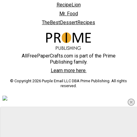
RecipeLion
Mr. Food
TheBestDessertRecipes
AllFreePaperCrafts.com is part of the Prime
Publishing family.
Learn more here.
© Copyright 2026 Purple Email LLC DBA Prime Publishing. All rights
reserved.