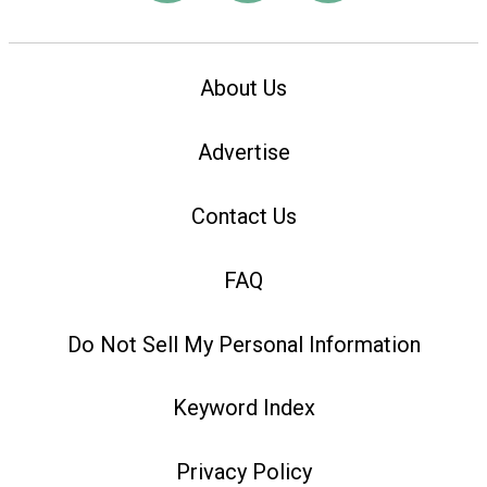
About Us
Advertise
Contact Us
FAQ
Do Not Sell My Personal Information
Keyword Index
Privacy Policy