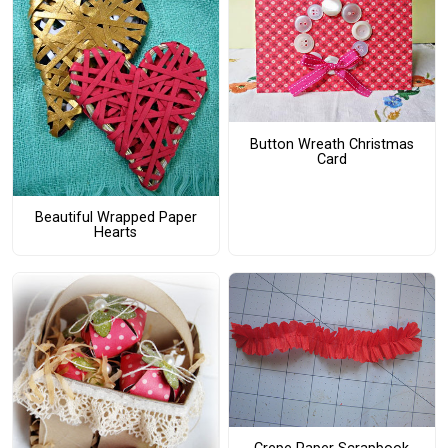
Button Wreath Christmas
Card
Beautiful Wrapped Paper
Hearts