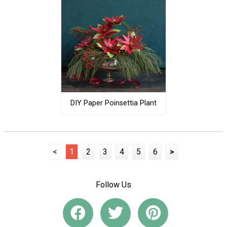
DIY Paper Poinsettia Plant
<
1
2
3
4
5
6
>
Follow Us