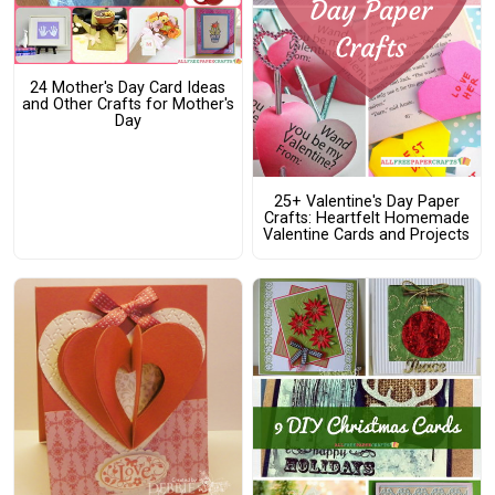
24 Mother's Day Card Ideas
and Other Crafts for Mother's
Day
25+ Valentine's Day Paper
Crafts: Heartfelt Homemade
Valentine Cards and Projects