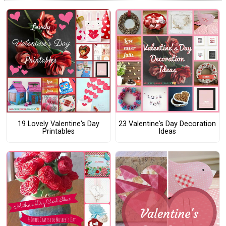
19 Lovely Valentine's Day
23 Valentine's Day Decoration
Printables
Ideas