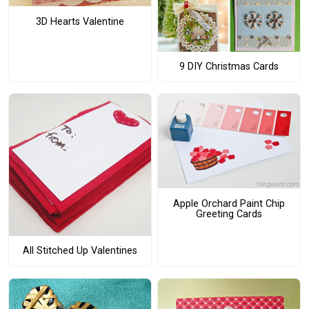
3D Hearts Valentine
9 DIY Christmas Cards
Apple Orchard Paint Chip
Greeting Cards
All Stitched Up Valentines