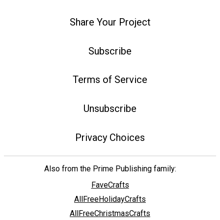
Share Your Project
Subscribe
Terms of Service
Unsubscribe
Privacy Choices
Also from the Prime Publishing family:
FaveCrafts
AllFreeHolidayCrafts
AllFreeChristmasCrafts