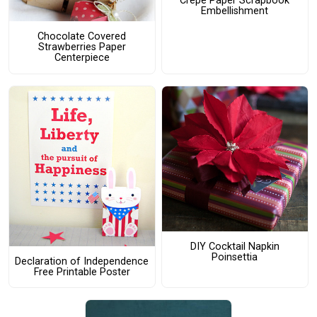
Crepe Paper Scrapbook
Embellishment
Chocolate Covered
Strawberries Paper
Centerpiece
DIY Cocktail Napkin
Poinsettia
Declaration of Independence
Free Printable Poster