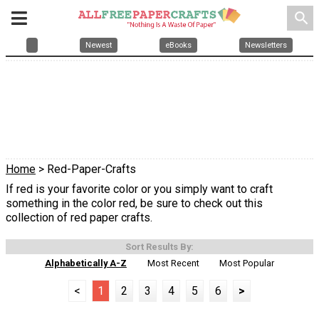
search
Newest
eBooks
Newsletters
Home
> Red-Paper-Crafts
If red is your favorite color or you simply want to craft
something in the color red, be sure to check out this
collection of red paper crafts.
Sort Results By:
Alphabetically A-Z
Most Recent
Most Popular
<
1
2
3
4
5
6
>