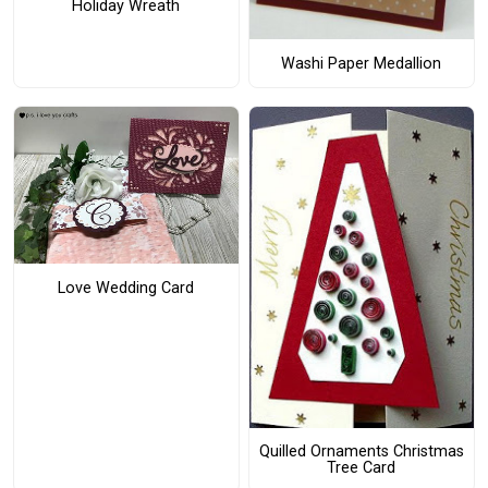
Holiday Wreath
Washi Paper Medallion
Love Wedding Card
Quilled Ornaments Christmas
Tree Card