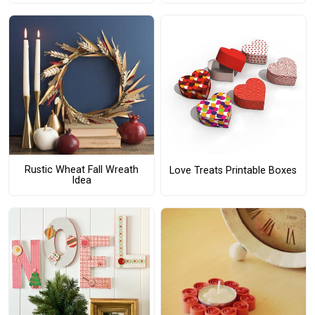
Rustic Wheat Fall Wreath
Love Treats Printable Boxes
Idea