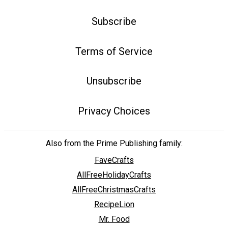
Subscribe
Terms of Service
Unsubscribe
Privacy Choices
Also from the Prime Publishing family:
FaveCrafts
AllFreeHolidayCrafts
AllFreeChristmasCrafts
RecipeLion
Mr. Food