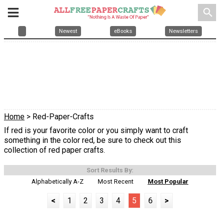
search
Newest
eBooks
Newsletters
Home
> Red-Paper-Crafts
If red is your favorite color or you simply want to craft
something in the color red, be sure to check out this
collection of red paper crafts.
Sort Results By:
Alphabetically A-Z
Most Recent
Most Popular
<
1
2
3
4
5
6
>