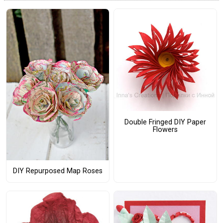
Double Fringed DIY Paper
Flowers
DIY Repurposed Map Roses