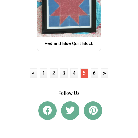
Red and Blue Quilt Block
<
1
2
3
4
5
6
>
Follow Us