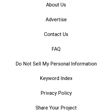
About Us
Advertise
Contact Us
FAQ
Do Not Sell My Personal Information
Keyword Index
Privacy Policy
Share Your Project