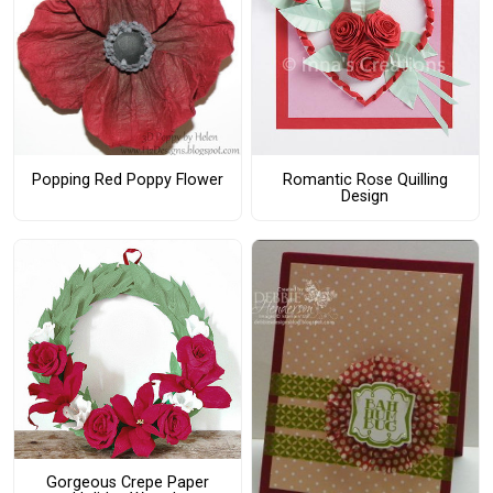
Popping Red Poppy Flower
Romantic Rose Quilling
Design
Gorgeous Crepe Paper