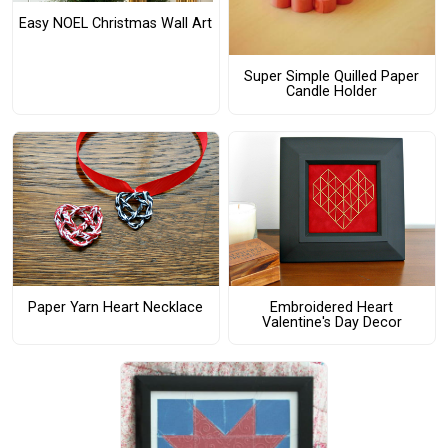
Easy NOEL Christmas Wall Art
Super Simple Quilled Paper
Candle Holder
Paper Yarn Heart Necklace
Embroidered Heart
Valentine's Day Decor