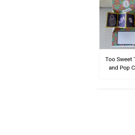
Too Sweet 
and Pop C