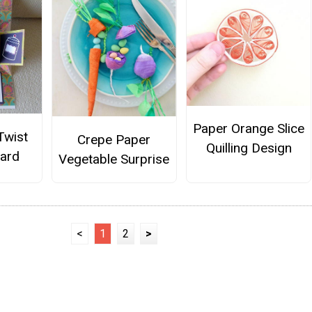
Paper Orange Slice
Twist
Crepe Paper
Quilling Design
ard
Vegetable Surprise
<
1
2
>