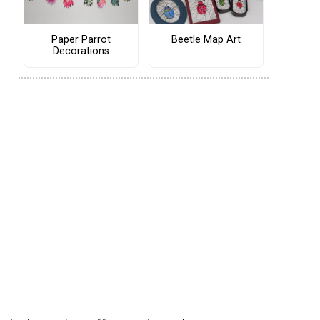
Paper Parrot
Beetle Map Art
Decorations