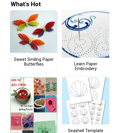
What's Hot
Sweet Smiling Paper
Learn Paper
Butterflies
Embroidery
Seashell Template