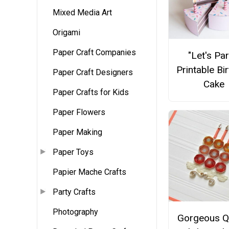
Mixed Media Art
Origami
Paper Craft Companies
"Let's Par
Printable Bi
Paper Craft Designers
Cake
Paper Crafts for Kids
Paper Flowers
Paper Making
Paper Toys
Papier Mache Crafts
Party Crafts
Photography
Gorgeous Qu