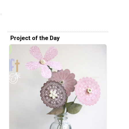
Project of the Day