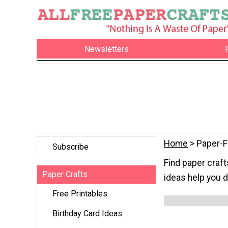
Newsletters
Home
> Paper-
Subscribe
Find paper craft
Paper Crafts
ideas help you d
Free Printables
Birthday Card Ideas