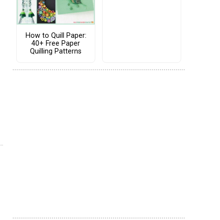
How to Quill Paper:
40+ Free Paper
Quilling Patterns