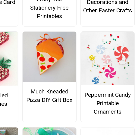
e Card
Decorations and
Stationery Free
Other Easter Crafts
Printables
Much Kneaded
Peppermint Candy
lled
Pizza DIY Gift Box
Printable
ies
Ornaments