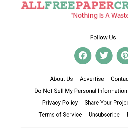
Follow Us
About Us
Advertise
Contac
Do Not Sell My Personal Information
Privacy Policy
Share Your Proje
Terms of Service
Unsubscribe