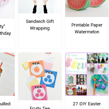
Sandwich Gift
Printable Paper
ty"
Wrapping
Watermelon
rthday
illed
27 DIY Easter
Fruity Tea