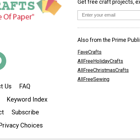
Get free craft projects, e
Also from the Prime Publi
FaveCrafts
AllFreeHolidayCrafts
AllFreeChristmasCrafts
AllFreeSewing
t Us
FAQ
Keyword Index
ct
Subscribe
Privacy Choices