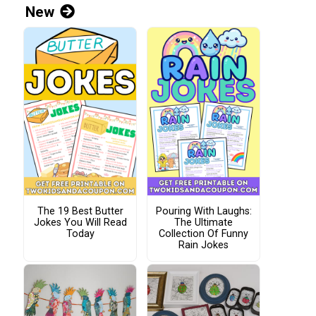
New
The 19 Best Butter
Pouring With Laughs:
Jokes You Will Read
The Ultimate
Today
Collection Of Funny
Rain Jokes