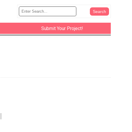
Submit Your Project!