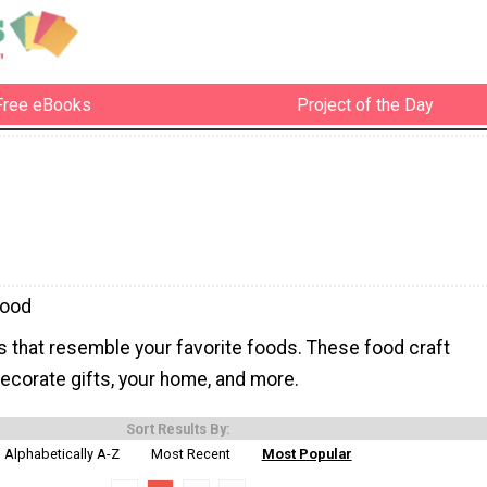
Free eBooks
Project of the Day
Food
s that resemble your favorite foods. These food craft
ecorate gifts, your home, and more.
Sort Results By:
Alphabetically A-Z
Most Recent
Most Popular