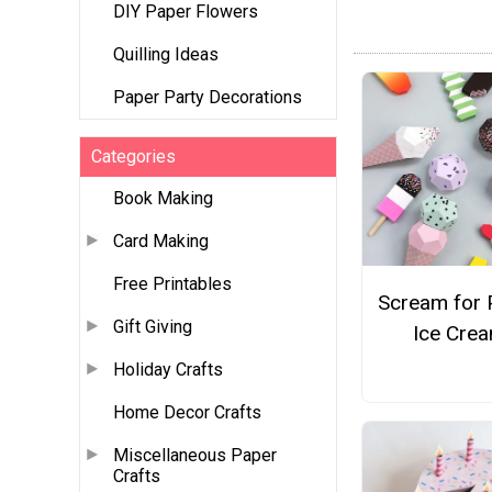
DIY Paper Flowers
Quilling Ideas
Paper Party Decorations
Categories
Book Making
Card Making
Free Printables
Scream for 
Gift Giving
Ice Cre
Holiday Crafts
Home Decor Crafts
Miscellaneous Paper
Crafts