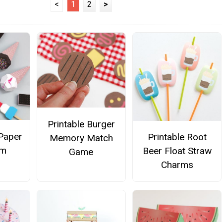
<
1
2
>
Printable Burger
Paper
Printable Root
Memory Match
am
Beer Float Straw
Game
Charms