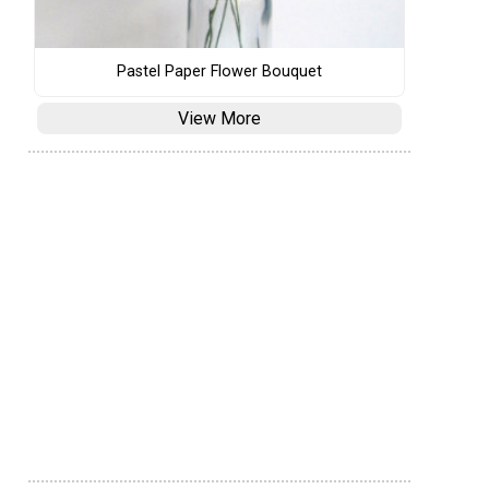
Pastel Paper Flower Bouquet
View More