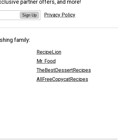
xclusive partner offers, and more!
Privacy Policy
Sign Up
shing family:
RecipeLion
Mr. Food
TheBestDessertRecipes
AllFreeCopycatRecipes