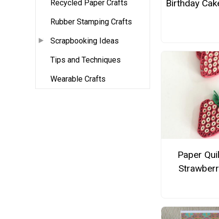
Birthday Cak
Recycled Paper Crafts
Rubber Stamping Crafts
Scrapbooking Ideas
Tips and Techniques
Wearable Crafts
Paper Qui
Strawberr