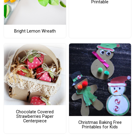
Printable
Bright Lemon Wreath
Chocolate Covered
Strawberries Paper
Centerpiece
Christmas Baking Free
Printables for Kids