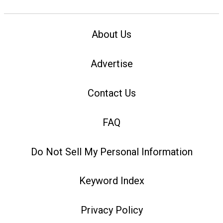
About Us
Advertise
Contact Us
FAQ
Do Not Sell My Personal Information
Keyword Index
Privacy Policy