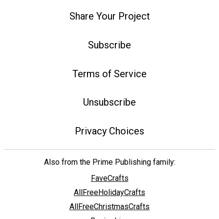
Share Your Project
Subscribe
Terms of Service
Unsubscribe
Privacy Choices
Also from the Prime Publishing family:
FaveCrafts
AllFreeHolidayCrafts
AllFreeChristmasCrafts