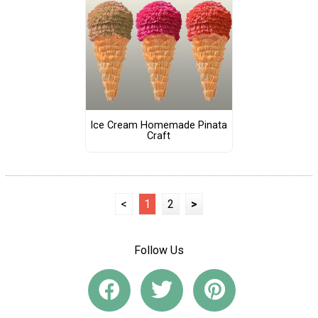
Ice Cream Homemade Pinata
Craft
<
1
2
>
Follow Us