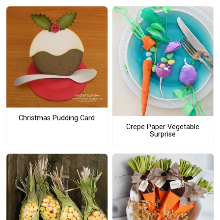
Christmas Pudding Card
Crepe Paper Vegetable
Surprise