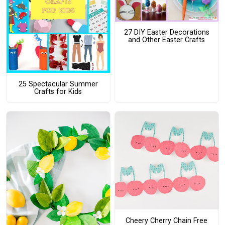
27 DIY Easter Decorations
and Other Easter Crafts
25 Spectacular Summer
Crafts for Kids
Cheery Cherry Chain Free