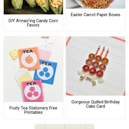
Easter Carrot Paper Boxes
DIY A'maiz'ing Candy Corn
Favors
Gorgeous Quilled Birthday
Cake Card
Fruity Tea Stationery Free
Printables