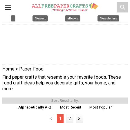
search
Newest
eBooks
Newsletters
Home
> Paper-Food
Find paper crafts that resemble your favorite foods. These
food craft ideas help you decorate gifts, your home, and
more.
Sort Results By:
Alphabetically A-Z
Most Recent
Most Popular
<
1
2
>