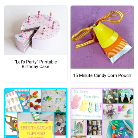
"Let's Party" Printable
Birthday Cake
15 Minute Candy Corn Pouch