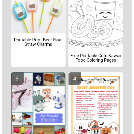
Printable Root Beer Float
Straw Charms
Free Printable Cute Kawaii
Food Coloring Pages