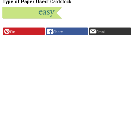
Type of Paper Used
Cardstock
Pin
Share
Email