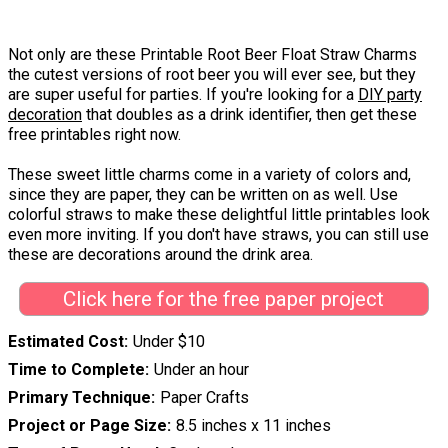
Not only are these Printable Root Beer Float Straw Charms
the cutest versions of root beer you will ever see, but they
are super useful for parties. If you're looking for a
DIY party
decoration
that doubles as a drink identifier, then get these
free printables right now.
These sweet little charms come in a variety of colors and,
since they are paper, they can be written on as well. Use
colorful straws to make these delightful little printables look
even more inviting. If you don't have straws, you can still use
these are decorations around the drink area.
Click here for the free paper project
Estimated Cost
Under $10
Time to Complete
Under an hour
Primary Technique
Paper Crafts
Project or Page Size
8.5 inches x 11 inches