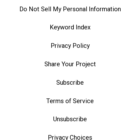
Do Not Sell My Personal Information
Keyword Index
Privacy Policy
Share Your Project
Subscribe
Terms of Service
Unsubscribe
Privacy Choices