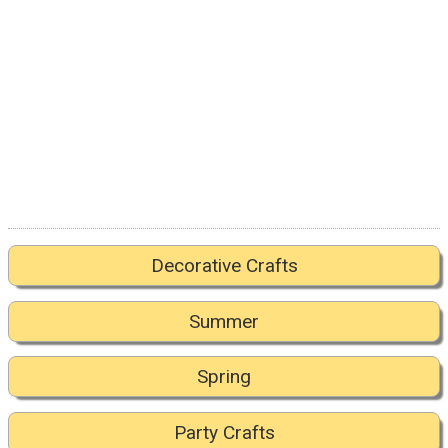
Decorative Crafts
Summer
Spring
Party Crafts