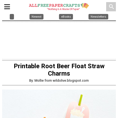
search
Newest
eBooks
Newsletters
Printable Root Beer Float Straw
Charms
By: Mollie from wildolive.blogspot.com