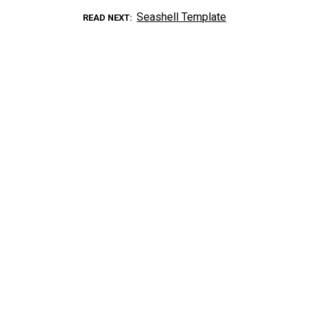
Seashell Template
READ NEXT