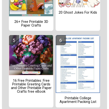
20 Ghost Jokes For Kids
26+ Free Printable 3D
Paper Crafts
16 Free Printables: Free
Printable Greeting Cards
and Other Printable Paper
Crafts free eBook
Printable College
Apartment Packing List