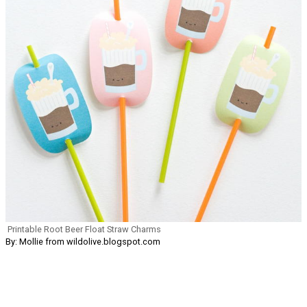
Printable Root Beer Float Straw Charms
By: Mollie from wildolive.blogspot.com