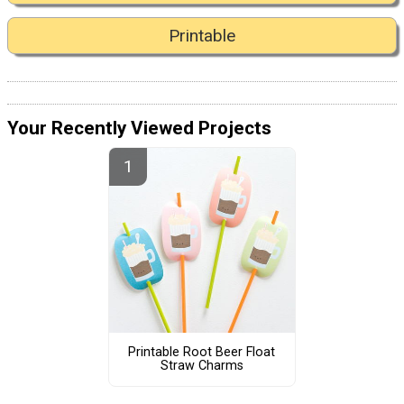
Printable
Your Recently Viewed Projects
Printable Root Beer Float
Straw Charms