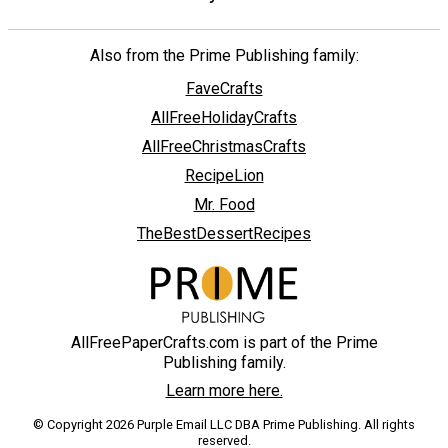
Also from the Prime Publishing family:
FaveCrafts
AllFreeHolidayCrafts
AllFreeChristmasCrafts
RecipeLion
Mr. Food
TheBestDessertRecipes
AllFreePaperCrafts.com is part of the Prime
Publishing family.
Learn more here.
© Copyright 2026 Purple Email LLC DBA Prime Publishing. All rights
reserved.