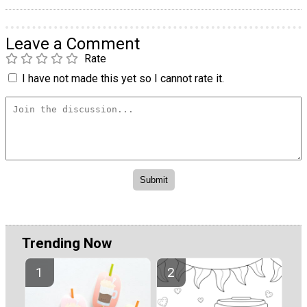
Leave a Comment
Rate
I have not made this yet so I cannot rate it.
Trending Now