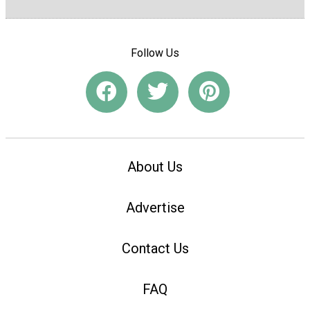
Follow Us
About Us
Advertise
Contact Us
FAQ