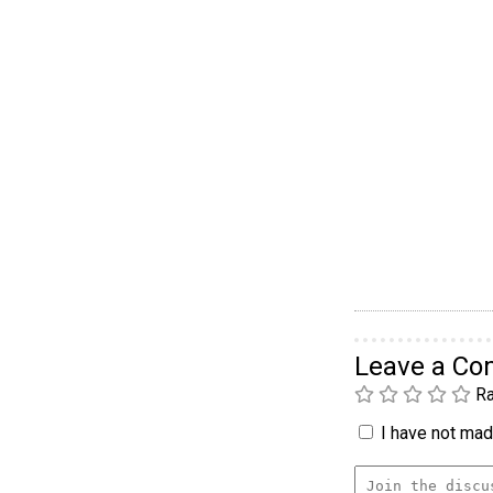
Leave a C
Ra
I have not made