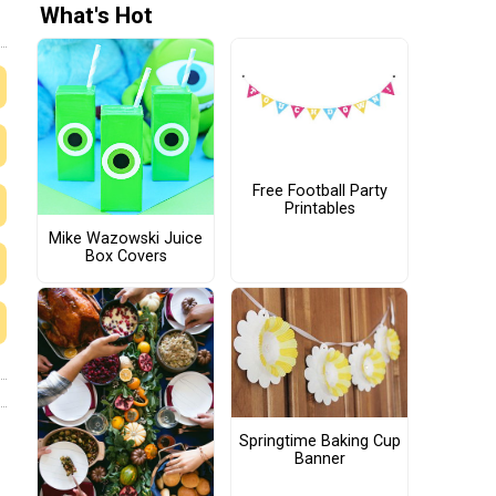
What's Hot
Free Football Party
Printables
Mike Wazowski Juice
Box Covers
Springtime Baking Cup
Banner