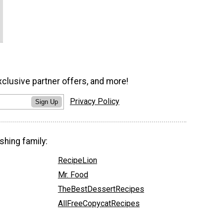
xclusive partner offers, and more!
Privacy Policy
Sign Up
shing family:
RecipeLion
Mr. Food
TheBestDessertRecipes
AllFreeCopycatRecipes