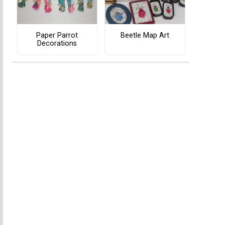
Paper Parrot
Beetle Map Art
Decorations