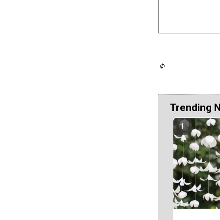
Trending 