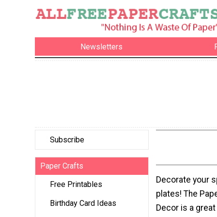
Newsletters
Subscribe
Paper Crafts
Decorate your s
Free Printables
plates! The Pape
Birthday Card Ideas
Decor is a great