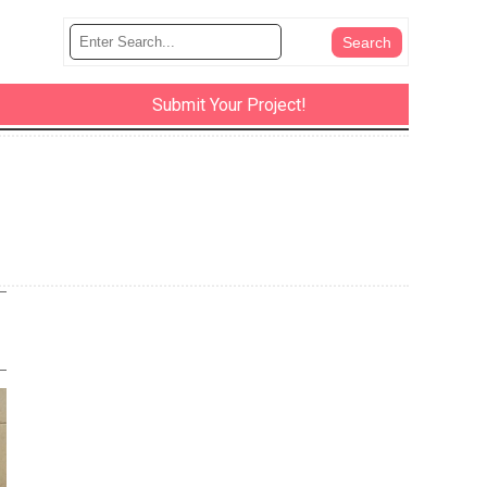
Submit Your Project!