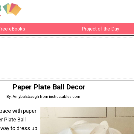
Free eBooks
Project of the Day
Paper Plate Ball Decor
By: Amybalsbaugh from instructables.com
pace with paper
r Plate Ball
 way to dress up