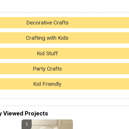
Decorative Crafts
Crafting with Kids
Kid Stuff
Party Crafts
Kid Friendly
y Viewed Projects