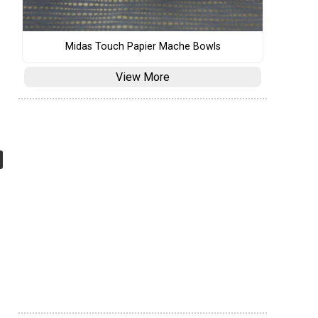
Midas Touch Papier Mache Bowls
View More