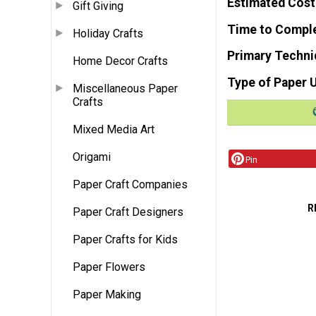
Estimated Cost
Gift Giving
Time to Compl
Holiday Crafts
Primary Techni
Home Decor Crafts
Type of Paper 
Miscellaneous Paper
Crafts
Mixed Media Art
Origami
Pin
Paper Craft Companies
R
Paper Craft Designers
Paper Crafts for Kids
Paper Flowers
Paper Making