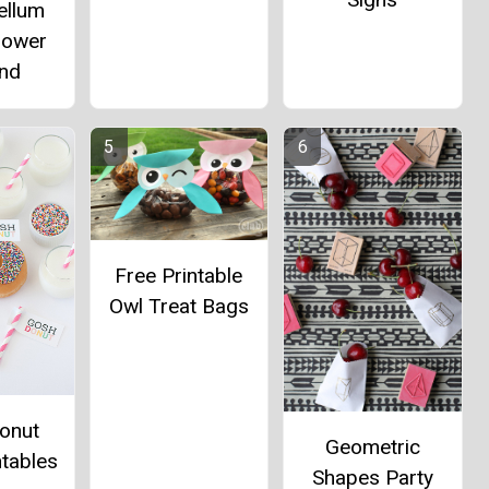
ellum
lower
and
Free Printable
Owl Treat Bags
onut
Geometric
ntables
Shapes Party