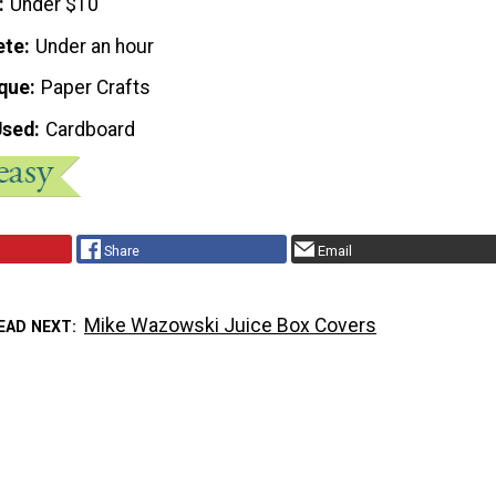
Under $10
ete
Under an hour
que
Paper Crafts
Used
Cardboard
Share
Email
Mike Wazowski Juice Box Covers
EAD NEXT