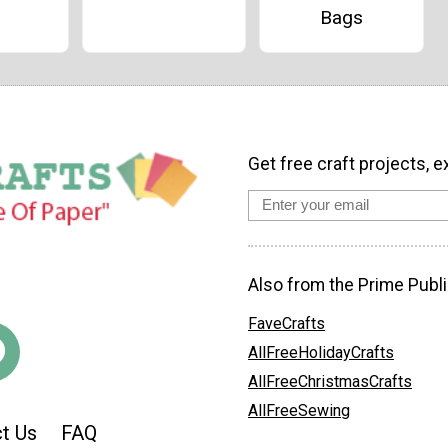
Bags
Get free craft projects, e
Also from the Prime Publi
FaveCrafts
AllFreeHolidayCrafts
AllFreeChristmasCrafts
AllFreeSewing
t Us
FAQ