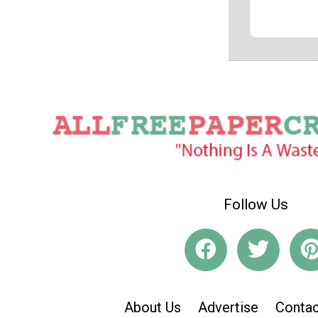
Follow Us
About Us
Advertise
Contac