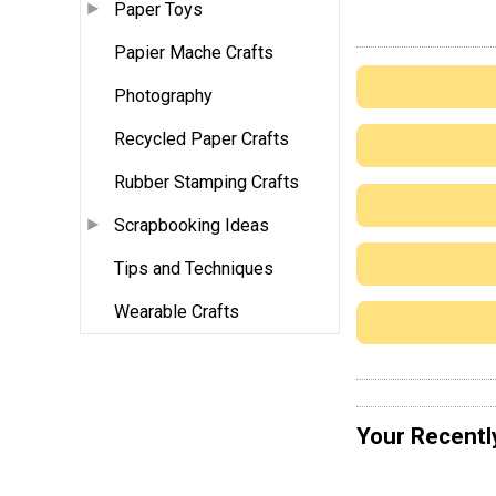
Paper Toys
Papier Mache Crafts
Photography
Recycled Paper Crafts
Rubber Stamping Crafts
Scrapbooking Ideas
Tips and Techniques
Wearable Crafts
Your Recentl