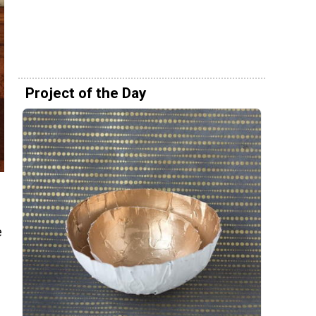
Project of the Day
e