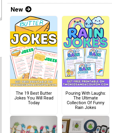
New
The 19 Best Butter
Pouring With Laughs:
Jokes You Will Read
The Ultimate
Today
Collection Of Funny
Rain Jokes