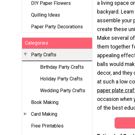
a living space o
DIY Paper Flowers
backyard. Learn
Quilling Ideas
assemble your p
Paper Party Decorations
create these un
Make several of
Categories
them together fo
Party Crafts
appealing effec
balls would mak
Birthday Party Crafts
decor, and they
Holiday Party Crafts
at such a low c
paper plate craf
Wedding Party Crafts
occasion when yo
Book Making
of the best educ
Card Making
Free Printables