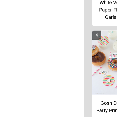
White V
Paper F
Garl
Gosh D
Party Pri