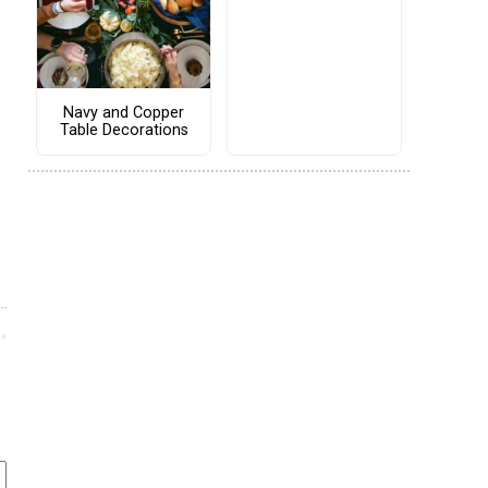
Navy and Copper
Table Decorations