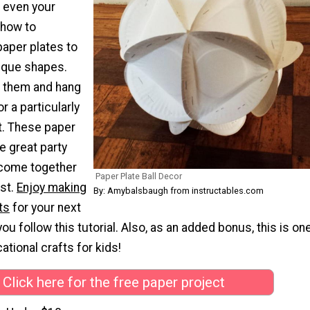
r even your
 how to
aper plates to
ique shapes.
 them and hang
r a particularly
t. These paper
e great party
 come together
Paper Plate Ball Decor
ost.
Enjoy making
By: Amybalsbaugh from instructables.com
ts
for your next
u follow this tutorial. Also, as an added bonus, this is on
ational crafts for kids!
Click here for the free paper project