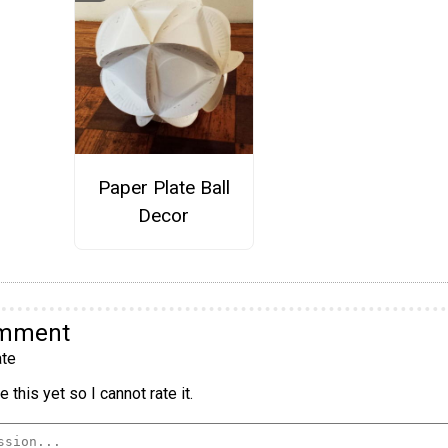
Paper Plate Ball
Decor
omment
te
 this yet so I cannot rate it.