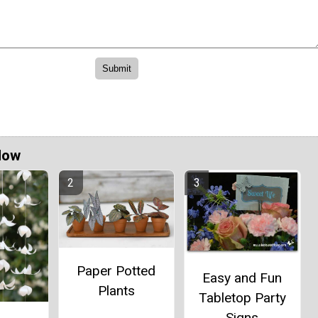
Now
Paper Potted
Easy and Fun
Plants
Tabletop Party
Signs