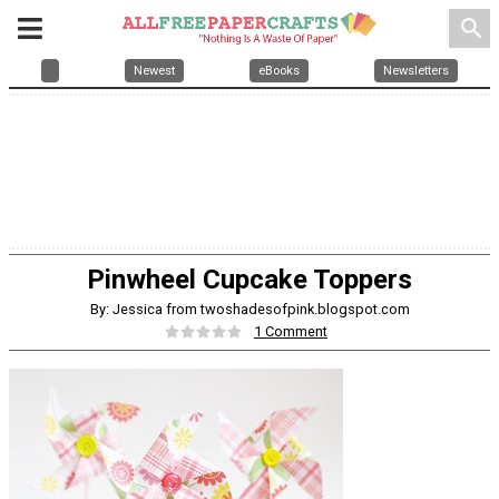
search
Newest
eBooks
Newsletters
Pinwheel Cupcake Toppers
By: Jessica from twoshadesofpink.blogspot.com
1 Comment