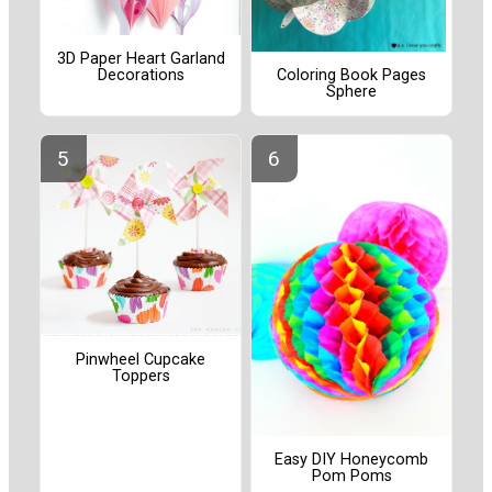
3D Paper Heart Garland
Decorations
Coloring Book Pages
Sphere
Pinwheel Cupcake
Toppers
Easy DIY Honeycomb
Pom Poms