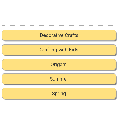
Decorative Crafts
Crafting with Kids
Origami
Summer
Spring