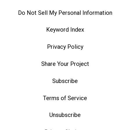
Do Not Sell My Personal Information
Keyword Index
Privacy Policy
Share Your Project
Subscribe
Terms of Service
Unsubscribe