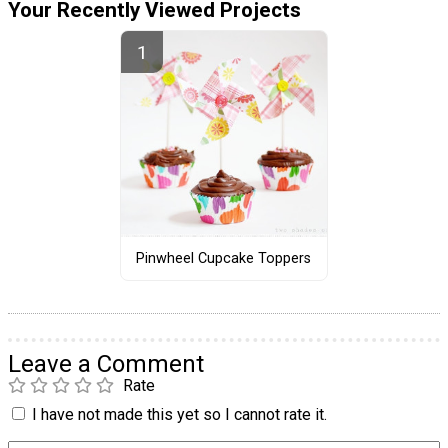
Your Recently Viewed Projects
Pinwheel Cupcake Toppers
Leave a Comment
Rate
I have not made this yet so I cannot rate it.