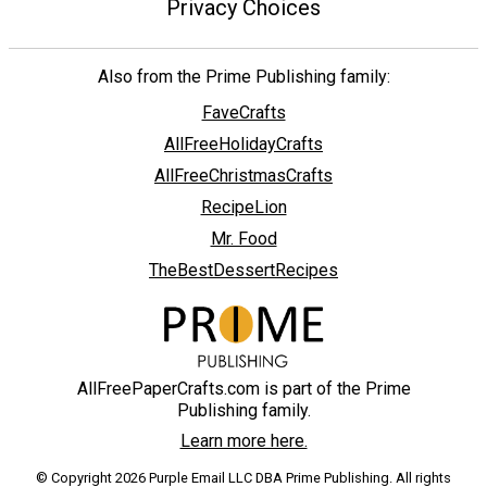
Privacy Choices
Also from the Prime Publishing family:
FaveCrafts
AllFreeHolidayCrafts
AllFreeChristmasCrafts
RecipeLion
Mr. Food
TheBestDessertRecipes
AllFreePaperCrafts.com is part of the Prime
Publishing family.
Learn more here.
© Copyright 2026 Purple Email LLC DBA Prime Publishing. All rights