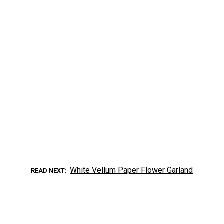
White Vellum Paper Flower Garland
READ NEXT