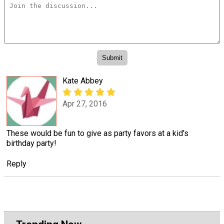
Kate Abbey
Apr 27, 2016
These would be fun to give as party favors at a kid's
birthday party!
Reply