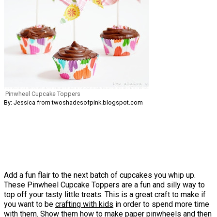
Pinwheel Cupcake Toppers
By: Jessica from twoshadesofpink.blogspot.com
Add a fun flair to the next batch of cupcakes you whip up.
These Pinwheel Cupcake Toppers are a fun and silly way to
top off your tasty little treats. This is a great craft to make if
you want to be
crafting with kids
in order to spend more time
with them. Show them how to make paper pinwheels and then