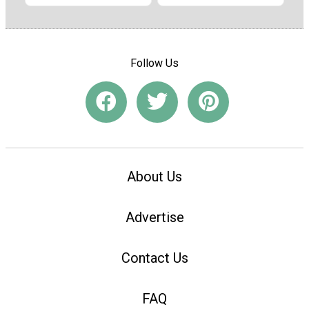
Follow Us
About Us
Advertise
Contact Us
FAQ