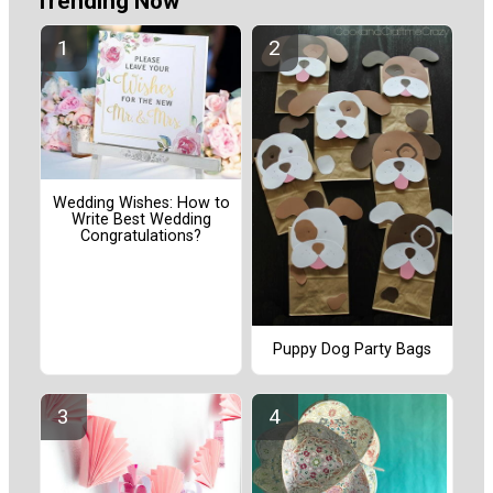
Trending Now
Wedding Wishes: How to
Write Best Wedding
Congratulations?
Puppy Dog Party Bags