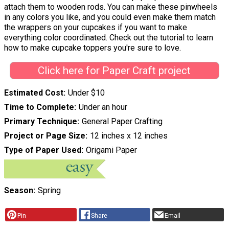
attach them to wooden rods. You can make these pinwheels
in any colors you like, and you could even make them match
the wrappers on your cupcakes if you want to make
everything color coordinated. Check out the tutorial to learn
how to make cupcake toppers you're sure to love.
Click here for Paper Craft project
Estimated Cost
Under $10
Time to Complete
Under an hour
Primary Technique
General Paper Crafting
Project or Page Size
12 inches x 12 inches
Type of Paper Used
Origami Paper
Season
Spring
Pin
Share
Email