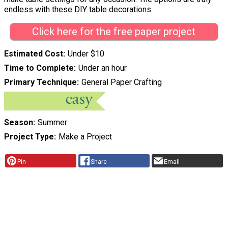
endless with these DIY table decorations.
Click here for the free paper project
Estimated Cost
Under $10
Time to Complete
Under an hour
Primary Technique
General Paper Crafting
Season
Summer
Project Type
Make a Project
Pin
Share
Email