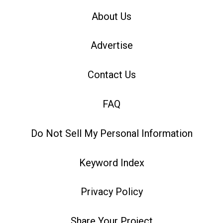
About Us
Advertise
Contact Us
FAQ
Do Not Sell My Personal Information
Keyword Index
Privacy Policy
Share Your Project