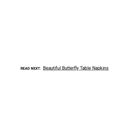
Beautiful Butterfly Table Napkins
READ NEXT