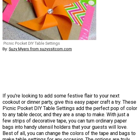
Picnic Pocket DIY Table Settings
By:
Suzy Myers from suzyssitcom.com
If you're looking to add some festive flair to your next
cookout or dinner party, give this easy paper craft a try. These
Picnic Pocket DIY Table Settings add the perfect pop of color
to any table decor, and they are a snap to make. With just a
few strips of decorative tape, you can turn ordinary paper
bags into handy utensil holders that your guests will love.
Best of all, you can change the colors of the tape and bags to
make table settings for any occasion. The options are truly