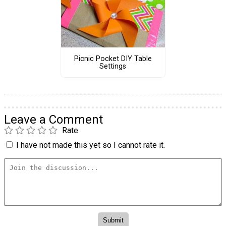
Picnic Pocket DIY Table
Settings
Leave a Comment
Rate
I have not made this yet so I cannot rate it.