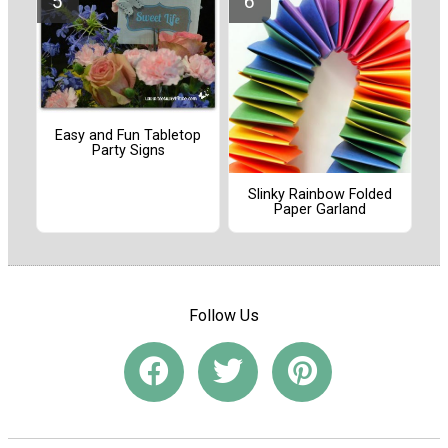
Easy and Fun Tabletop
Party Signs
Slinky Rainbow Folded
Paper Garland
Follow Us