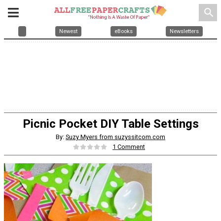
search
Newest
eBooks
Newsletters
Picnic Pocket DIY Table Settings
By:
Suzy Myers from suzyssitcom.com
1 Comment