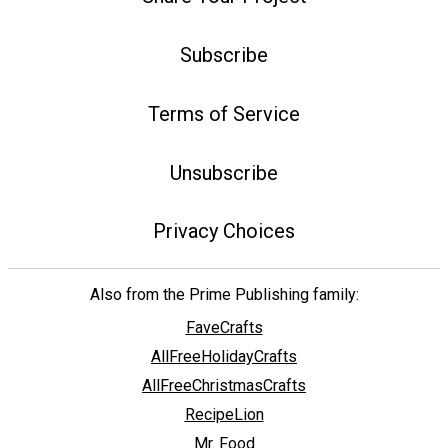
Subscribe
Terms of Service
Unsubscribe
Privacy Choices
Also from the Prime Publishing family:
FaveCrafts
AllFreeHolidayCrafts
AllFreeChristmasCrafts
RecipeLion
Mr. Food