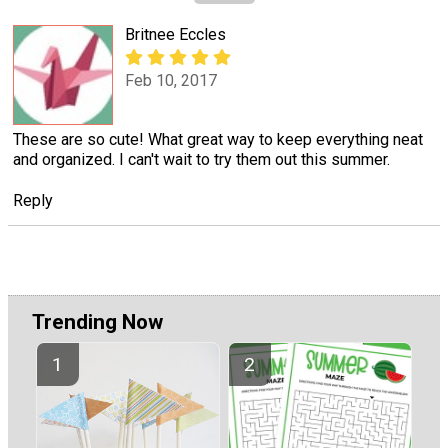
Britnee Eccles
Feb 10, 2017
These are so cute! What great way to keep everything neat
and organized. I can't wait to try them out this summer.
Reply
Trending Now