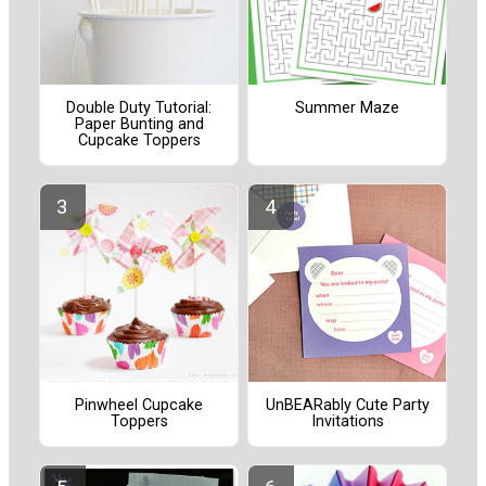
Double Duty Tutorial:
Summer Maze
Paper Bunting and
Cupcake Toppers
Pinwheel Cupcake
UnBEARably Cute Party
Toppers
Invitations