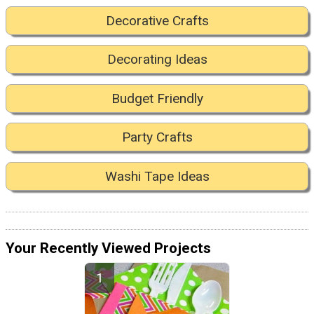
Decorative Crafts
Decorating Ideas
Budget Friendly
Party Crafts
Washi Tape Ideas
Your Recently Viewed Projects