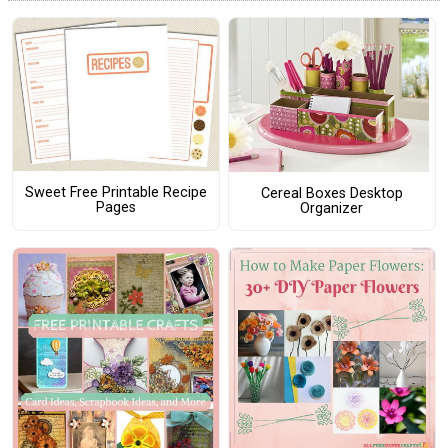
Sweet Free Printable Recipe
Cereal Boxes Desktop
Pages
Organizer