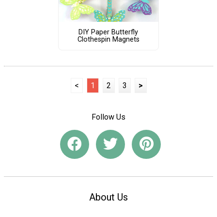
DIY Paper Butterfly
Clothespin Magnets
<
1
2
3
>
Follow Us
About Us