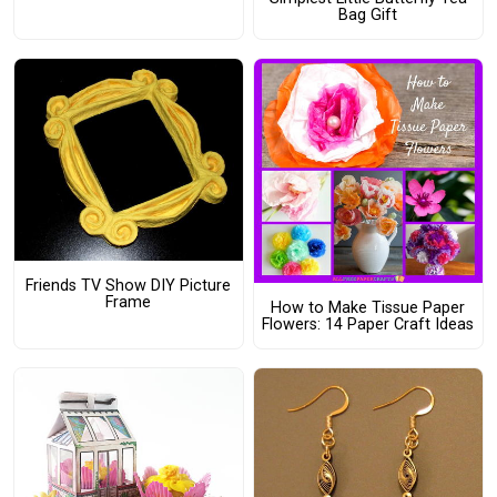
Bag Gift
Friends TV Show DIY Picture
Frame
How to Make Tissue Paper
Flowers: 14 Paper Craft Ideas