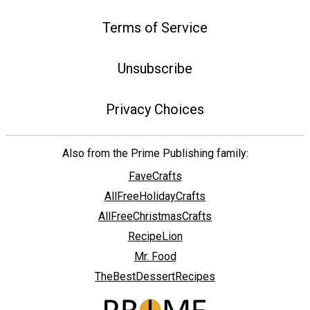
Terms of Service
Unsubscribe
Privacy Choices
Also from the Prime Publishing family:
FaveCrafts
AllFreeHolidayCrafts
AllFreeChristmasCrafts
RecipeLion
Mr. Food
TheBestDessertRecipes