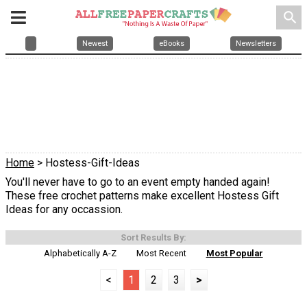
search
Newest
eBooks
Newsletters
Home
> Hostess-Gift-Ideas
You'll never have to go to an event empty handed again!
These free crochet patterns make excellent Hostess Gift
Ideas for any occassion.
Sort Results By:
Alphabetically A-Z
Most Recent
Most Popular
<
1
2
3
>