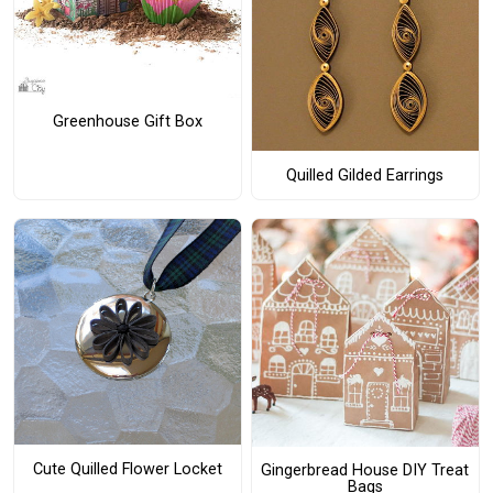
Greenhouse Gift Box
Quilled Gilded Earrings
Cute Quilled Flower Locket
Gingerbread House DIY Treat
Bags