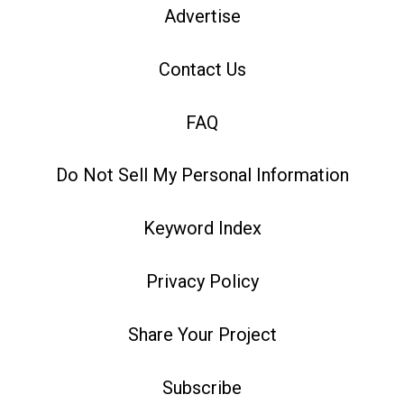
Advertise
Contact Us
FAQ
Do Not Sell My Personal Information
Keyword Index
Privacy Policy
Share Your Project
Subscribe