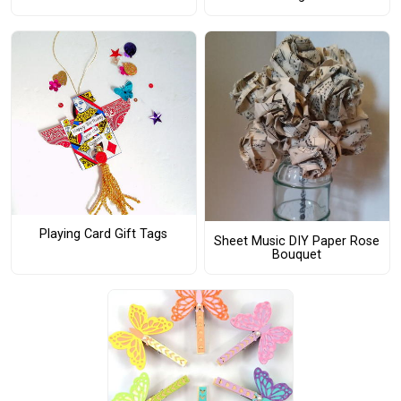
Playing Card Gift Tags
Sheet Music DIY Paper Rose
Bouquet