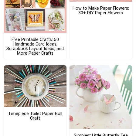
How to Make Paper Flowers:
30+ DIY Paper Flowers
Free Printable Crafts: 50
Handmade Card Ideas,
Scrapbook Layout Ideas, and
More Paper Crafts
Timepiece Toilet Paper Roll
Craft
Simplest Little Butterfly Tea