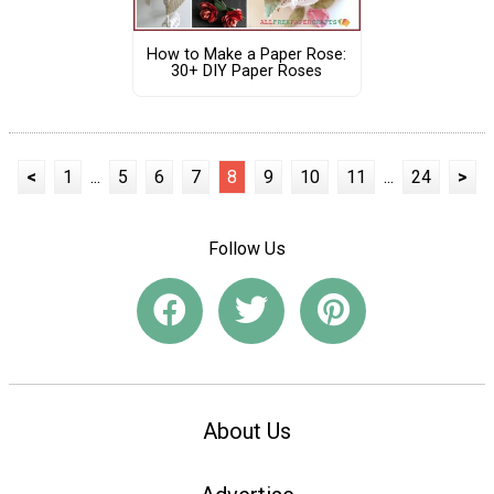
How to Make a Paper Rose:
30+ DIY Paper Roses
<
1
...
5
6
7
8
9
10
11
...
24
>
Follow Us
About Us