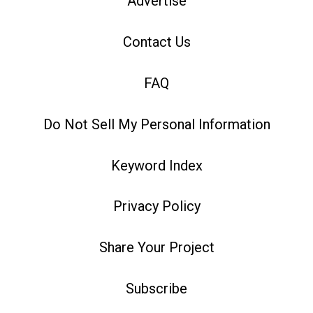
Advertise
Contact Us
FAQ
Do Not Sell My Personal Information
Keyword Index
Privacy Policy
Share Your Project
Subscribe