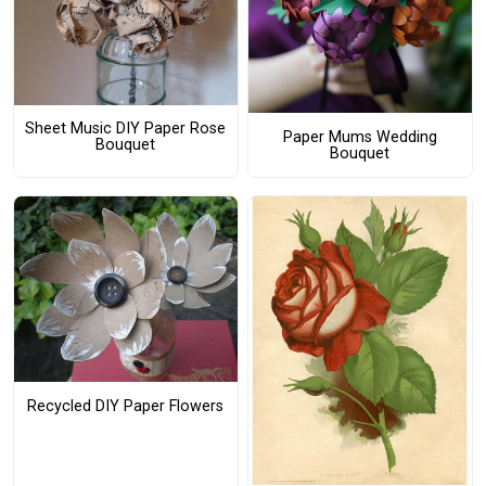
Sheet Music DIY Paper Rose
Paper Mums Wedding
Bouquet
Bouquet
Recycled DIY Paper Flowers