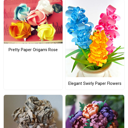
Pretty Paper Origami Rose
Elegant Swirly Paper Flowers