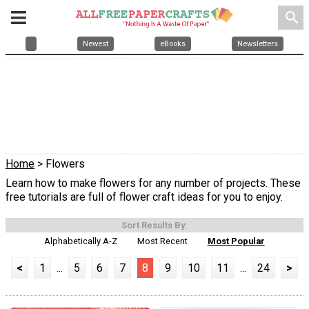
search
Newest
eBooks
Newsletters
Home
> Flowers
Learn how to make flowers for any number of projects. These
free tutorials are full of flower craft ideas for you to enjoy.
Sort Results By:
Alphabetically A-Z
Most Recent
Most Popular
<
1
...
5
6
7
8
9
10
11
...
24
>