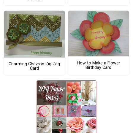
How to Make a Flower
Charming Chevron Zig Zag
Birthday Card
Card