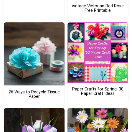
Vintage Victorian Red Rose
Free Printable
Paper Crafts for Spring: 30
26 Ways to Recycle Tissue
Paper Craft Ideas
Paper