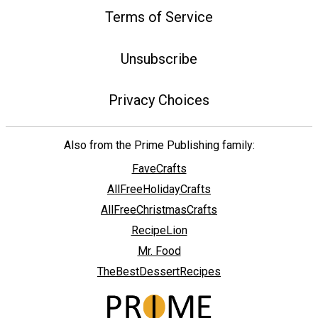
Terms of Service
Unsubscribe
Privacy Choices
Also from the Prime Publishing family:
FaveCrafts
AllFreeHolidayCrafts
AllFreeChristmasCrafts
RecipeLion
Mr. Food
TheBestDessertRecipes