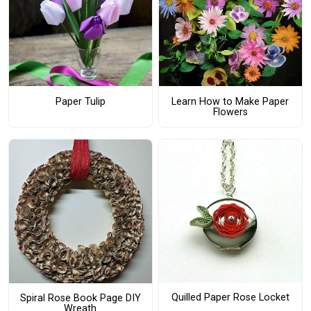
Paper Tulip
Learn How to Make Paper
Flowers
Quilled Paper Rose Locket
Spiral Rose Book Page DIY
Wreath