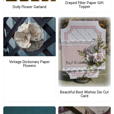
Creped Filter Paper Gift
Topper
Doily Flower Garland
Vintage Dictionary Paper
Flowers
Beautiful Best Wishes Die Cut
Card