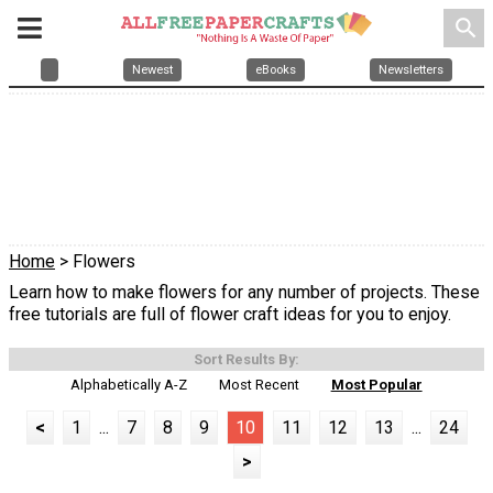
search
Newest
eBooks
Newsletters
Home
> Flowers
Learn how to make flowers for any number of projects. These
free tutorials are full of flower craft ideas for you to enjoy.
Sort Results By:
Alphabetically A-Z
Most Recent
Most Popular
<
1
...
7
8
9
10
11
12
13
...
24
>