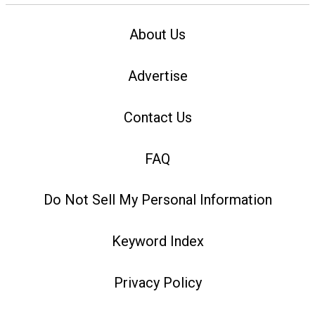
About Us
Advertise
Contact Us
FAQ
Do Not Sell My Personal Information
Keyword Index
Privacy Policy