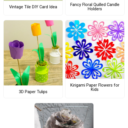
Fancy Floral Quilled Candle
Vintage Tile DIY Card Idea
Holders
Kirigami Paper Flowers for
Kids
3D Paper Tulips