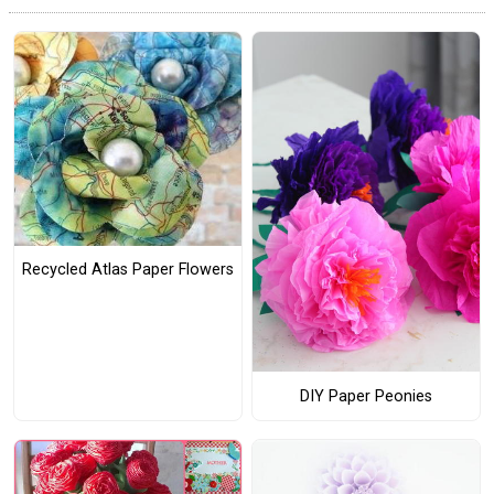
Recycled Atlas Paper Flowers
DIY Paper Peonies