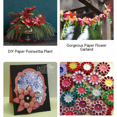
Gorgeous Paper Flower
Garland
DIY Paper Poinsettia Plant