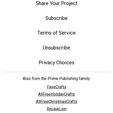
Share Your Project
Subscribe
Terms of Service
Unsubscribe
Privacy Choices
Also from the Prime Publishing family:
FaveCrafts
AllFreeHolidayCrafts
AllFreeChristmasCrafts
RecipeLion