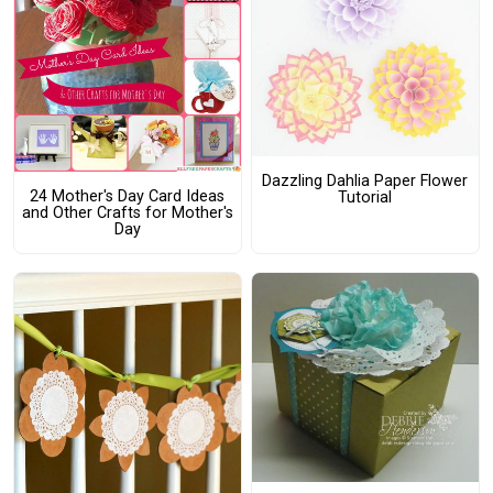
Dazzling Dahlia Paper Flower
24 Mother's Day Card Ideas
Tutorial
and Other Crafts for Mother's
Day