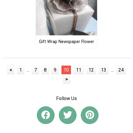
Gift Wrap Newspaper Flower
<
1
...
7
8
9
10
11
12
13
...
24
>
Follow Us