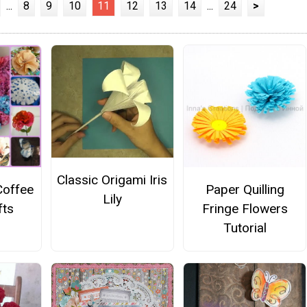
...
8
9
10
11
12
13
14
...
24
>
Classic Origami Iris
Coffee
Paper Quilling
Lily
fts
Fringe Flowers
Tutorial