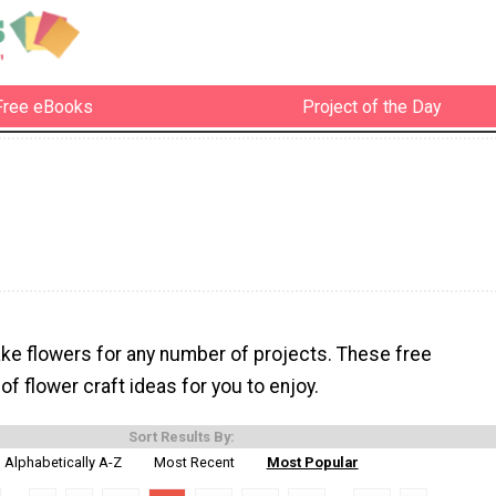
Free eBooks
Project of the Day
ke flowers for any number of projects. These free
l of flower craft ideas for you to enjoy.
Sort Results By:
Alphabetically A-Z
Most Recent
Most Popular