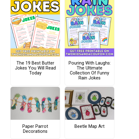
The 19 Best Butter
Pouring With Laughs:
Jokes You Will Read
The Ultimate
Today
Collection Of Funny
Rain Jokes
Paper Parrot
Beetle Map Art
Decorations