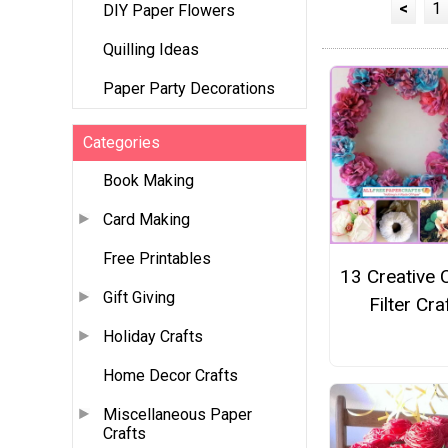
<
1
DIY Paper Flowers
Quilling Ideas
Paper Party Decorations
Categories
Book Making
Card Making
Free Printables
13 Creative 
Gift Giving
Filter Cra
Holiday Crafts
Home Decor Crafts
Miscellaneous Paper
Crafts