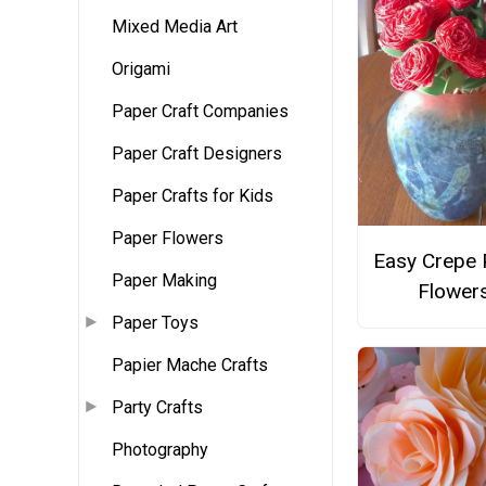
Mixed Media Art
Origami
Paper Craft Companies
Paper Craft Designers
Paper Crafts for Kids
Paper Flowers
Easy Crepe 
Paper Making
Flower
Paper Toys
Papier Mache Crafts
Party Crafts
Photography