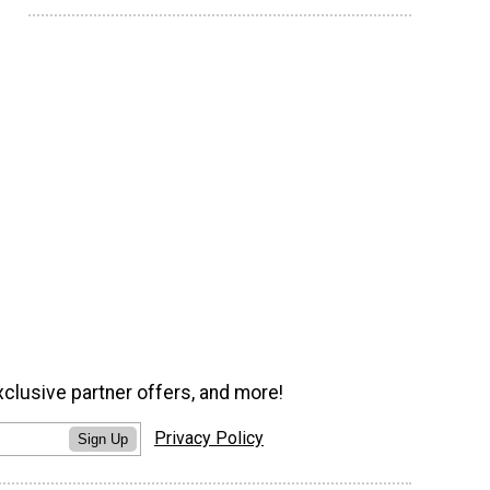
xclusive partner offers, and more!
Privacy Policy
Sign Up