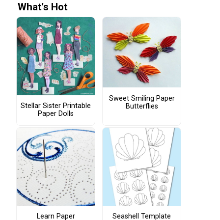
What's Hot
Sweet Smiling Paper
Stellar Sister Printable
Butterflies
Paper Dolls
Learn Paper
Seashell Template