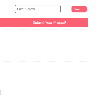
Submit Your Project!