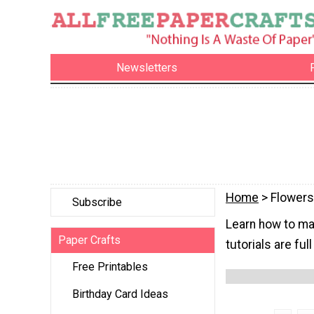
Newsletters
Home
> Flowers
Subscribe
Learn how to ma
Paper Crafts
tutorials are ful
Free Printables
Birthday Card Ideas