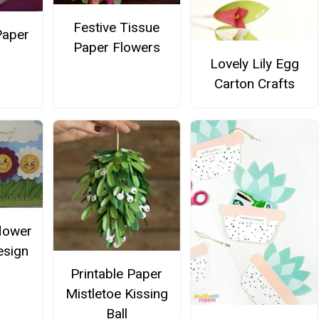
Festive Tissue
Paper
Paper Flowers
Lovely Lily Egg
Carton Crafts
flower
esign
Printable Paper
Mistletoe Kissing
Ball