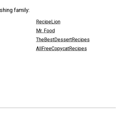
shing family:
RecipeLion
Mr. Food
TheBestDessertRecipes
AllFreeCopycatRecipes