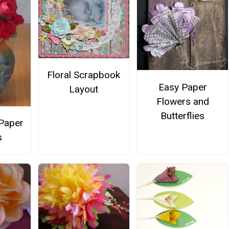
Floral Scrapbook
Easy Paper
Layout
Flowers and
Butterflies
Paper
s