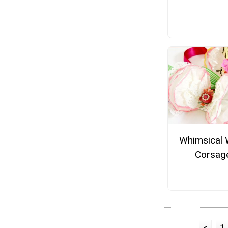
Whimsical 
Corsag
<
1