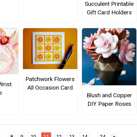
Succulent Printable
Gift Card Holders
Patchwork Flowers
Wrist
All Occasion Card
e
Blush and Copper
DIY Paper Roses
...
8
9
10
11
12
13
14
...
24
>