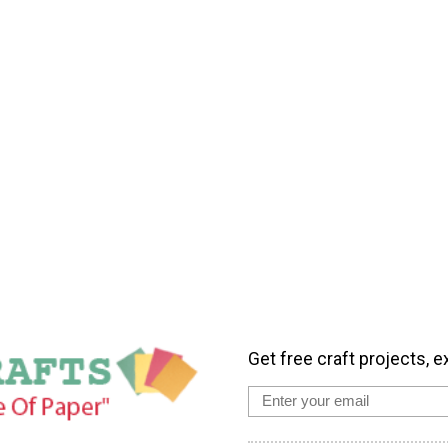
Get free craft projects, e