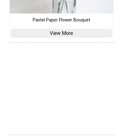
Pastel Paper Flower Bouquet
View More