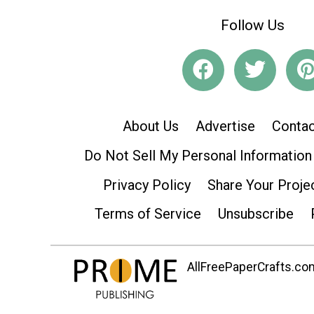
Follow Us
About Us
Advertise
Contac
Do Not Sell My Personal Information
Privacy Policy
Share Your Proje
Terms of Service
Unsubscribe
AllFreePaperCrafts.com 