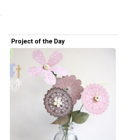
Project of the Day