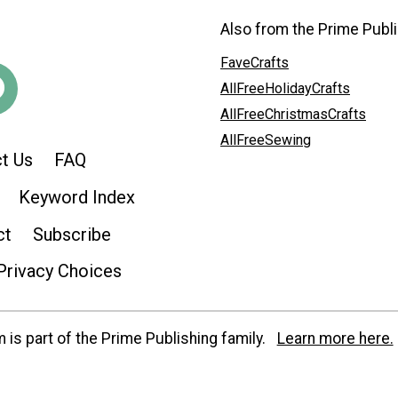
Also from the Prime Publi
FaveCrafts
AllFreeHolidayCrafts
AllFreeChristmasCrafts
AllFreeSewing
t Us
FAQ
Keyword Index
ct
Subscribe
Privacy Choices
is part of the Prime Publishing family.
Learn more here.