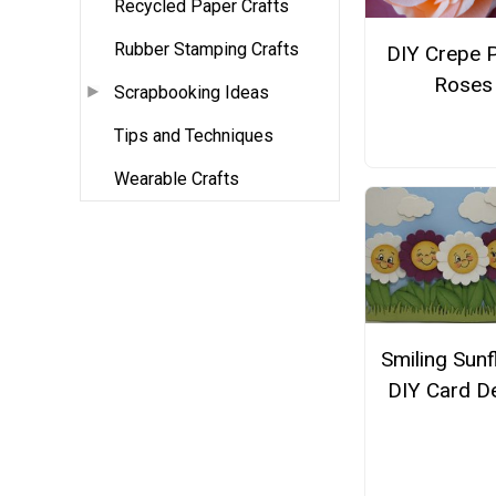
Recycled Paper Crafts
Rubber Stamping Crafts
DIY Crepe 
Roses
Scrapbooking Ideas
Tips and Techniques
Wearable Crafts
Smiling Sun
DIY Card D