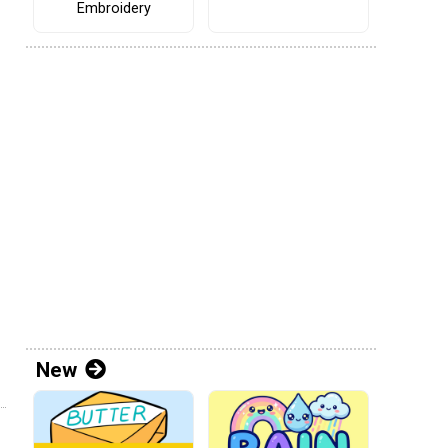
Embroidery
New