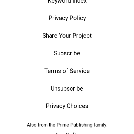
Keyword Index
Privacy Policy
Share Your Project
Subscribe
Terms of Service
Unsubscribe
Privacy Choices
Also from the Prime Publishing family: