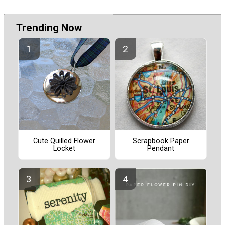
Trending Now
Cute Quilled Flower
Scrapbook Paper
Locket
Pendant