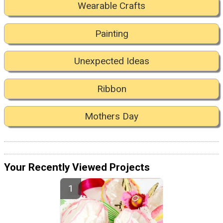
Wearable Crafts
Painting
Unexpected Ideas
Ribbon
Mothers Day
Your Recently Viewed Projects