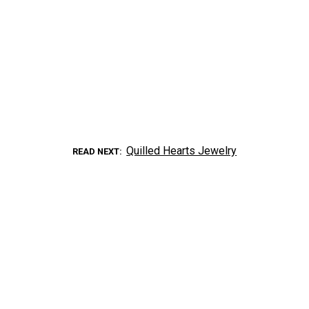
Quilled Hearts Jewelry
READ NEXT