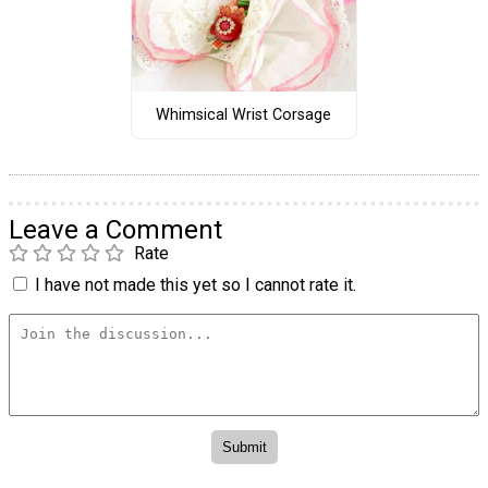
Whimsical Wrist Corsage
Leave a Comment
Rate
I have not made this yet so I cannot rate it.