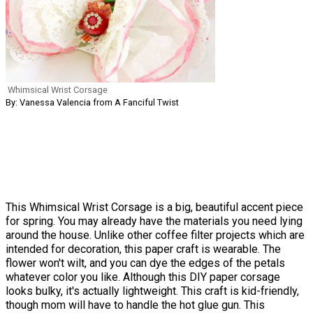
Whimsical Wrist Corsage
By: Vanessa Valencia from A Fanciful Twist
This Whimsical Wrist Corsage is a big, beautiful accent piece
for spring. You may already have the materials you need lying
around the house. Unlike other coffee filter projects which are
intended for decoration, this paper craft is wearable. The
flower won't wilt, and you can dye the edges of the petals
whatever color you like. Although this DIY paper corsage
looks bulky, it's actually lightweight. This craft is kid-friendly,
though mom will have to handle the hot glue gun. This