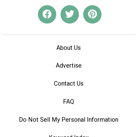
About Us
Advertise
Contact Us
FAQ
Do Not Sell My Personal Information