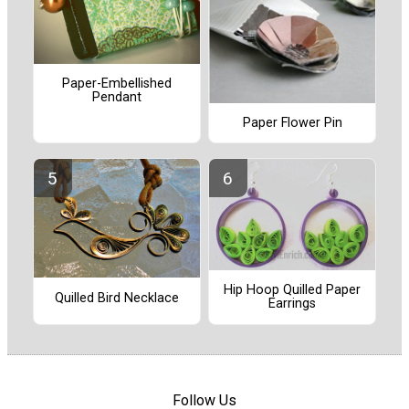
Paper-Embellished
Pendant
Paper Flower Pin
Hip Hoop Quilled Paper
Quilled Bird Necklace
Earrings
Follow Us