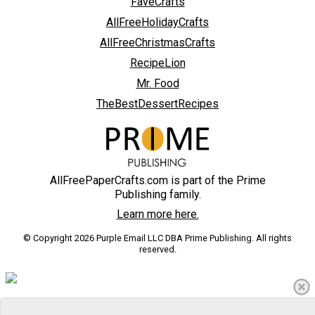
FaveCrafts
AllFreeHolidayCrafts
AllFreeChristmasCrafts
RecipeLion
Mr. Food
TheBestDessertRecipes
AllFreePaperCrafts.com is part of the Prime
Publishing family.
Learn more here.
© Copyright 2026 Purple Email LLC DBA Prime Publishing. All rights
reserved.