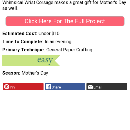
Whimsical Wrist Corsage makes a great gift for Mother's Day
as well.
Click Here For The Full Project
Estimated Cost
Under $10
Time to Complete
In an evening
Primary Technique
General Paper Crafting
Season
Mother's Day
Pin
Share
Email