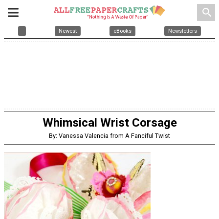
search
Newest
eBooks
Newsletters
Whimsical Wrist Corsage
By: Vanessa Valencia from A Fanciful Twist