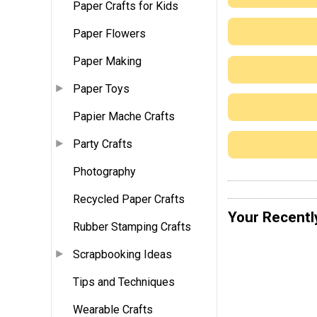
Paper Crafts for Kids
Paper Flowers
Paper Making
Paper Toys
Papier Mache Crafts
Party Crafts
Photography
Recycled Paper Crafts
Your Recentl
Rubber Stamping Crafts
Scrapbooking Ideas
Tips and Techniques
Wearable Crafts