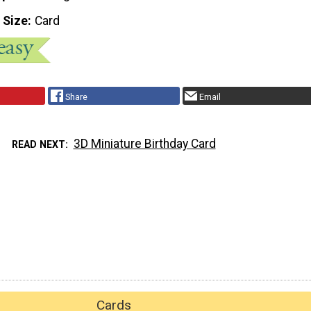
 Size
Card
Share
Email
3D Miniature Birthday Card
READ NEXT
Cards