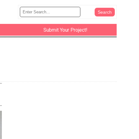
Submit Your Project!