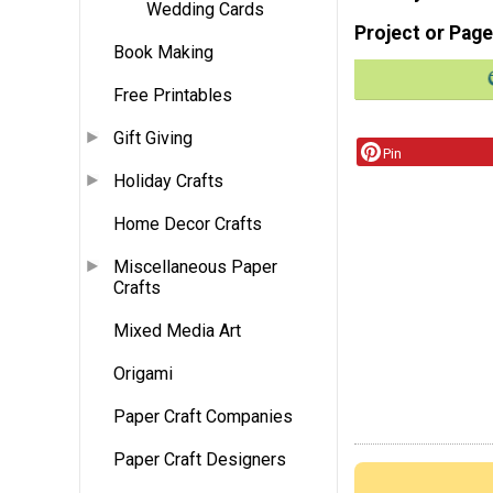
Wedding Cards
Project or Page
Book Making
Free Printables
Gift Giving
Pin
Holiday Crafts
Home Decor Crafts
Miscellaneous Paper
Crafts
Mixed Media Art
Origami
Paper Craft Companies
Paper Craft Designers