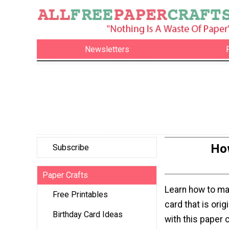
Newsletters
How
Subscribe
Paper Crafts
Learn how to ma
Free Printables
card that is orig
Birthday Card Ideas
with this paper c