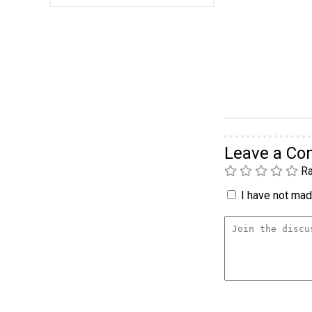
Leave a C
Ra
I have not made