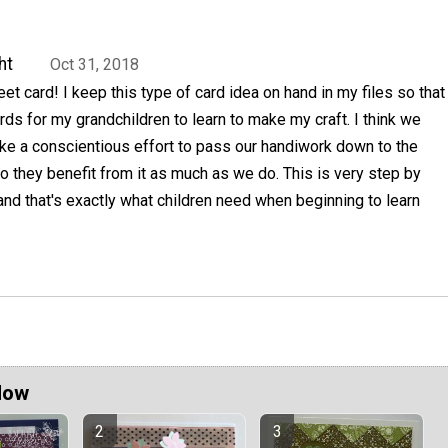
ht
Oct 31, 2018
eet card! I keep this type of card idea on hand in my files so that
ards for my grandchildren to learn to make my craft. I think we
ke a conscientious effort to pass our handiwork down to the
o they benefit from it as much as we do. This is very step by
nd that's exactly what children need when beginning to learn
Now