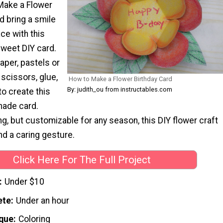
Make a Flower
d bring a smile
ce with this
sweet DIY card.
paper, pastels or
 scissors, glue,
How to Make a Flower Birthday Card
By: judith_ou from instructables.com
o create this
ade card.
ng, but customizable for any season, this DIY flower craft
and a caring gesture.
Click Here For The Full Project
Under $10
ete
Under an hour
que
Coloring