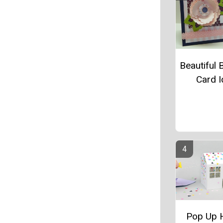
Beautiful 
Card 
Pop Up 