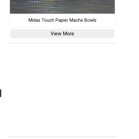
Midas Touch Papier Mache Bowls
View More