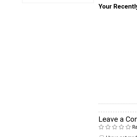
Your Recentl
Leave a C
Ra