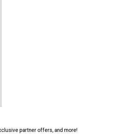
xclusive partner offers, and more!