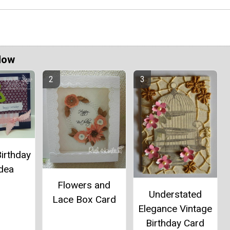
Now
Birthday
Idea
Flowers and
Understated
Lace Box Card
Elegance Vintage
Birthday Card