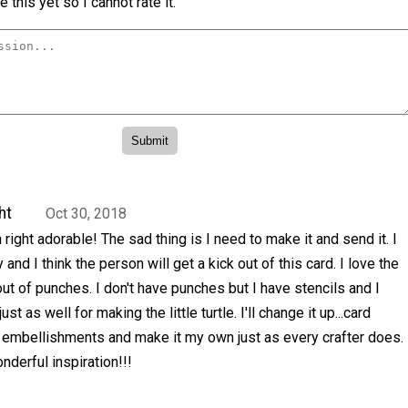
 this yet so I cannot rate it.
ht
Oct 30, 2018
right adorable! The sad thing is I need to make it and send it. I
and I think the person will get a kick out of this card. I love the
 out of punches. I don't have punches but I have stencils and I
just as well for making the little turtle. I'll change it up...card
d embellishments and make it my own just as every crafter does.
nderful inspiration!!!