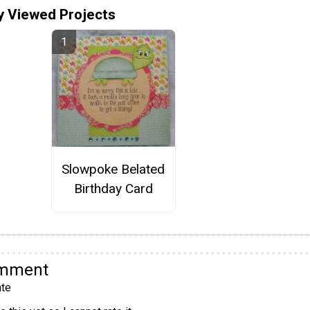
y Viewed Projects
Slowpoke Belated
Birthday Card
omment
te