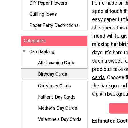
homemade birth
DIY Paper Flowers
special touch th
Quilling Ideas
easy paper turtl
Paper Party Decorations
she opens this d
friend will forgi
Categories
missing her birt
Card Making
days. It's hard t
such a sweet fa
All Occasion Cards
precious take 
Birthday Cards
cards
. Choose f
the background t
Christmas Cards
a plain backgro
Father's Day Cards
Mother's Day Cards
Valentine's Day Cards
Estimated Cost