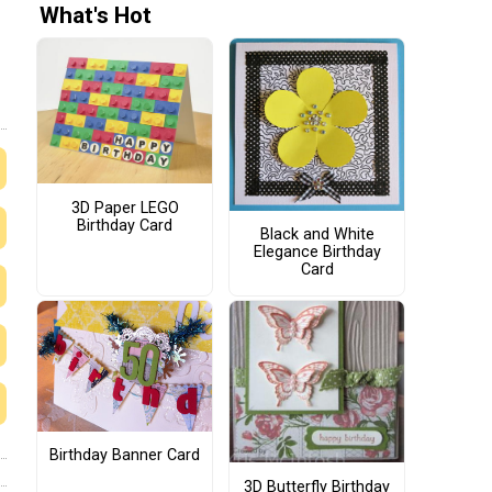
What's Hot
3D Paper LEGO
Birthday Card
Black and White
Elegance Birthday
Card
Birthday Banner Card
3D Butterfly Birthday