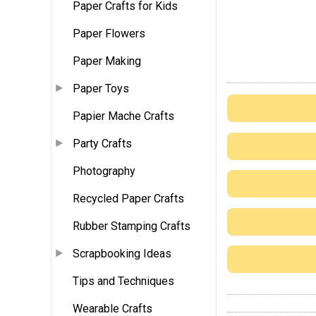
Paper Crafts for Kids
Paper Flowers
Paper Making
Paper Toys
Papier Mache Crafts
Party Crafts
Photography
Recycled Paper Crafts
Rubber Stamping Crafts
Scrapbooking Ideas
Tips and Techniques
Wearable Crafts