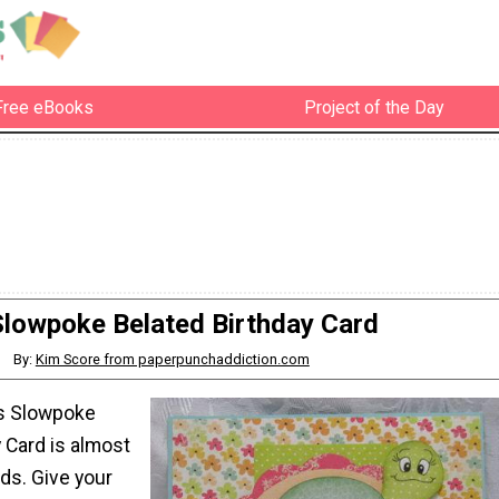
Free eBooks
Project of the Day
Slowpoke Belated Birthday Card
By:
Kim Score from paperpunchaddiction.com
is Slowpoke
 Card is almost
ds. Give your