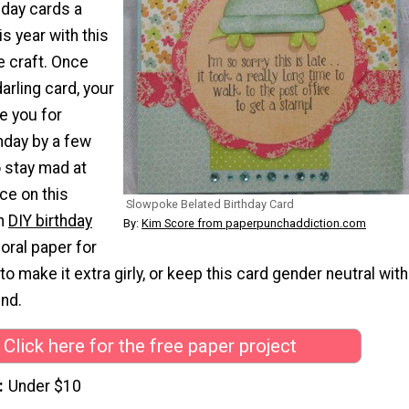
day cards a
is year with this
e craft. Once
arling card, your
ve you for
hday by a few
o stay mad at
ce on this
Slowpoke Belated Birthday Card
on
DIY birthday
By:
Kim Score from paperpunchaddiction.com
loral paper for
o make it extra girly, or keep this card gender neutral with
und.
Click here for the free paper project
Under $10