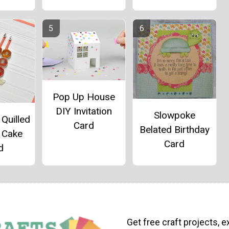
Pop Up House
DIY Invitation
Slowpoke
Quilled
Card
Belated Birthday
 Cake
Card
d
Get free craft projects, e