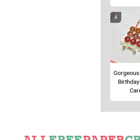
Gorgeous 
Birthday
Car