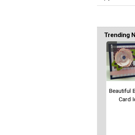
Trending 
Beautiful 
Card 