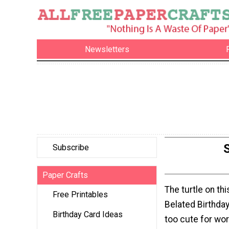
Newsletters
Subscribe
Paper Crafts
The turtle on th
Free Printables
Belated Birthday
Birthday Card Ideas
too cute for wor