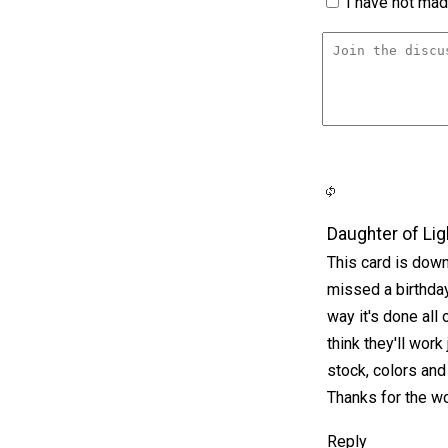
I have not made
Daughter of Lig
This card is down 
missed a birthday 
way it's done all
think they'll work 
stock, colors an
Thanks for the wo
Reply