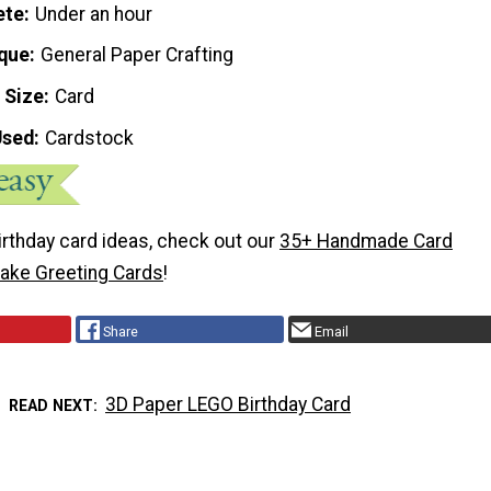
ete
Under an hour
que
General Paper Crafting
 Size
Card
Used
Cardstock
irthday card ideas, check out our
35+ Handmade Card
ake Greeting Cards
!
Share
Email
3D Paper LEGO Birthday Card
READ NEXT