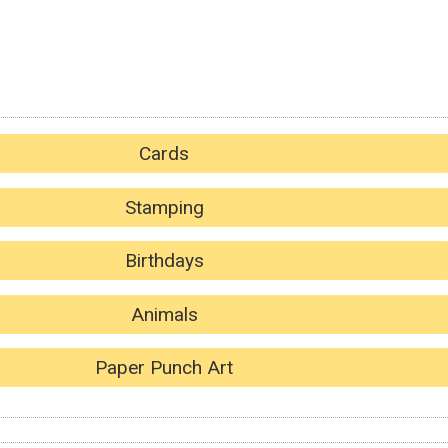
Cards
Stamping
Birthdays
Animals
Paper Punch Art