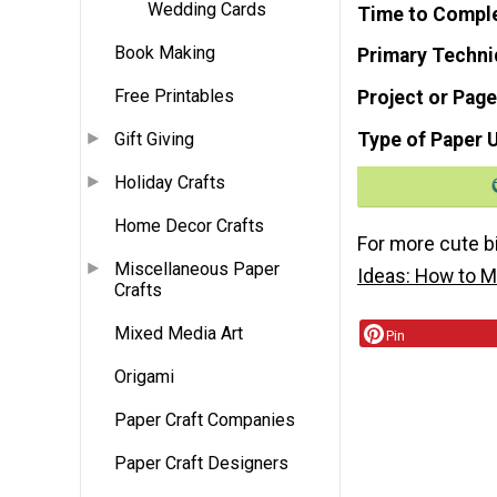
Wedding Cards
Time to Compl
Book Making
Primary Techni
Free Printables
Project or Page
Type of Paper 
Gift Giving
Holiday Crafts
Home Decor Crafts
For more cute b
Miscellaneous Paper
Ideas: How to M
Crafts
Mixed Media Art
Pin
Origami
Paper Craft Companies
Paper Craft Designers