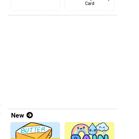
Card
New