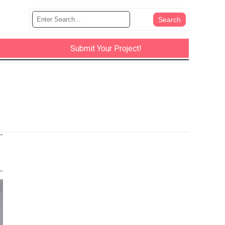
Submit Your Project!