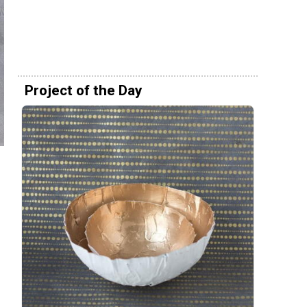
Project of the Day