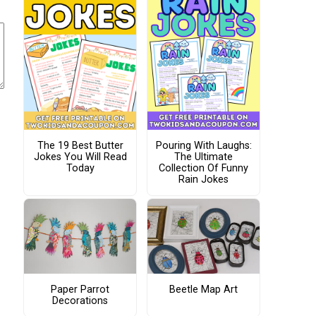
The 19 Best Butter
Pouring With Laughs:
Jokes You Will Read
The Ultimate
Today
Collection Of Funny
Rain Jokes
Paper Parrot
Beetle Map Art
Decorations