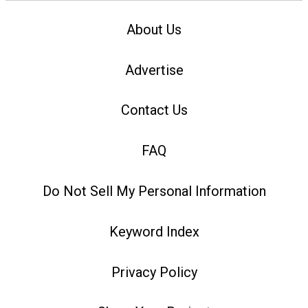
About Us
Advertise
Contact Us
FAQ
Do Not Sell My Personal Information
Keyword Index
Privacy Policy