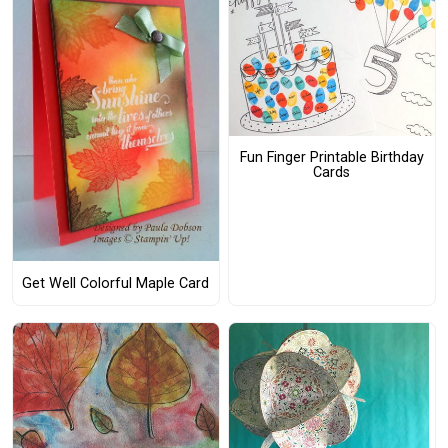
Fun Finger Printable Birthday
Cards
Get Well Colorful Maple Card