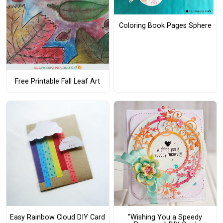
Coloring Book Pages Sphere
Free Printable Fall Leaf Art
Easy Rainbow Cloud DIY Card
"Wishing You a Speedy