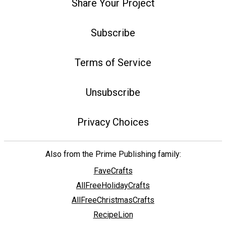
Share Your Project
Subscribe
Terms of Service
Unsubscribe
Privacy Choices
Also from the Prime Publishing family:
FaveCrafts
AllFreeHolidayCrafts
AllFreeChristmasCrafts
RecipeLion