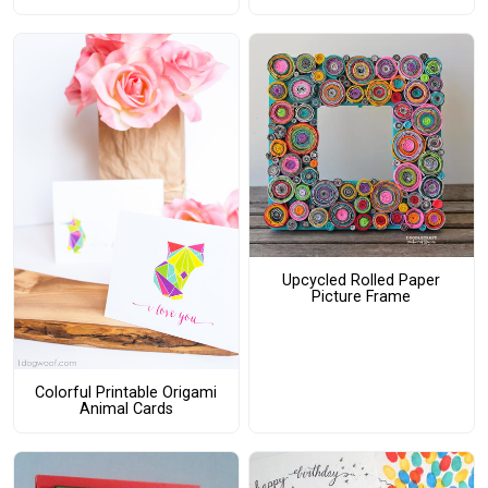
Upcycled Rolled Paper
Picture Frame
Colorful Printable Origami
Animal Cards