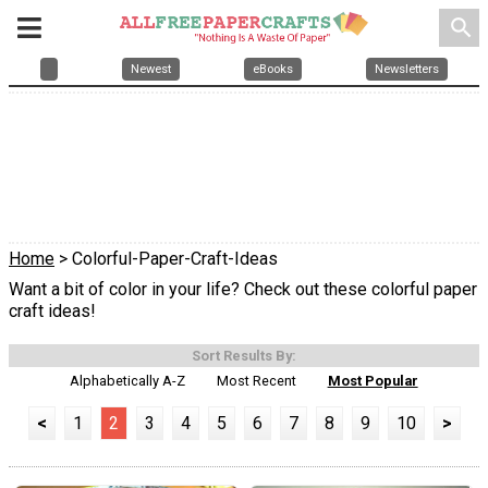
search
Newest
eBooks
Newsletters
Home
> Colorful-Paper-Craft-Ideas
Want a bit of color in your life? Check out these colorful paper
craft ideas!
Sort Results By:
Alphabetically A-Z
Most Recent
Most Popular
<
1
2
3
4
5
6
7
8
9
10
>