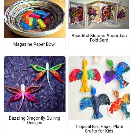
Beautiful Blooms Accordion
Fold Card
Magazine Paper Bowl
Dazzling Dragonfly Quilling
Designs
Tropical Bird Paper Plate
Crafts for Kids