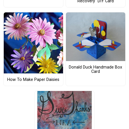
Recovery" DIY Card
Donald Duck Handmade Box
Card
How To Make Paper Daisies