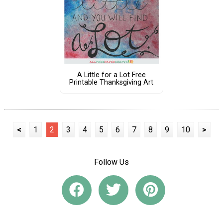
A Little for a Lot Free
Printable Thanksgiving Art
<
1
2
3
4
5
6
7
8
9
10
>
Follow Us