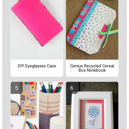
DIY Eyeglasses Case
Genius Recycled Cereal
Box Notebook