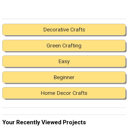
Decorative Crafts
Green Crafting
Easy
Beginner
Home Decor Crafts
Your Recently Viewed Projects