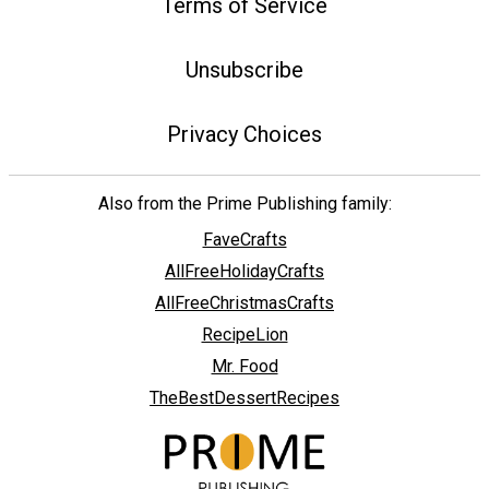
Terms of Service
Unsubscribe
Privacy Choices
Also from the Prime Publishing family:
FaveCrafts
AllFreeHolidayCrafts
AllFreeChristmasCrafts
RecipeLion
Mr. Food
TheBestDessertRecipes