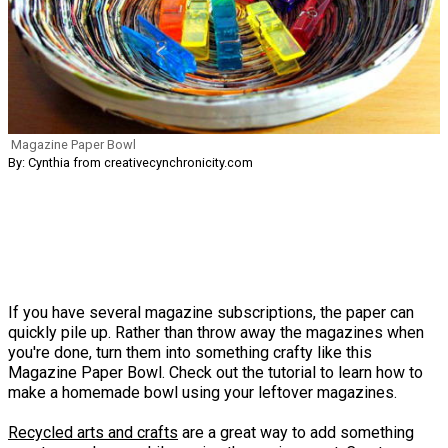
Magazine Paper Bowl
By: Cynthia from creativecynchronicity.com
If you have several magazine subscriptions, the paper can
quickly pile up. Rather than throw away the magazines when
you're done, turn them into something crafty like this
Magazine Paper Bowl. Check out the tutorial to learn how to
make a homemade bowl using your leftover magazines.
Recycled arts and crafts
are a great way to add something