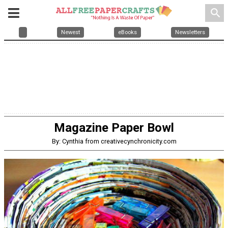
search
Newest
eBooks
Newsletters
Magazine Paper Bowl
By: Cynthia from creativecynchronicity.com