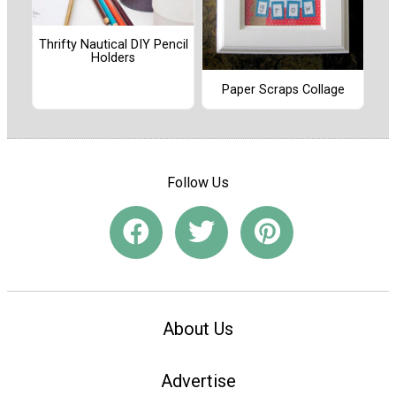
Thrifty Nautical DIY Pencil
Holders
Paper Scraps Collage
Follow Us
About Us
Advertise