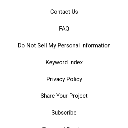
Contact Us
FAQ
Do Not Sell My Personal Information
Keyword Index
Privacy Policy
Share Your Project
Subscribe