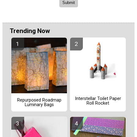
Trending Now
Interstellar Toilet Paper
Repurposed Roadmap
Roll Rocket
Luminary Bags