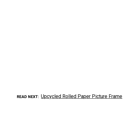
Upcycled Rolled Paper Picture Frame
READ NEXT