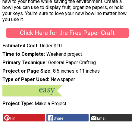
new to your home while saving the environment. Create a
bowl you can use to display fruit, organize papers, or hold
your keys. You're sure to love your new bowl no matter how
you use it.
Click Here for the Free Paper Craft
Estimated Cost
Under $10
Time to Complete
Weekend project
Primary Technique
General Paper Crafting
Project or Page Size
8.5 inches x 11 inches
Type of Paper Used
Newspaper
Project Type
Make a Project
Pin
Share
Email