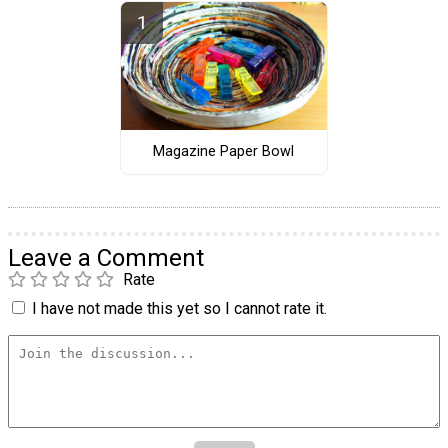
Magazine Paper Bowl
Leave a Comment
Rate
I have not made this yet so I cannot rate it.