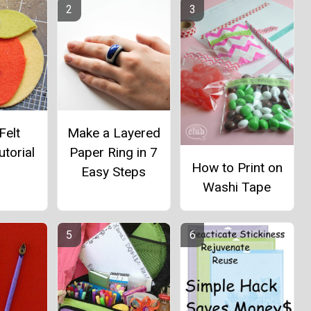
Felt
Make a Layered
utorial
Paper Ring in 7
How to Print on
Easy Steps
Washi Tape