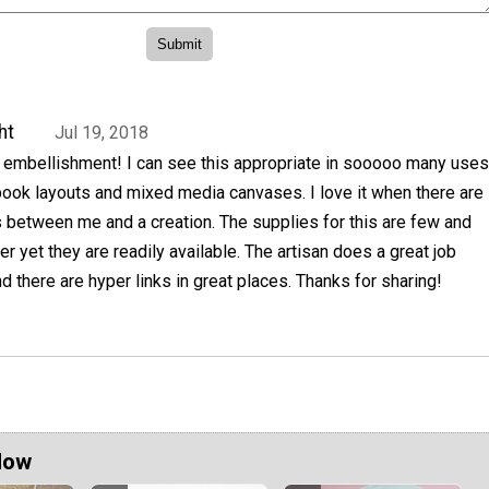
ht
Jul 19, 2018
 embellishment! I can see this appropriate in sooooo many uses
book layouts and mixed media canvases. I love it when there are
 between me and a creation. The supplies for this are few and
er yet they are readily available. The artisan does a great job
nd there are hyper links in great places. Thanks for sharing!
Now