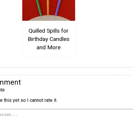
Quilled Spills for
Birthday Candles
and More
omment
te
 this yet so I cannot rate it.