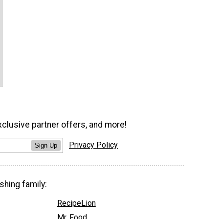
xclusive partner offers, and more!
Privacy Policy
Sign Up
shing family:
RecipeLion
Mr. Food