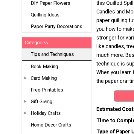
this Quilled Spil
DIY Paper Flowers
Candles and More
Quilling Ideas
paper quilling tu
Paper Party Decorations
you how to make 
stronger for va
Categories
like candles, tr
Tips and Techniques
much more. Best 
technique is sup
Book Making
When you learn ho
Card Making
the paper crafti
Free Printables
Gift Giving
Estimated Cost
Holiday Crafts
Time to Compl
Home Decor Crafts
Type of Paper 