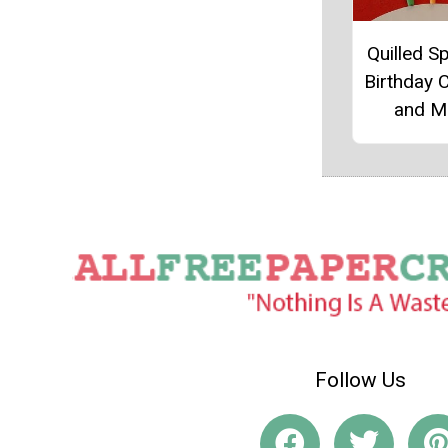
Quilled Sp
Birthday 
and M
Follow Us