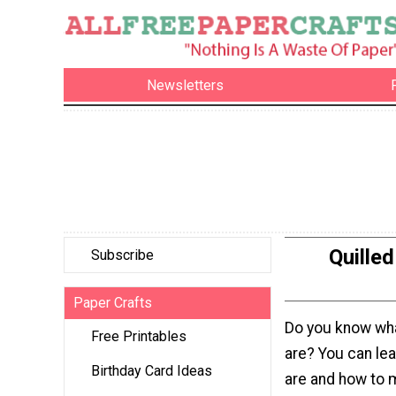
Newsletters
Quille
Subscribe
Paper Crafts
Do you know what
Free Printables
are? You can lea
Birthday Card Ideas
are and how to 