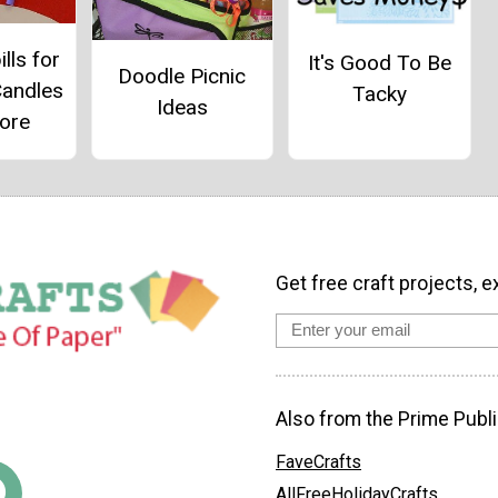
ills for
It's Good To Be
Doodle Picnic
Candles
Tacky
Ideas
ore
Get free craft projects, e
Also from the Prime Publi
FaveCrafts
AllFreeHolidayCrafts