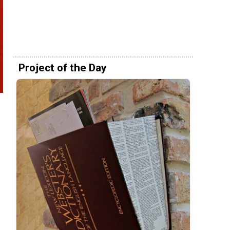
Project of the Day