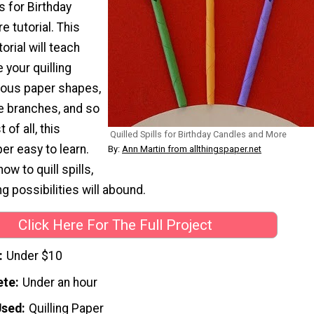
ls for Birthday
 tutorial. This
torial will teach
your quilling
rious paper shapes,
ee branches, and so
of all, this
Quilled Spills for Birthday Candles and More
er easy to learn.
By:
Ann Martin from allthingspaper.net
w to quill spills,
ng possibilities will abound.
Click Here For The Full Project
Under $10
ete
Under an hour
Used
Quilling Paper