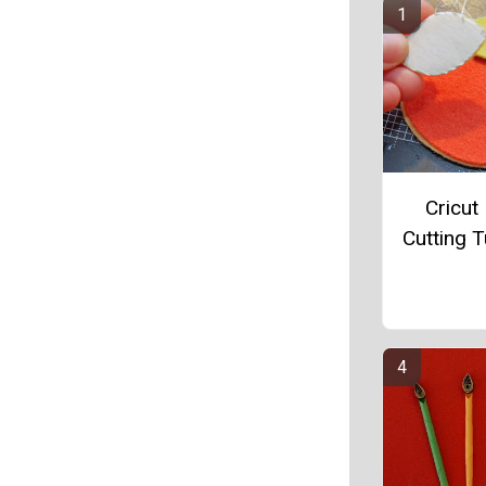
Cricut 
Cutting T