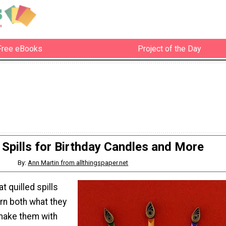
Free eBooks
Project of the Day
d Spills for Birthday Candles and More
By:
Ann Martin from allthingspaper.net
 quilled spills
rn both what they
make them with