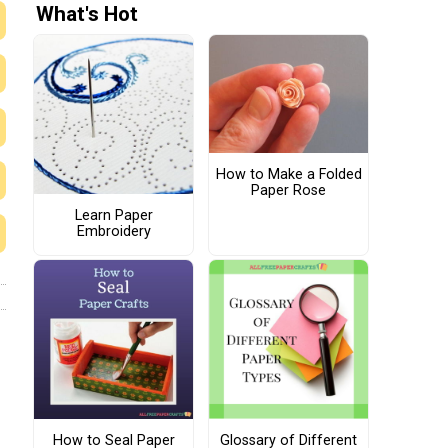
What's Hot
How to Make a Folded
Paper Rose
Learn Paper
Embroidery
How to Seal Paper
Glossary of Different