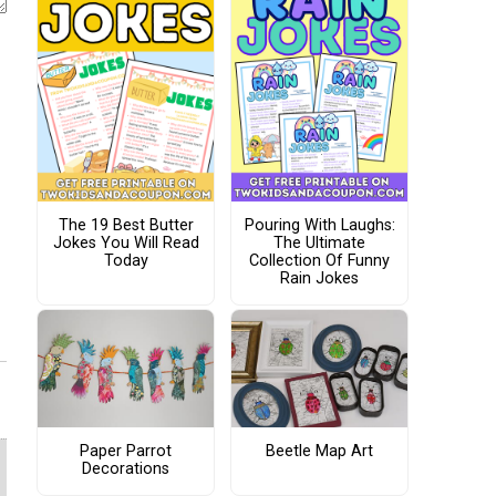
The 19 Best Butter
Pouring With Laughs:
Jokes You Will Read
The Ultimate
Today
Collection Of Funny
Rain Jokes
Paper Parrot
Beetle Map Art
Decorations