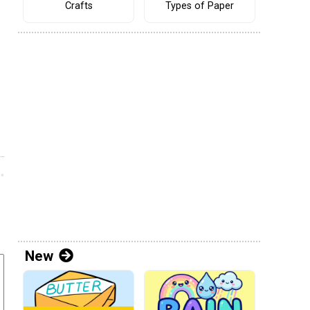
Crafts
Types of Paper
New