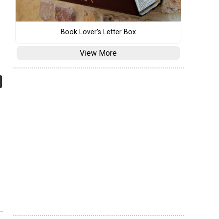
Book Lover's Letter Box
View More