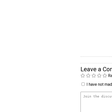
Leave a C
Ra
I have not made