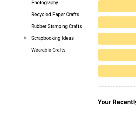
Photography
Recycled Paper Crafts
Rubber Stamping Crafts
Scrapbooking Ideas
Wearable Crafts
Your Recentl