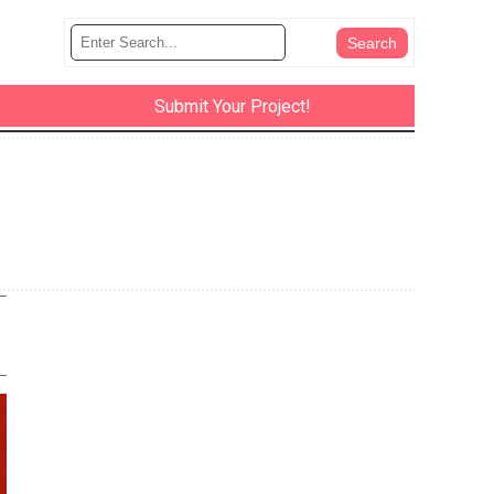
Submit Your Project!