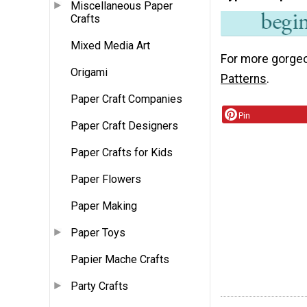
Miscellaneous Paper
Crafts
Mixed Media Art
For more gorgeo
Origami
Patterns
.
Paper Craft Companies
Pin
Paper Craft Designers
Paper Crafts for Kids
Paper Flowers
Paper Making
Paper Toys
Papier Mache Crafts
Party Crafts