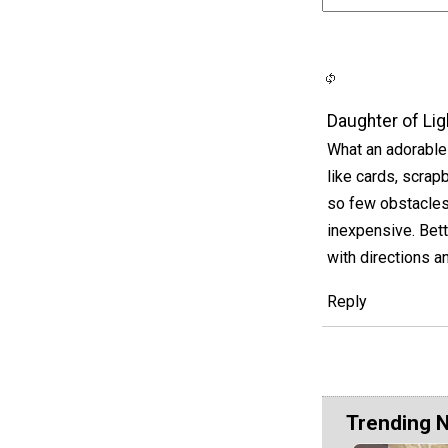
Daughter of Lig
What an adorable
like cards, scrap
so few obstacles
inexpensive. Bett
with directions a
Reply
Trending 