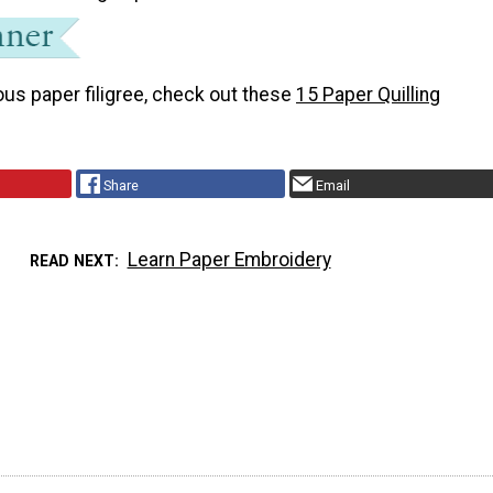
us paper filigree, check out these
15 Paper Quilling
Share
Email
Learn Paper Embroidery
READ NEXT