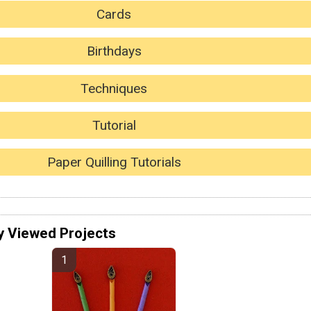
Cards
Birthdays
Techniques
Tutorial
Paper Quilling Tutorials
y Viewed Projects