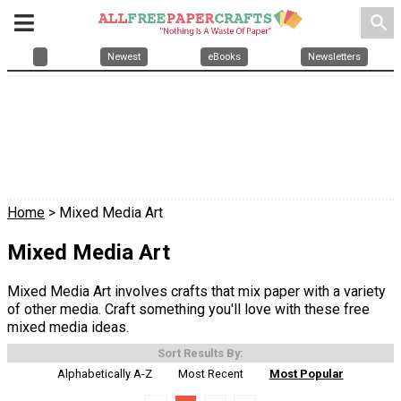
search
Newest
eBooks
Newsletters
Home
> Mixed Media Art
Mixed Media Art
Mixed Media Art involves crafts that mix paper with a variety
of other media. Craft something you'll love with these free
mixed media ideas.
Sort Results By:
Alphabetically A-Z
Most Recent
Most Popular