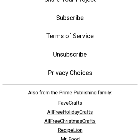
Subscribe
Terms of Service
Unsubscribe
Privacy Choices
Also from the Prime Publishing family:
FaveCrafts
AllFreeHolidayCrafts
AllFreeChristmasCrafts
RecipeLion
Mr. Food