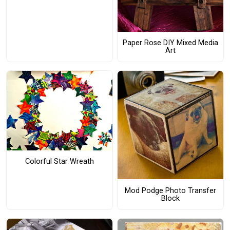
Paper Rose DIY Mixed Media
Art
Colorful Star Wreath
Mod Podge Photo Transfer
Block