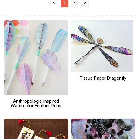
<
1
2
>
Tissue Paper Dragonfly
Anthropologie Inspired
Watercolor Feather Pens