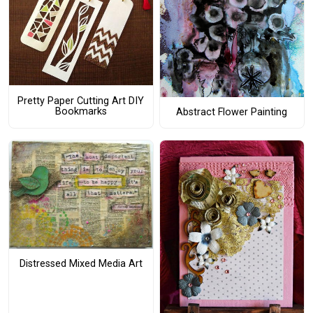
Pretty Paper Cutting Art DIY
Bookmarks
Abstract Flower Painting
Distressed Mixed Media Art