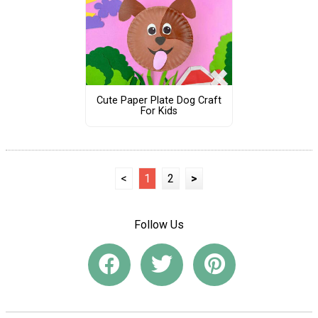
Cute Paper Plate Dog Craft
For Kids
<
1
2
>
Follow Us