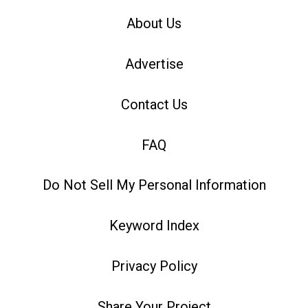
About Us
Advertise
Contact Us
FAQ
Do Not Sell My Personal Information
Keyword Index
Privacy Policy
Share Your Project