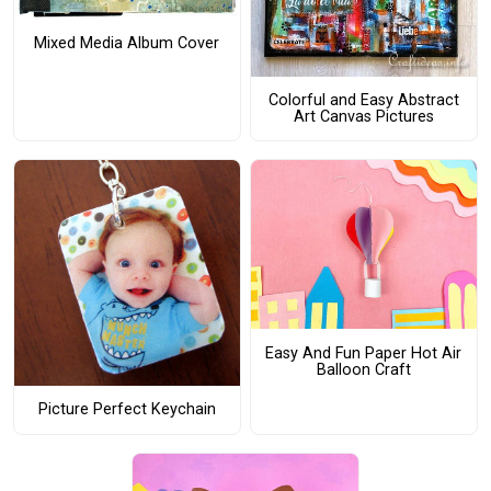
Mixed Media Album Cover
Colorful and Easy Abstract
Art Canvas Pictures
Easy And Fun Paper Hot Air
Balloon Craft
Picture Perfect Keychain