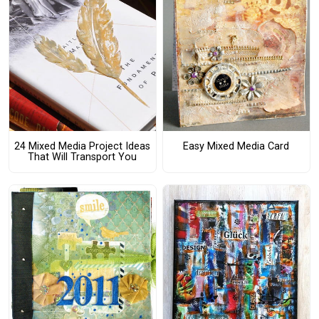
24 Mixed Media Project Ideas
Easy Mixed Media Card
That Will Transport You