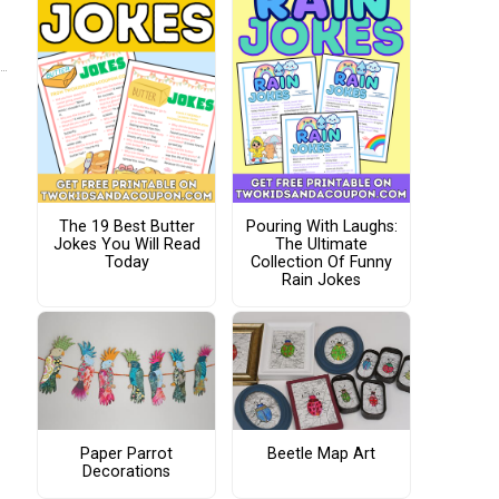
The 19 Best Butter
Pouring With Laughs:
Jokes You Will Read
The Ultimate
Today
Collection Of Funny
Rain Jokes
Paper Parrot
Beetle Map Art
Decorations