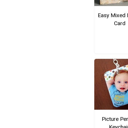
Easy Mixed 
Card
Picture Pe
Keychai