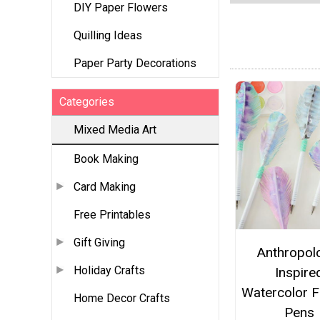
DIY Paper Flowers
Quilling Ideas
Paper Party Decorations
Categories
Mixed Media Art
Book Making
Card Making
Free Printables
Gift Giving
Anthropol
Holiday Crafts
Inspire
Watercolor F
Home Decor Crafts
Pens