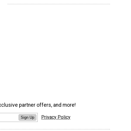
xclusive partner offers, and more!
Privacy Policy
Sign Up