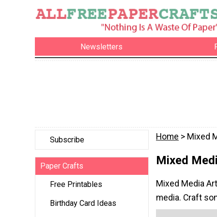
Newsletters
Home
> Mixed M
Subscribe
Mixed Medi
Paper Crafts
Mixed Media Art 
Free Printables
media. Craft som
Birthday Card Ideas