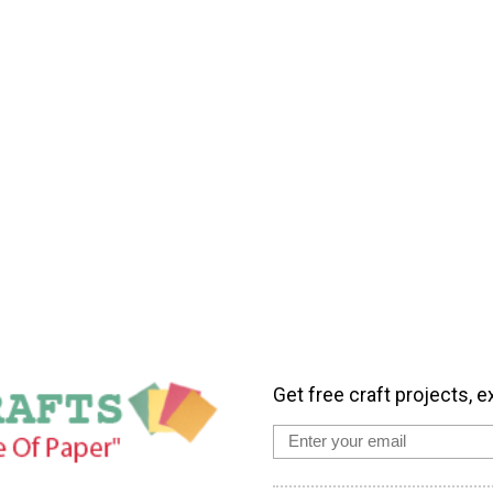
Get free craft projects, e