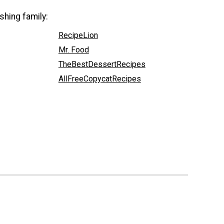
shing family:
RecipeLion
Mr. Food
TheBestDessertRecipes
AllFreeCopycatRecipes