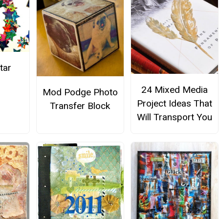
tar
h
24 Mixed Media
Mod Podge Photo
Project Ideas That
Transfer Block
Will Transport You