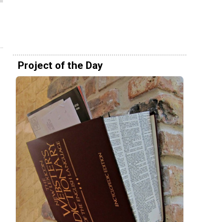
Project of the Day