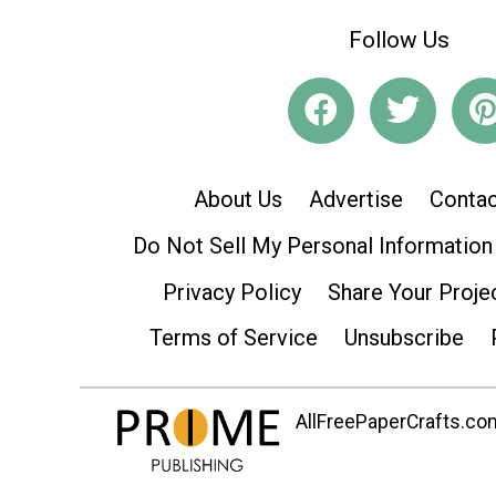
Follow Us
About Us
Advertise
Contac
Do Not Sell My Personal Information
Privacy Policy
Share Your Proje
Terms of Service
Unsubscribe
AllFreePaperCrafts.com 