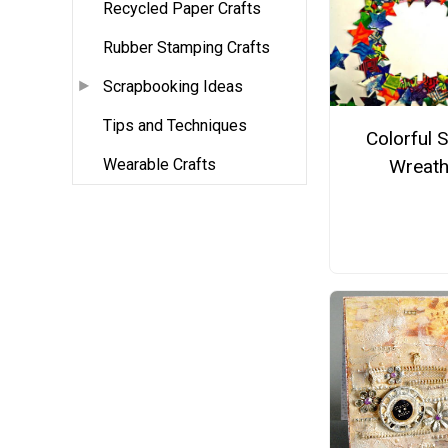
Recycled Paper Crafts
Rubber Stamping Crafts
Scrapbooking Ideas
Tips and Techniques
Colorful S
Wearable Crafts
Wreat