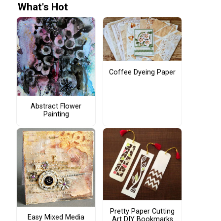
What's Hot
Coffee Dyeing Paper
Abstract Flower
Painting
Pretty Paper Cutting
Easy Mixed Media
Art DIY Bookmarks