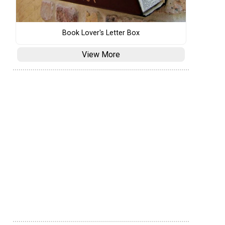
Book Lover's Letter Box
View More