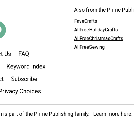
Also from the Prime Publi
FaveCrafts
AllFreeHolidayCrafts
AllFreeChristmasCrafts
AllFreeSewing
t Us
FAQ
Keyword Index
ct
Subscribe
Privacy Choices
is part of the Prime Publishing family.
Learn more here.