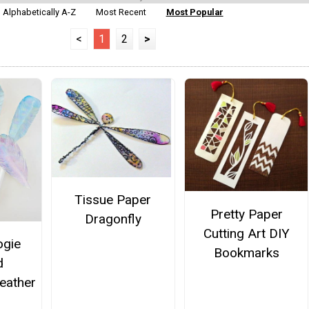
Alphabetically A-Z
Most Recent
Most Popular
<
1
2
>
Tissue Paper
Pretty Paper
Dragonfly
Cutting Art DIY
ogie
Bookmarks
d
eather