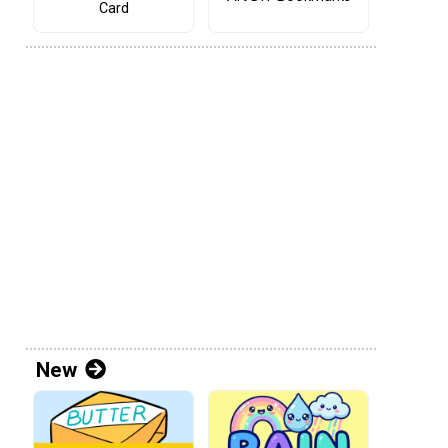
Card
New