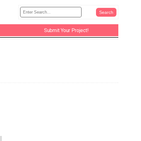
Submit Your Project!