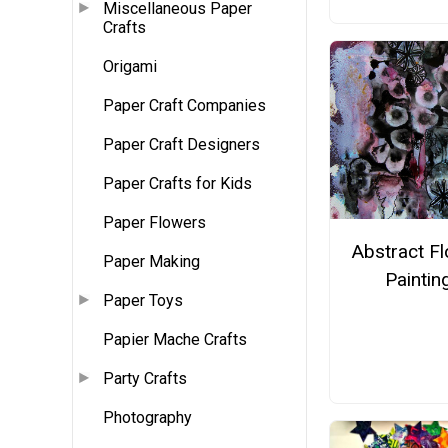
Miscellaneous Paper
Crafts
Origami
Paper Craft Companies
Paper Craft Designers
Paper Crafts for Kids
Paper Flowers
Abstract F
Paper Making
Paintin
Paper Toys
Papier Mache Crafts
Party Crafts
Photography