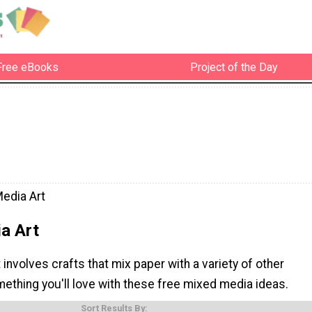
Free eBooks
Project of the Day
edia Art
a Art
involves crafts that mix paper with a variety of other
ething you'll love with these free mixed media ideas.
Sort Results By: