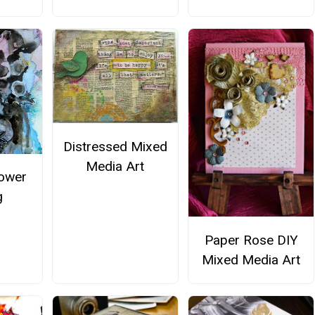
Distressed Mixed
Media Art
lower
g
Paper Rose DIY
Mixed Media Art