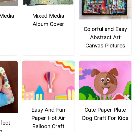
Media
Mixed Media
Album Cover
Colorful and Easy
Abstract Art
Canvas Pictures
Easy And Fun
Cute Paper Plate
Paper Hot Air
Dog Craft For Kids
rfect
Balloon Craft
n