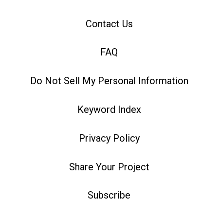
Contact Us
FAQ
Do Not Sell My Personal Information
Keyword Index
Privacy Policy
Share Your Project
Subscribe