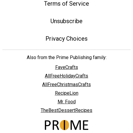
Terms of Service
Unsubscribe
Privacy Choices
Also from the Prime Publishing family:
FaveCrafts
AllFreeHolidayCrafts
AllFreeChristmasCrafts
RecipeLion
Mr. Food
TheBestDessertRecipes