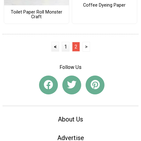
Coffee Dyeing Paper
Toilet Paper Roll Monster
Craft
<
1
2
>
Follow Us
About Us
Advertise