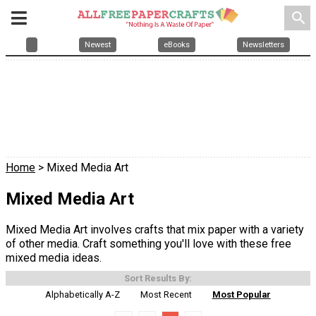
search
Newest
eBooks
Newsletters
Home
> Mixed Media Art
Mixed Media Art
Mixed Media Art involves crafts that mix paper with a variety
of other media. Craft something you'll love with these free
mixed media ideas.
Sort Results By:
Alphabetically A-Z
Most Recent
Most Popular