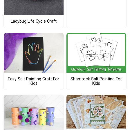
Ladybug Life Cycle Craft
Easy Salt Painting Craft For
Shamrock Salt Painting For
Kids
Kids