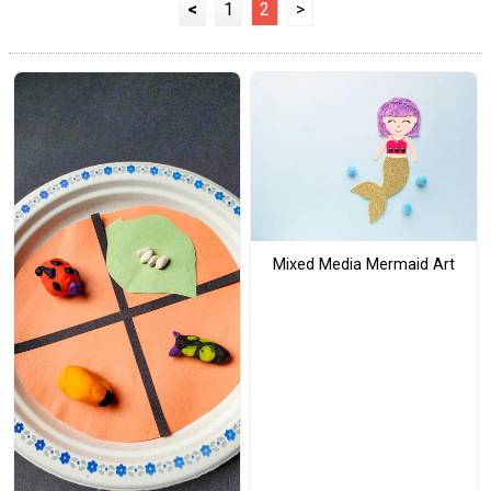
<
1
2
>
Mixed Media Mermaid Art