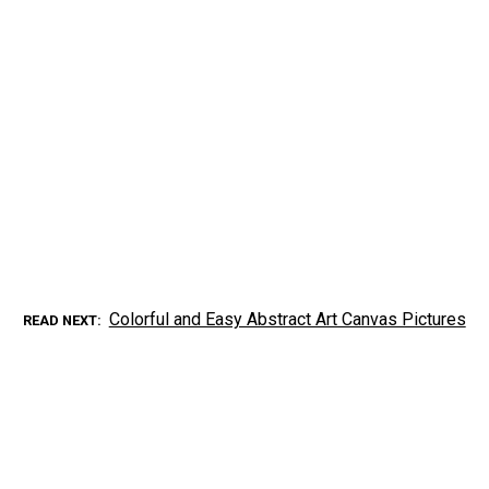
Colorful and Easy Abstract Art Canvas Pictures
READ NEXT