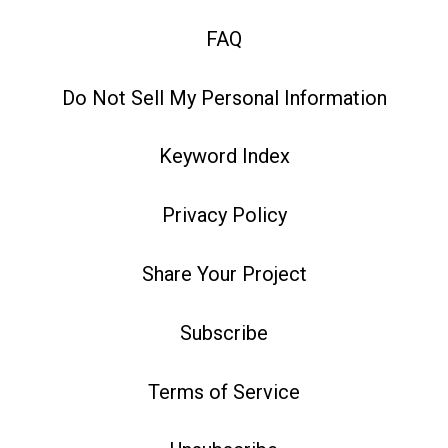
FAQ
Do Not Sell My Personal Information
Keyword Index
Privacy Policy
Share Your Project
Subscribe
Terms of Service