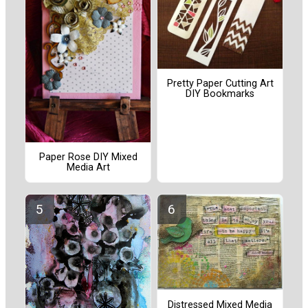
Pretty Paper Cutting Art
DIY Bookmarks
Paper Rose DIY Mixed
Media Art
Distressed Mixed Media