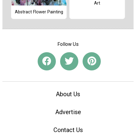
Art
Abstract Flower Painting
Follow Us
About Us
Advertise
Contact Us