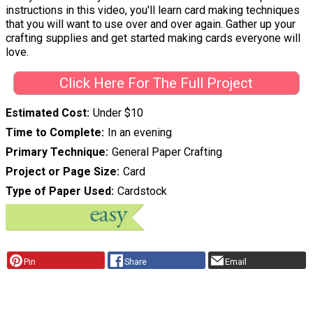
instructions in this video, you'll learn card making techniques
that you will want to use over and over again. Gather up your
crafting supplies and get started making cards everyone will
love.
Click Here For The Full Project
Estimated Cost
Under $10
Time to Complete
In an evening
Primary Technique
General Paper Crafting
Project or Page Size
Card
Type of Paper Used
Cardstock
Pin
Share
Email