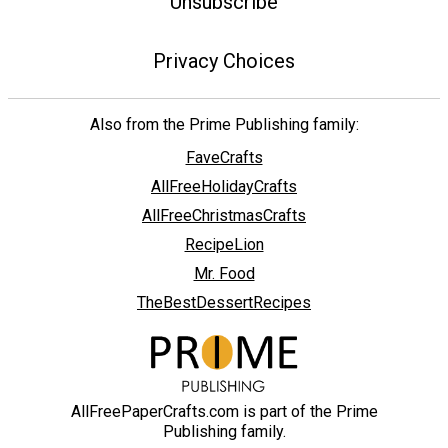
Unsubscribe
Privacy Choices
Also from the Prime Publishing family:
FaveCrafts
AllFreeHolidayCrafts
AllFreeChristmasCrafts
RecipeLion
Mr. Food
TheBestDessertRecipes
AllFreePaperCrafts.com is part of the Prime
Publishing family.