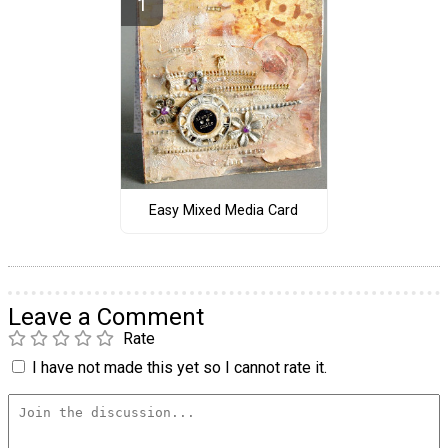
Easy Mixed Media Card
Leave a Comment
Rate
I have not made this yet so I cannot rate it.