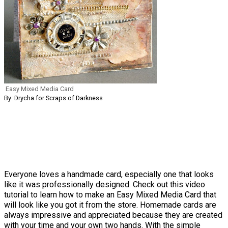
Easy Mixed Media Card
By: Drycha for Scraps of Darkness
Everyone loves a handmade card, especially one that looks
like it was professionally designed. Check out this video
tutorial to learn how to make an Easy Mixed Media Card that
will look like you got it from the store. Homemade cards are
always impressive and appreciated because they are created
with your time and your own two hands. With the simple