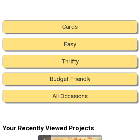
Cards
Easy
Thrifty
Budget Friendly
All Occasions
Your Recently Viewed Projects