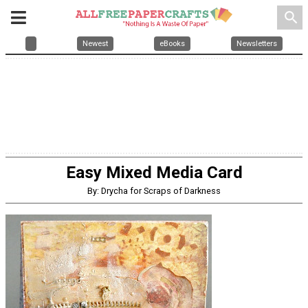
search
Newest
eBooks
Newsletters
Easy Mixed Media Card
By: Drycha for Scraps of Darkness