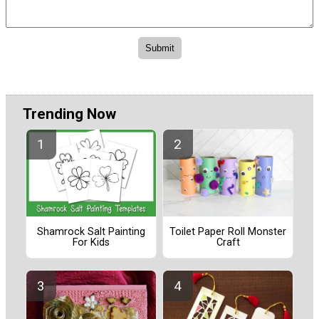
Trending Now
Shamrock Salt Painting
Toilet Paper Roll Monster
For Kids
Craft