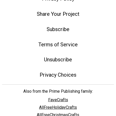
Share Your Project
Subscribe
Terms of Service
Unsubscribe
Privacy Choices
Also from the Prime Publishing family:
FaveCrafts
AllFreeHolidayCrafts
AllFreeChristmasCrafts