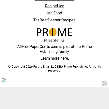
RecipeLion
Mr. Food
TheBestDessertRecipes
AllFreePaperCrafts.com is part of the Prime
Publishing family.
Learn more here.
© Copyright 2026 Purple Email LLC DBA Prime Publishing. All rights
reserved.