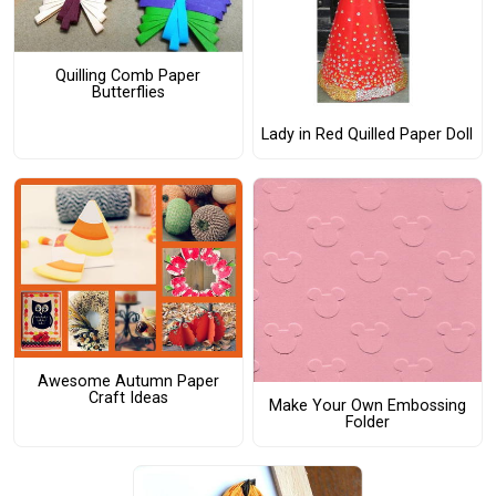
Quilling Comb Paper
Butterflies
Lady in Red Quilled Paper Doll
Awesome Autumn Paper
Craft Ideas
Make Your Own Embossing
Folder