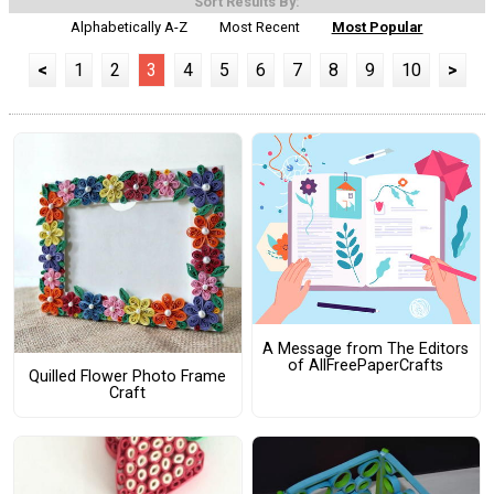
Sort Results By:
Alphabetically A-Z
Most Recent
Most Popular
<
1
2
3
4
5
6
7
8
9
10
>
A Message from The Editors
of AllFreePaperCrafts
Quilled Flower Photo Frame
Craft