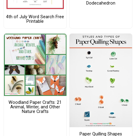
Dodecahedron
4th of July Word Search Free
Printable
Woodland Paper Crafts: 21
Animal, Winter, and Other
Nature Crafts
Paper Quilling Shapes