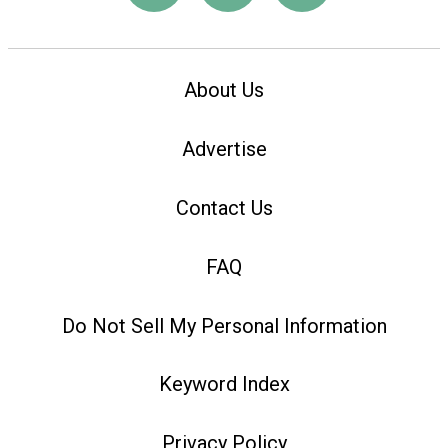
About Us
Advertise
Contact Us
FAQ
Do Not Sell My Personal Information
Keyword Index
Privacy Policy