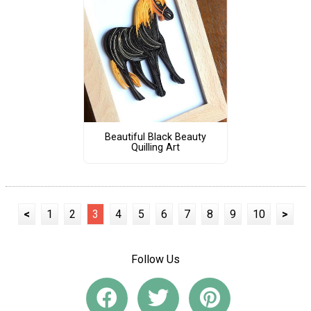
Beautiful Black Beauty
Quilling Art
<
1
2
3
4
5
6
7
8
9
10
>
Follow Us