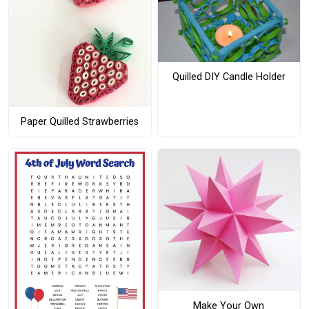
Quilled DIY Candle Holder
Paper Quilled Strawberries
Make Your Own