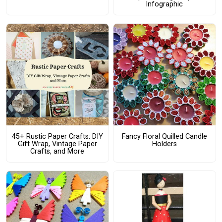
Infographic
45+ Rustic Paper Crafts: DIY
Fancy Floral Quilled Candle
Gift Wrap, Vintage Paper
Holders
Crafts, and More