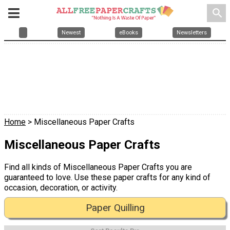
search
Newest
eBooks
Newsletters
Home
> Miscellaneous Paper Crafts
Miscellaneous Paper Crafts
Find all kinds of Miscellaneous Paper Crafts you are
guaranteed to love. Use these paper crafts for any kind of
occasion, decoration, or activity.
Paper Quilling