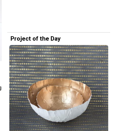
Project of the Day
g