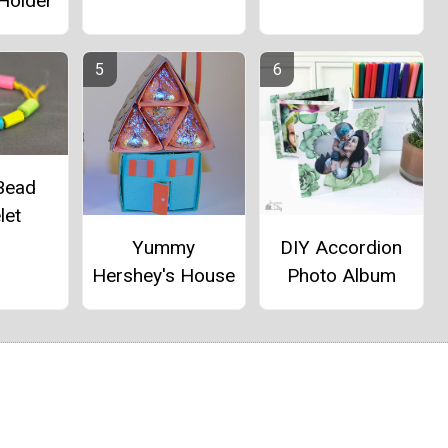
 Holder
Bead
let
Yummy
DIY Accordion
Hershey's House
Photo Album