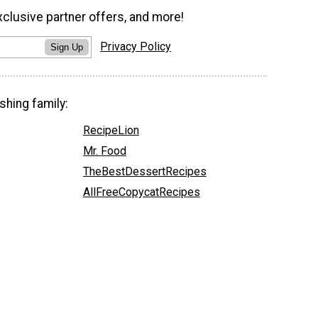
xclusive partner offers, and more!
Privacy Policy
Sign Up
shing family:
RecipeLion
Mr. Food
TheBestDessertRecipes
AllFreeCopycatRecipes