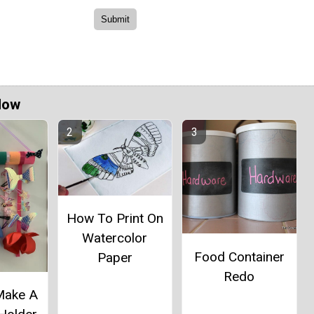
Now
How To Print On
Watercolor
Food Container
Paper
Redo
Make A