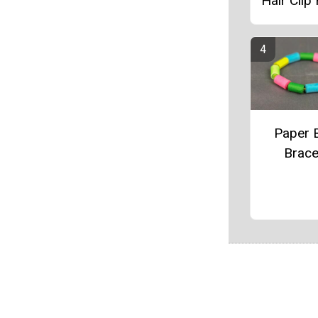
Hair Clip
Paper 
Brace