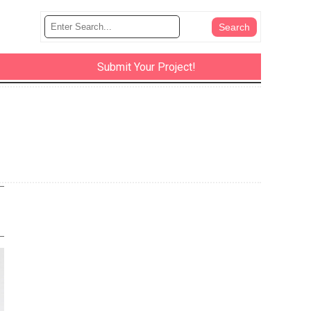
Submit Your Project!