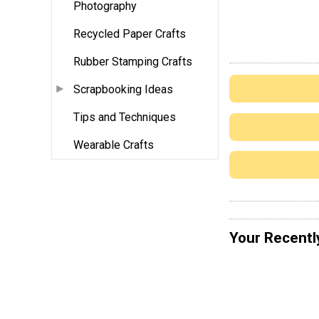
Photography
Recycled Paper Crafts
Rubber Stamping Crafts
Scrapbooking Ideas
Tips and Techniques
Wearable Crafts
Your Recentl