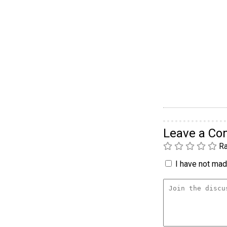
Leave a C
Ra
I have not made