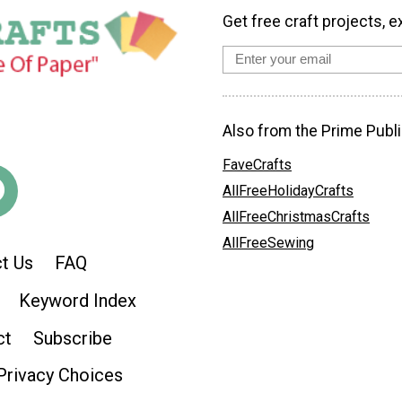
Get free craft projects, e
Also from the Prime Publi
FaveCrafts
AllFreeHolidayCrafts
AllFreeChristmasCrafts
AllFreeSewing
t Us
FAQ
Keyword Index
ct
Subscribe
Privacy Choices