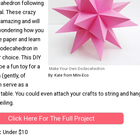
ahedron following
ial. These crazy
k amazing and will
wondering how you
e paper and learn
dodecahedron in
r choice. This DIY
be a fun toy for a
Make Your Own Dodecahedron
 (gently, of
By: Kate from Mini-Eco
an serve as a
 table. You could even attach your crafts to string and han
iling.
Click Here For The Full Project
Under $10