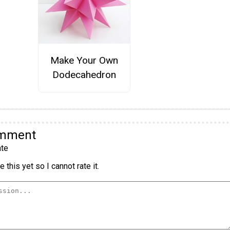
Make Your Own
Dodecahedron
omment
te
 this yet so I cannot rate it.