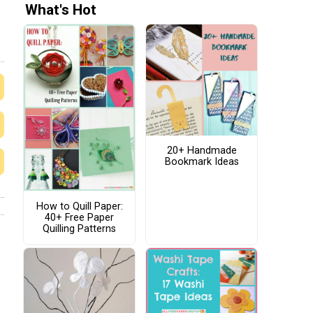
What's Hot
20+ Handmade
Bookmark Ideas
How to Quill Paper:
40+ Free Paper
Quilling Patterns