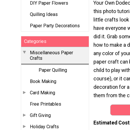
Your Own Dodec
DIY Paper Flowers
this photo tutor
Quilling Ideas
little crafts loo
Paper Party Decorations
have everyone 
did it. Grab som
Categories
how to make a 
Miscellaneous Paper
any color of you
Crafts
paper craft can 
child to play with
Paper Quilling
course), or it c
Book Making
decoration for a
Card Making
them from the ce
Free Printables
Gift Giving
Estimated Cost
Holiday Crafts