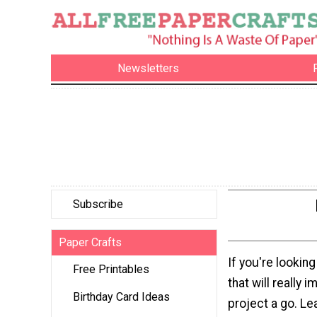
Newsletters
Subscribe
Paper Crafts
If you're looking
Free Printables
that will really 
Birthday Card Ideas
project a go. L