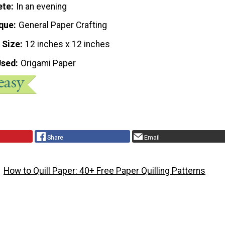
ete
In an evening
que
General Paper Crafting
 Size
12 inches x 12 inches
Used
Origami Paper
Share
Email
How to Quill Paper: 40+ Free Paper Quilling Patterns