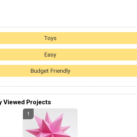
Toys
Easy
Budget Friendly
y Viewed Projects