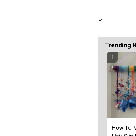
Trending 
How To 