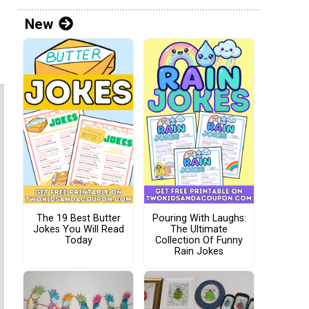
New
The 19 Best Butter
Pouring With Laughs:
Jokes You Will Read
The Ultimate
Today
Collection Of Funny
Rain Jokes