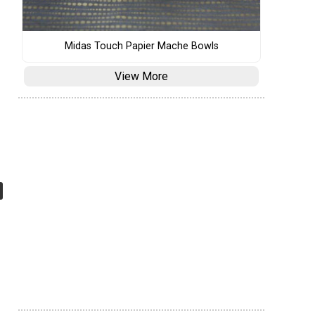
Midas Touch Papier Mache Bowls
View More