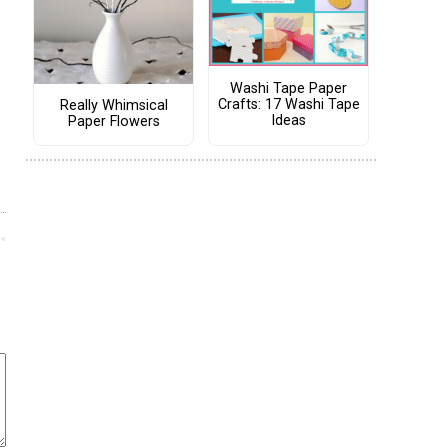
Washi Tape Paper
Crafts: 17 Washi Tape
Really Whimsical
Ideas
Paper Flowers