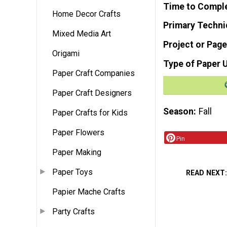
Time to Compl
Home Decor Crafts
Primary Techni
Mixed Media Art
Project or Page
Origami
Type of Paper 
Paper Craft Companies
Paper Craft Designers
Season
Fall
Paper Crafts for Kids
Paper Flowers
Pin
Paper Making
Paper Toys
READ NEXT
Papier Mache Crafts
Party Crafts