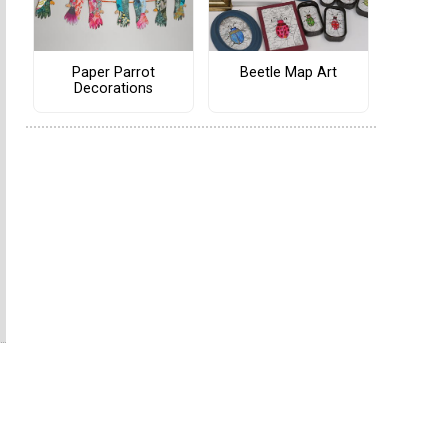
Paper Parrot
Beetle Map Art
Decorations