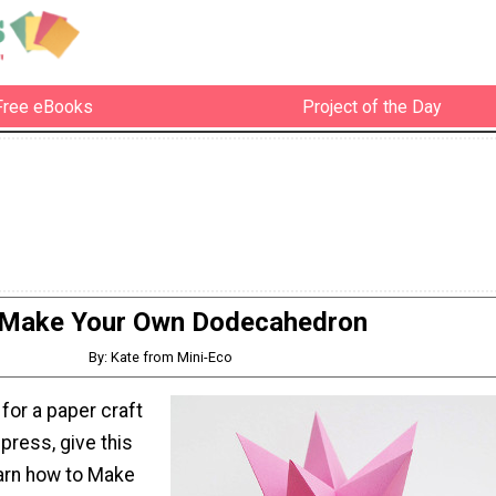
Free eBooks
Project of the Day
Make Your Own Dodecahedron
By: Kate from Mini-Eco
 for a paper craft
impress, give this
earn how to Make