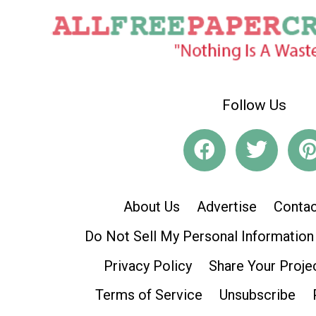
Follow Us
About Us
Advertise
Contac
Do Not Sell My Personal Information
Privacy Policy
Share Your Proje
Terms of Service
Unsubscribe