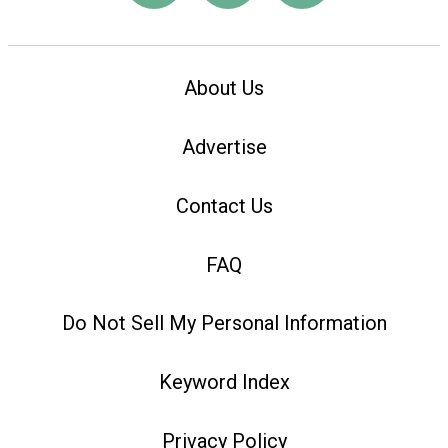
About Us
Advertise
Contact Us
FAQ
Do Not Sell My Personal Information
Keyword Index
Privacy Policy