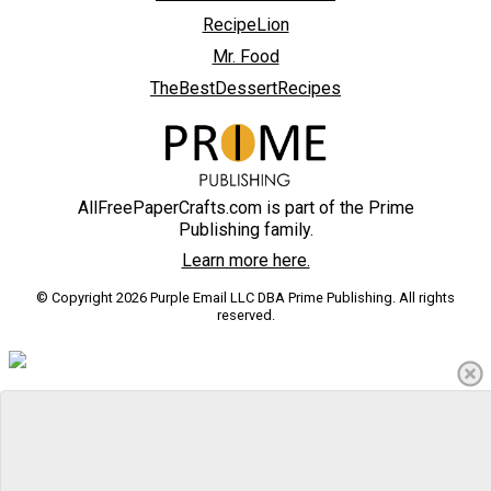
RecipeLion
Mr. Food
TheBestDessertRecipes
AllFreePaperCrafts.com is part of the Prime
Publishing family.
Learn more here.
© Copyright 2026 Purple Email LLC DBA Prime Publishing. All rights
reserved.