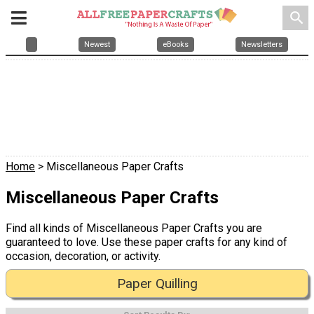
search
Newest
eBooks
Newsletters
Home
> Miscellaneous Paper Crafts
Miscellaneous Paper Crafts
Find all kinds of Miscellaneous Paper Crafts you are
guaranteed to love. Use these paper crafts for any kind of
occasion, decoration, or activity.
Paper Quilling