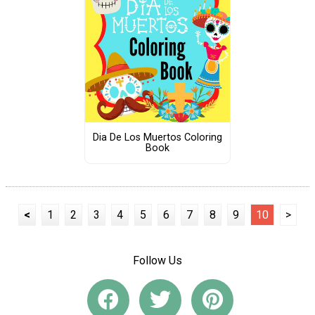
Dia De Los Muertos Coloring
Book
<
1
2
3
4
5
6
7
8
9
10
>
Follow Us