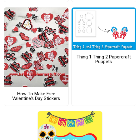
Thing 1 Thing 2 Papercraft
Puppets
How To Make Free
Valentine's Day Stickers