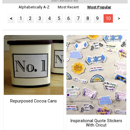
Sort Results By:
Alphabetically A-Z
Most Recent
Most Popular
<
1
2
3
4
5
6
7
8
9
10
>
Repurposed Cocoa Cans
Inspirational Quote Stickers
With Cricut