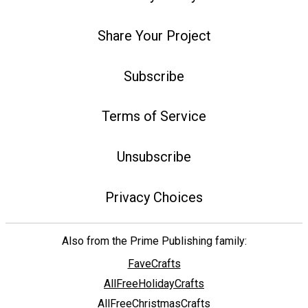
Share Your Project
Subscribe
Terms of Service
Unsubscribe
Privacy Choices
Also from the Prime Publishing family:
FaveCrafts
AllFreeHolidayCrafts
AllFreeChristmasCrafts