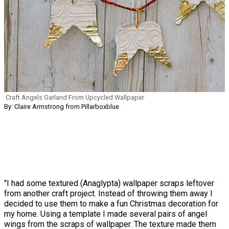
Craft Angels Garland From Upcycled Wallpaper
By: Claire Armstrong from Pillarboxblue
"I had some textured (Anaglypta) wallpaper scraps leftover
from another craft project. Instead of throwing them away I
decided to use them to make a fun Christmas decoration for
my home. Using a template I made several pairs of angel
wings from the scraps of wallpaper. The texture made them