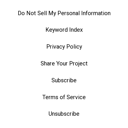
Do Not Sell My Personal Information
Keyword Index
Privacy Policy
Share Your Project
Subscribe
Terms of Service
Unsubscribe