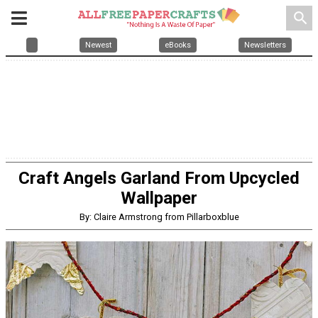
search
Newest
eBooks
Newsletters
Craft Angels Garland From Upcycled
Wallpaper
By: Claire Armstrong from Pillarboxblue