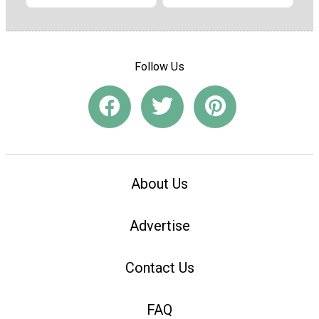
Follow Us
About Us
Advertise
Contact Us
FAQ