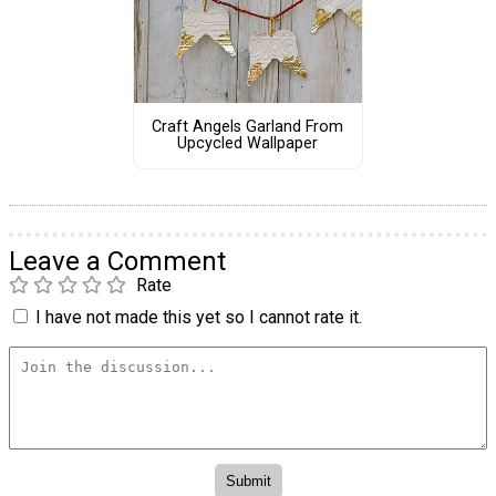
Craft Angels Garland From
Upcycled Wallpaper
Leave a Comment
Rate
I have not made this yet so I cannot rate it.