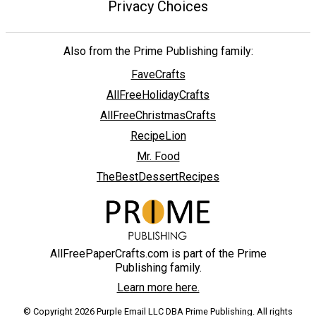
Privacy Choices
Also from the Prime Publishing family:
FaveCrafts
AllFreeHolidayCrafts
AllFreeChristmasCrafts
RecipeLion
Mr. Food
TheBestDessertRecipes
AllFreePaperCrafts.com is part of the Prime
Publishing family.
Learn more here.
© Copyright 2026 Purple Email LLC DBA Prime Publishing. All rights