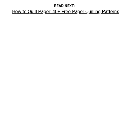
READ NEXT
How to Quill Paper: 40+ Free Paper Quilling Patterns