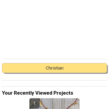
Christian
Your Recently Viewed Projects