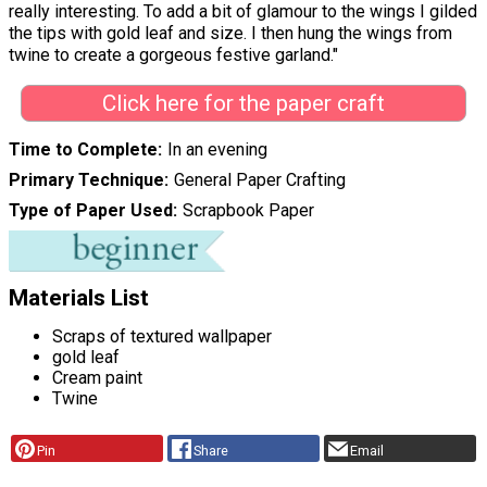
really interesting. To add a bit of glamour to the wings I gilded
the tips with gold leaf and size. I then hung the wings from
twine to create a gorgeous festive garland."
Click here for the paper craft
Time to Complete
In an evening
Primary Technique
General Paper Crafting
Type of Paper Used
Scrapbook Paper
Materials List
Scraps of textured wallpaper
gold leaf
Cream paint
Twine
Pin
Share
Email