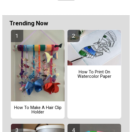
Trending Now
How To Print On
Watercolor Paper
How To Make A Hair Clip
Holder