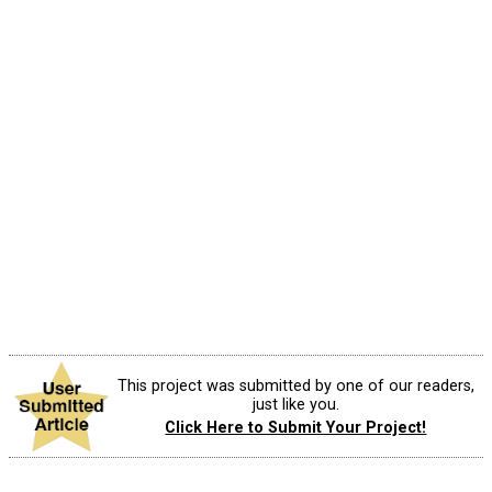
This project was submitted by one of our readers,
just like you.
Click Here to Submit Your Project!