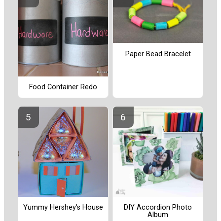
Paper Bead Bracelet
Food Container Redo
Yummy Hershey's House
DIY Accordion Photo
Album