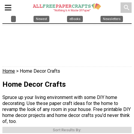
search
Newest
eBooks
Newsletters
Home
> Home Decor Crafts
Home Decor Crafts
Spruce up your living environment with some DIY home
decorating. Use these paper craft ideas for the home to
revamp the look of any room in your house. Free printable DIY
home decor projects and home decor crafts you'd never think
of, too.
Sort Results By: