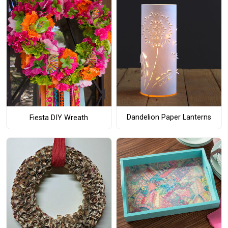
Dandelion Paper Lanterns
Fiesta DIY Wreath