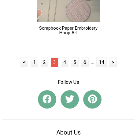
Scrapbook Paper Embroidery
Hoop Art
<
1
2
3
4
5
6
...
14
>
Follow Us
About Us