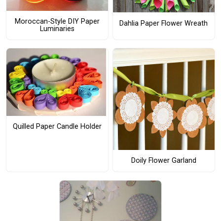
Moroccan-Style DIY Paper
Dahlia Paper Flower Wreath
Luminaries
Quilled Paper Candle Holder
Doily Flower Garland