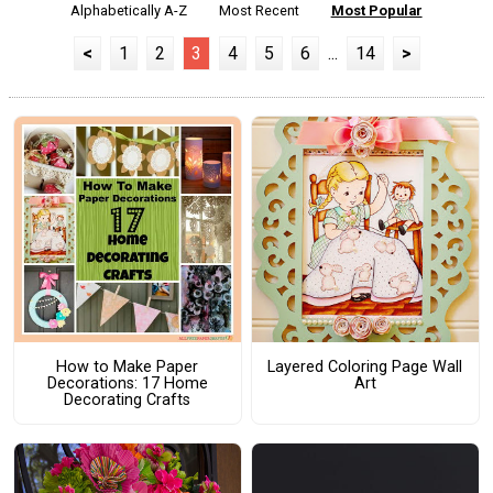
Alphabetically A-Z
Most Recent
Most Popular
<
1
2
3
4
5
6
...
14
>
How to Make Paper
Layered Coloring Page Wall
Decorations: 17 Home
Art
Decorating Crafts