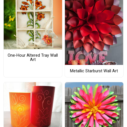
One-Hour Altered Tray Wall
Art
Metallic Starburst Wall Art