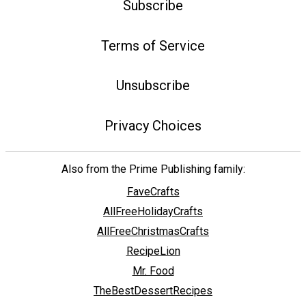
Subscribe
Terms of Service
Unsubscribe
Privacy Choices
Also from the Prime Publishing family:
FaveCrafts
AllFreeHolidayCrafts
AllFreeChristmasCrafts
RecipeLion
Mr. Food
TheBestDessertRecipes