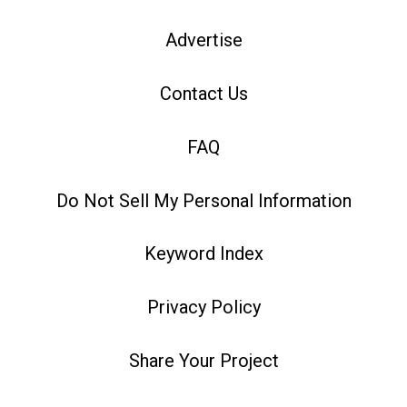
Advertise
Contact Us
FAQ
Do Not Sell My Personal Information
Keyword Index
Privacy Policy
Share Your Project