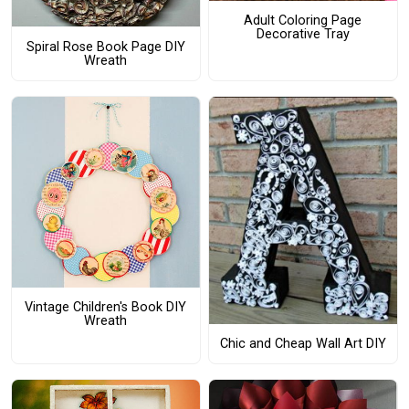
Adult Coloring Page
Decorative Tray
Spiral Rose Book Page DIY
Wreath
Vintage Children's Book DIY
Wreath
Chic and Cheap Wall Art DIY