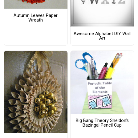
Autumn Leaves Paper
Wreath
Awesome Alphabet DIY Wall
Art
Big Bang Theory Sheldon’s
Bazinga! Pencil Cup