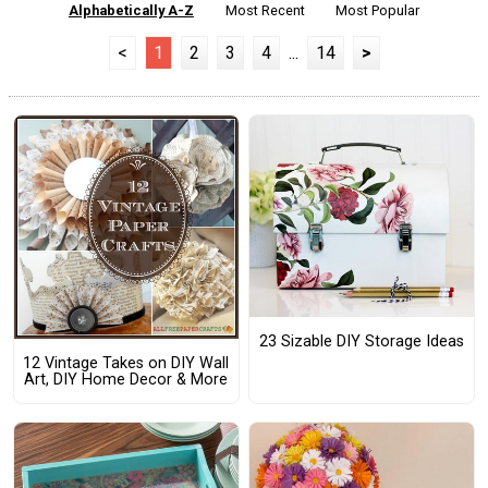
Alphabetically A-Z
Most Recent
Most Popular
<
1
2
3
4
...
14
>
23 Sizable DIY Storage Ideas
12 Vintage Takes on DIY Wall
Art, DIY Home Decor & More