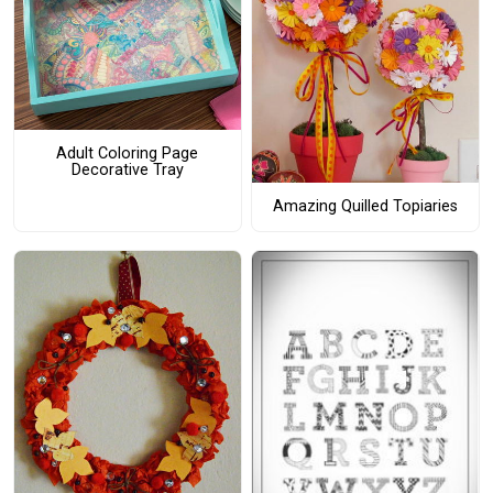
Adult Coloring Page
Decorative Tray
Amazing Quilled Topiaries