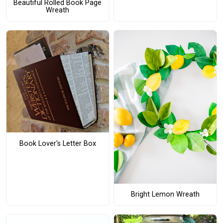
Beautiful Rolled Book Page
Wreath
Book Lover's Letter Box
Bright Lemon Wreath