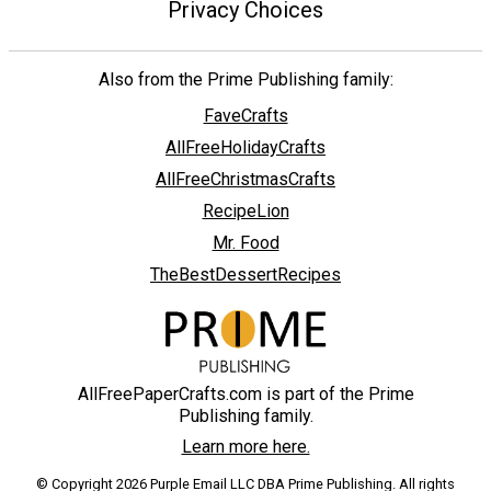
Privacy Choices
Also from the Prime Publishing family:
FaveCrafts
AllFreeHolidayCrafts
AllFreeChristmasCrafts
RecipeLion
Mr. Food
TheBestDessertRecipes
AllFreePaperCrafts.com is part of the Prime
Publishing family.
Learn more here.
© Copyright 2026 Purple Email LLC DBA Prime Publishing. All rights