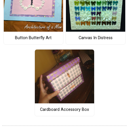
Button Butterfly Art
Canvas In Distress
Cardboard Accessory Box