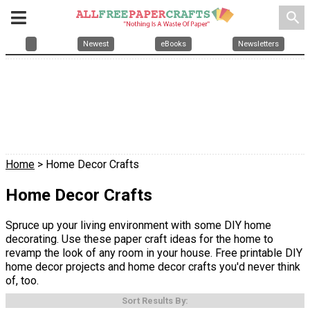
search
Newest
eBooks
Newsletters
Home
> Home Decor Crafts
Home Decor Crafts
Spruce up your living environment with some DIY home
decorating. Use these paper craft ideas for the home to
revamp the look of any room in your house. Free printable DIY
home decor projects and home decor crafts you'd never think
of, too.
Sort Results By: