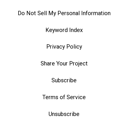
Do Not Sell My Personal Information
Keyword Index
Privacy Policy
Share Your Project
Subscribe
Terms of Service
Unsubscribe