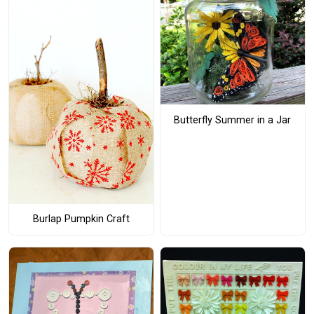
Butterfly Summer in a Jar
Burlap Pumpkin Craft