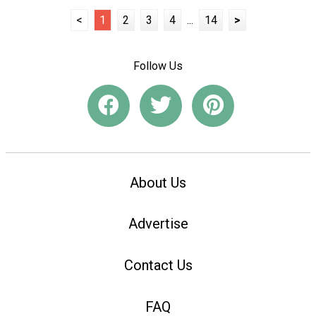
<
1
2
3
4
...
14
>
Follow Us
About Us
Advertise
Contact Us
FAQ