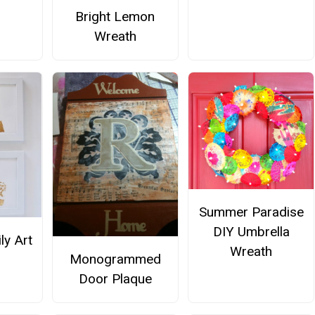
Bright Lemon
Wreath
Summer Paradise
DIY Umbrella
ly Art
Wreath
Monogrammed
Door Plaque