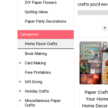
DIY Paper Flowers
crafts you'd neve
Quilling Ideas
Paper Party Decorations
<
Categories
Home Decor Crafts
Book Making
Card Making
Free Printables
Gift Giving
Holiday Crafts
Paper Craft
Your Home
Miscellaneous Paper
Home Decor
Crafts