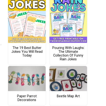
The 19 Best Butter
Pouring With Laughs:
Jokes You Will Read
The Ultimate
Today
Collection Of Funny
Rain Jokes
Paper Parrot
Beetle Map Art
Decorations