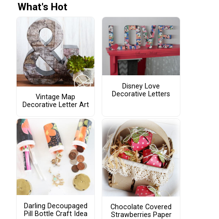
What's Hot
Disney Love
Decorative Letters
Vintage Map
Decorative Letter Art
Darling Decoupaged
Chocolate Covered
Pill Bottle Craft Idea
Strawberries Paper