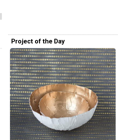
Project of the Day