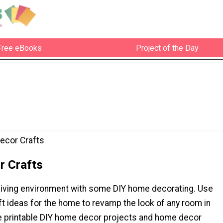
Free eBooks
Project of the Day
ecor Crafts
 Crafts
living environment with some DIY home decorating. Use
t ideas for the home to revamp the look of any room in
e printable DIY home decor projects and home decor