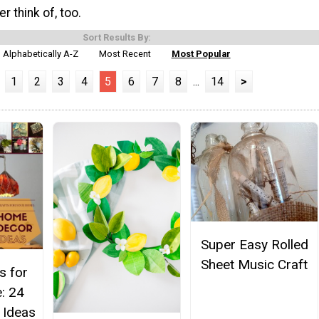
r think of, too.
Sort Results By:
Alphabetically A-Z
Most Recent
Most Popular
1
2
3
4
5
6
7
8
...
14
>
Super Easy Rolled
Sheet Music Craft
s for
: 24
 Ideas