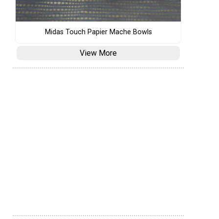
Midas Touch Papier Mache Bowls
View More