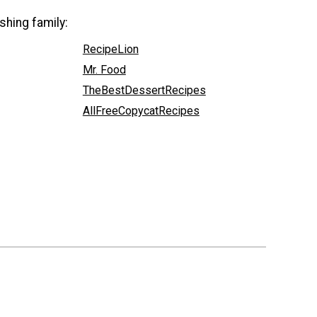
shing family:
RecipeLion
Mr. Food
TheBestDessertRecipes
AllFreeCopycatRecipes