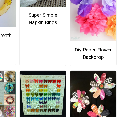
Super Simple
Napkin Rings
Wreath
Diy Paper Flower
Backdrop