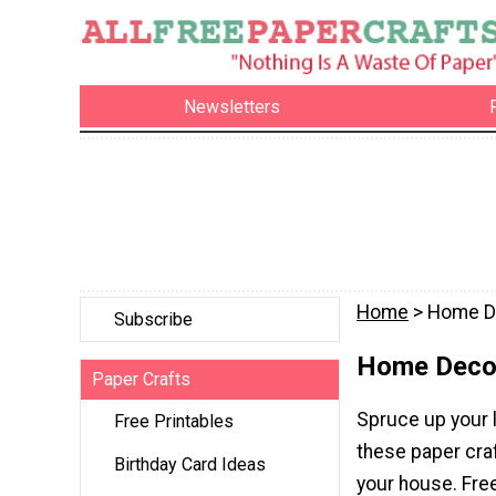
Newsletters
Home
> Home D
Subscribe
Home Decor
Paper Crafts
Spruce up your 
Free Printables
these paper craf
Birthday Card Ideas
your house. Fre