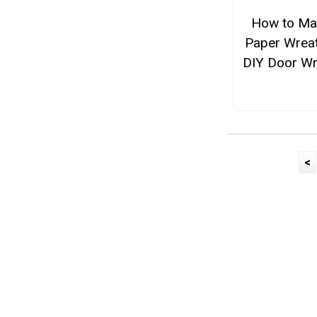
How to Ma
Paper Wreat
DIY Door Wr
<