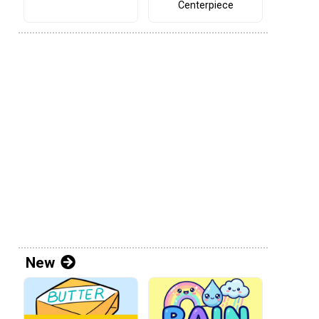
Centerpiece
New