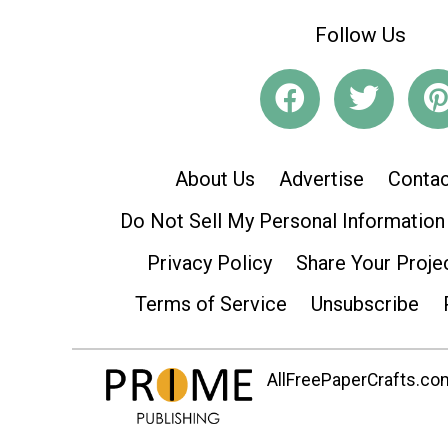
Follow Us
About Us
Advertise
Contac
Do Not Sell My Personal Information
Privacy Policy
Share Your Proje
Terms of Service
Unsubscribe
AllFreePaperCrafts.com 