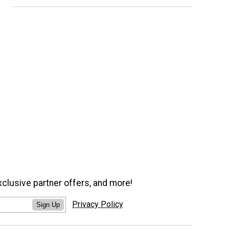
xclusive partner offers, and more!
Privacy Policy
Sign Up