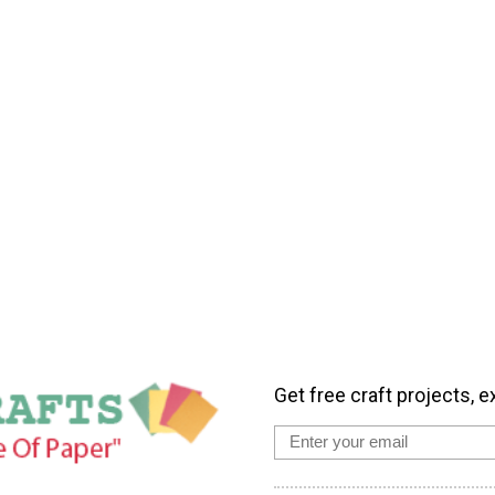
Get free craft projects, e