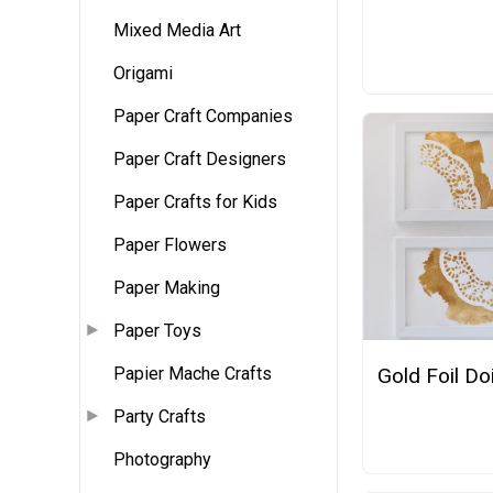
Mixed Media Art
Origami
Paper Craft Companies
Paper Craft Designers
Paper Crafts for Kids
Paper Flowers
Paper Making
Paper Toys
Papier Mache Crafts
Gold Foil Doi
Party Crafts
Photography