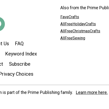
Also from the Prime Publi
FaveCrafts
AllFreeHolidayCrafts
AllFreeChristmasCrafts
AllFreeSewing
t Us
FAQ
Keyword Index
ct
Subscribe
Privacy Choices
is part of the Prime Publishing family.
Learn more here.