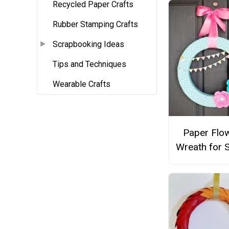
Recycled Paper Crafts
Rubber Stamping Crafts
Scrapbooking Ideas
Tips and Techniques
Wearable Crafts
Paper Flo
Wreath for 