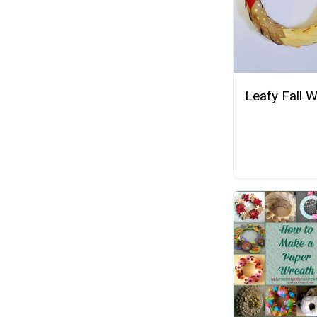
Leafy Fall 