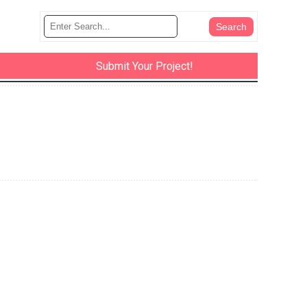
Submit Your Project!