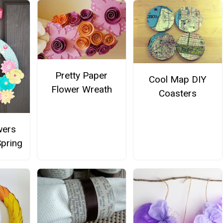
Pretty Paper
Cool Map DIY
Flower Wreath
Coasters
wers
Spring