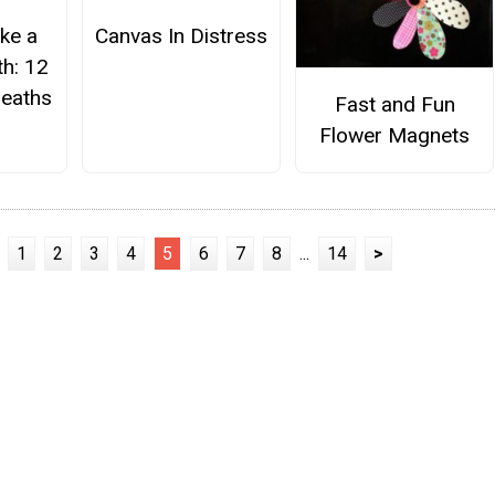
ke a
Canvas In Distress
h: 12
eaths
Fast and Fun
Flower Magnets
1
2
3
4
5
6
7
8
...
14
>