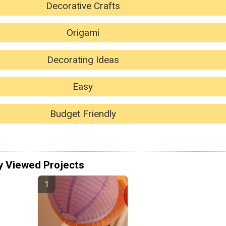
Decorative Crafts
Origami
Decorating Ideas
Easy
Budget Friendly
y Viewed Projects