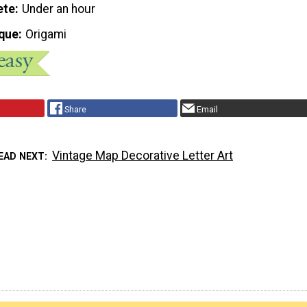
ete
Under an hour
que
Origami
Share
Email
Vintage Map Decorative Letter Art
EAD NEXT