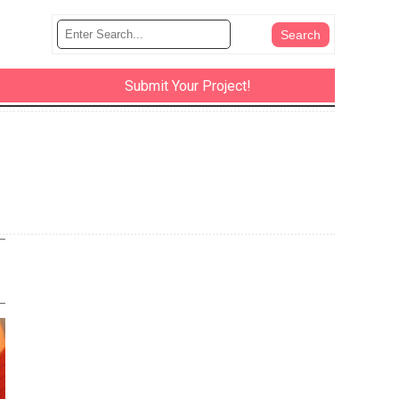
Submit Your Project!