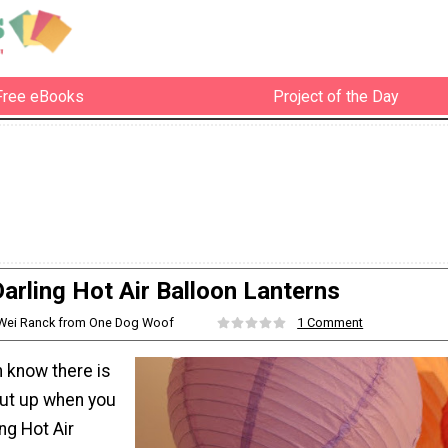
Free eBooks
Project of the Day
arling Hot Air Balloon Lanterns
iWei Ranck from One Dog Woof
1 Comment
n know there is
ut up when you
ng Hot Air