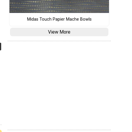
Midas Touch Papier Mache Bowls
View More