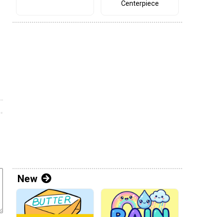
Centerpiece
New