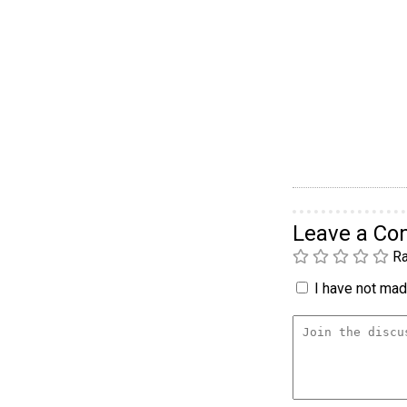
Leave a C
Ra
I have not made