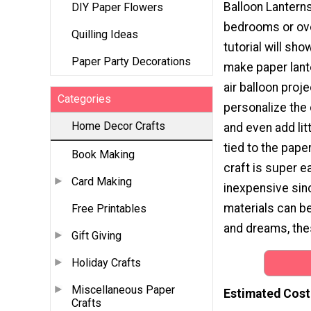
Balloon Lanterns 
DIY Paper Flowers
bedrooms or over
Quilling Ideas
tutorial will sh
Paper Party Decorations
make paper lante
air balloon proj
Categories
personalize the
Home Decor Crafts
and even add li
tied to the pape
Book Making
craft is super e
Card Making
inexpensive sin
materials can be
Free Printables
and dreams, thes
Gift Giving
Holiday Crafts
Miscellaneous Paper
Estimated Cost
Crafts