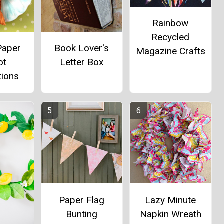
Rainbow
Recycled
Paper
Book Lover's
Magazine Crafts
ot
Letter Box
tions
Paper Flag
Lazy Minute
Bunting
Napkin Wreath