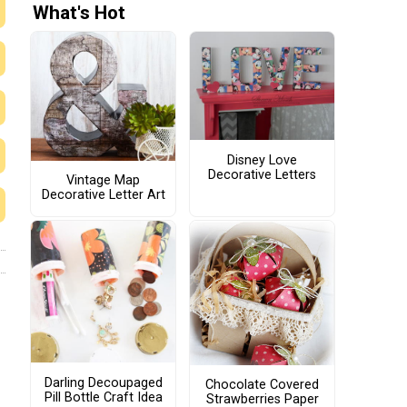
What's Hot
Disney Love
Decorative Letters
Vintage Map
Decorative Letter Art
Darling Decoupaged
Chocolate Covered
Pill Bottle Craft Idea
Strawberries Paper