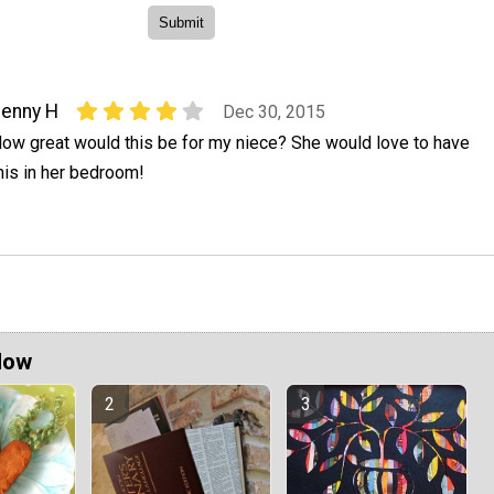
enny H
Dec 30, 2015
ow great would this be for my niece? She would love to have
his in her bedroom!
Now