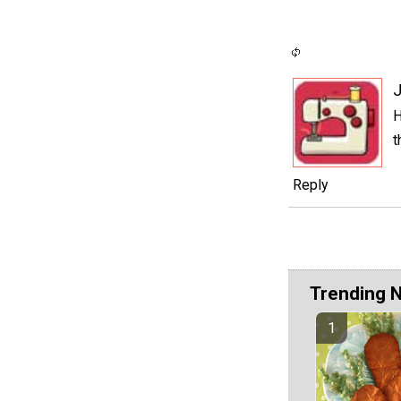
J
H
t
Reply
Trending 