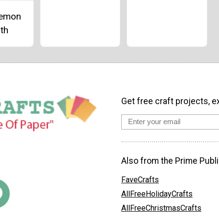
Lemon
th
Get free craft projects, e
Also from the Prime Publi
FaveCrafts
AllFreeHolidayCrafts
AllFreeChristmasCrafts