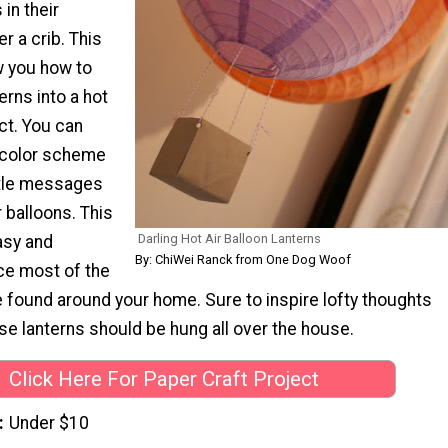
in their
 a crib. This
ow you how to
rns into a hot
ect. You can
 color scheme
ttle messages
r balloons. This
Darling Hot Air Balloon Lanterns
asy and
By: ChiWei Ranck from One Dog Woof
ce most of the
 found around your home. Sure to inspire lofty thoughts
e lanterns should be hung all over the house.
Click Here For Paper Craft Project
Under $10