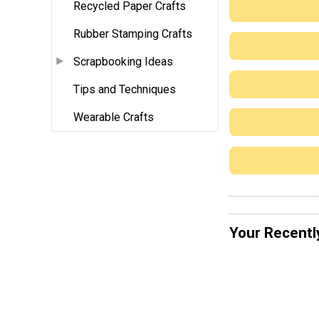
Recycled Paper Crafts
Rubber Stamping Crafts
Scrapbooking Ideas
Tips and Techniques
Wearable Crafts
Your Recentl