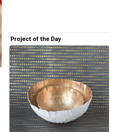
Project of the Day