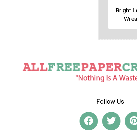
Bright 
Wrea
Follow Us