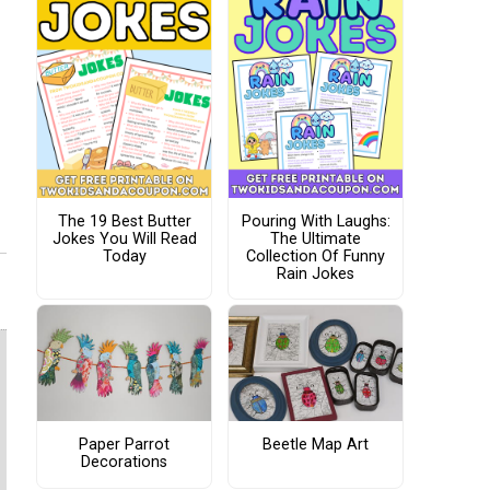
The 19 Best Butter
Pouring With Laughs:
Jokes You Will Read
The Ultimate
Today
Collection Of Funny
Rain Jokes
Paper Parrot
Beetle Map Art
Decorations