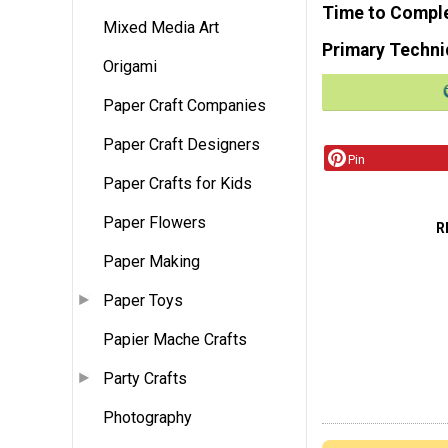
Time to Compl
Mixed Media Art
Primary Techni
Origami
Paper Craft Companies
Paper Craft Designers
Pin
Paper Crafts for Kids
Paper Flowers
R
Paper Making
Paper Toys
Papier Mache Crafts
Party Crafts
Photography