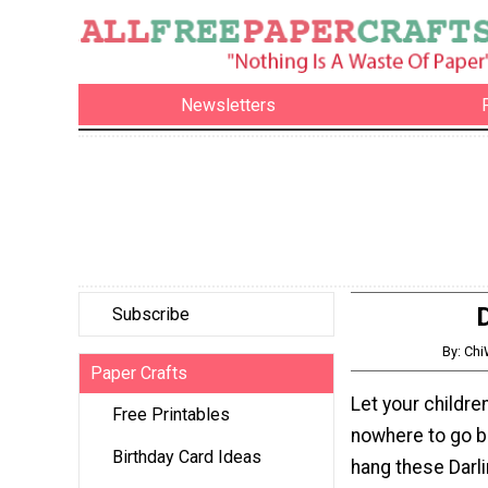
Newsletters
D
Subscribe
By: Ch
Paper Crafts
Let your childre
Free Printables
nowhere to go b
Birthday Card Ideas
hang these Darli