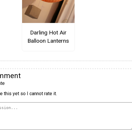
Darling Hot Air
Balloon Lanterns
omment
te
 this yet so I cannot rate it.