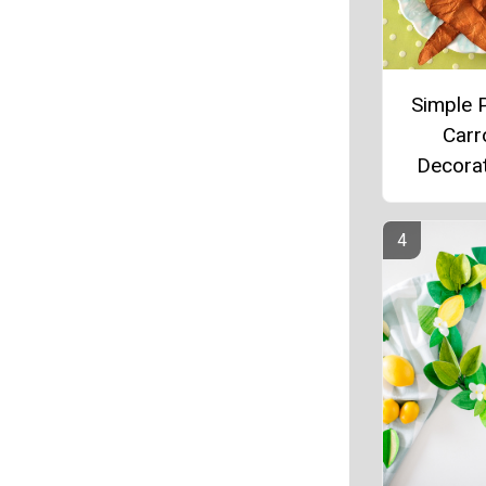
Simple 
Carr
Decora