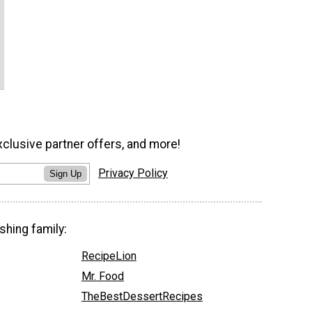
xclusive partner offers, and more!
Privacy Policy
Sign Up
shing family:
RecipeLion
Mr. Food
TheBestDessertRecipes