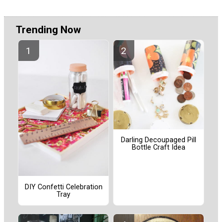
Trending Now
Darling Decoupaged Pill
Bottle Craft Idea
DIY Confetti Celebration
Tray