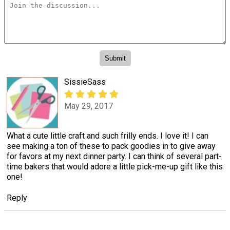
SissieSass
May 29, 2017
What a cute little craft and such frilly ends. I love it! I can
see making a ton of these to pack goodies in to give away
for favors at my next dinner party. I can think of several part-
time bakers that would adore a little pick-me-up gift like this
one!
Reply