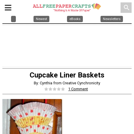
search
Newest
eBooks
Newsletters
Cupcake Liner Baskets
By: Cynthia from Creative Cynchronicity
1 Comment