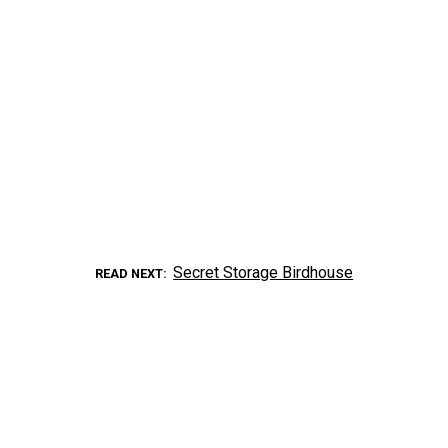
Secret Storage Birdhouse
READ NEXT