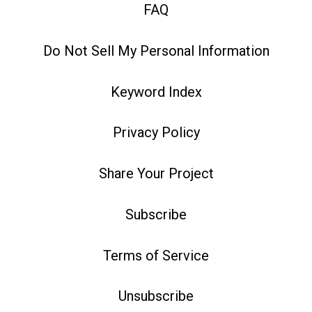
FAQ
Do Not Sell My Personal Information
Keyword Index
Privacy Policy
Share Your Project
Subscribe
Terms of Service
Unsubscribe