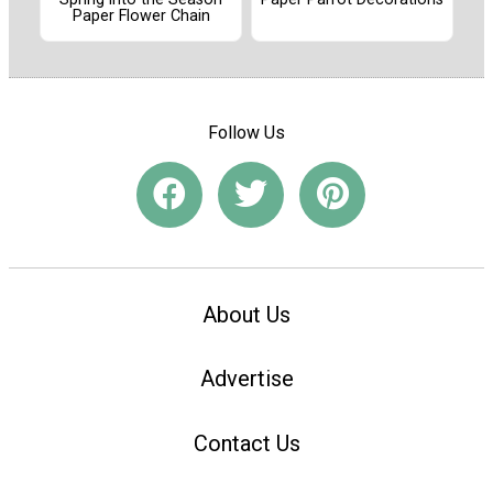
Paper Flower Chain
Follow Us
About Us
Advertise
Contact Us