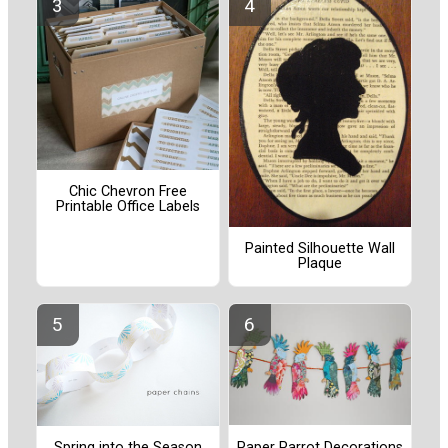
Chic Chevron Free
Printable Office Labels
Painted Silhouette Wall
Plaque
Paper Parrot Decorations
Spring into the Season