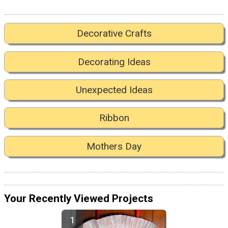
Decorative Crafts
Decorating Ideas
Unexpected Ideas
Ribbon
Mothers Day
Your Recently Viewed Projects