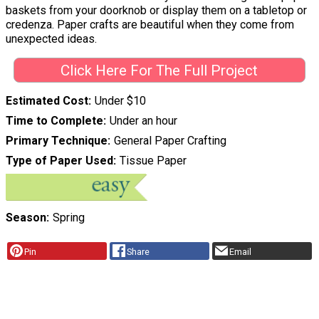
baskets from your doorknob or display them on a tabletop or
credenza. Paper crafts are beautiful when they come from
unexpected ideas.
Click Here For The Full Project
Estimated Cost
Under $10
Time to Complete
Under an hour
Primary Technique
General Paper Crafting
Type of Paper Used
Tissue Paper
Season
Spring
Pin
Share
Email