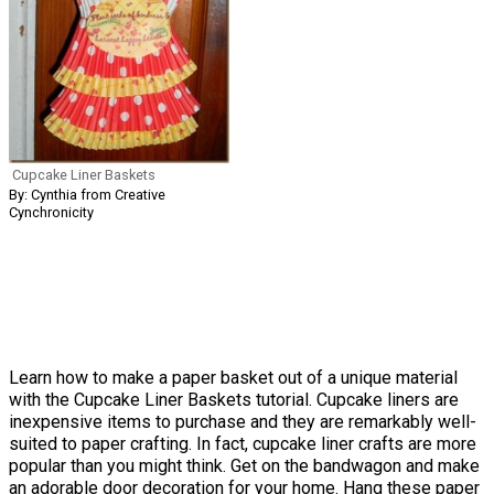
Cupcake Liner Baskets
By: Cynthia from Creative
Cynchronicity
Learn how to make a paper basket out of a unique material
with the Cupcake Liner Baskets tutorial. Cupcake liners are
inexpensive items to purchase and they are remarkably well-
suited to paper crafting. In fact, cupcake liner crafts are more
popular than you might think. Get on the bandwagon and make
an adorable door decoration for your home. Hang these paper