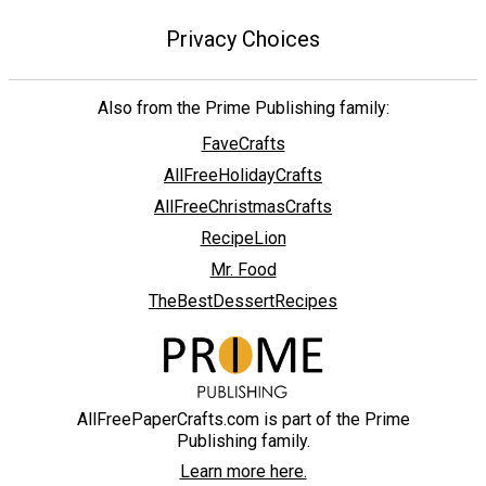
Privacy Choices
Also from the Prime Publishing family:
FaveCrafts
AllFreeHolidayCrafts
AllFreeChristmasCrafts
RecipeLion
Mr. Food
TheBestDessertRecipes
AllFreePaperCrafts.com is part of the Prime
Publishing family.
Learn more here.