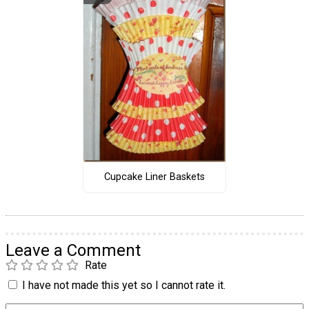
Cupcake Liner Baskets
Leave a Comment
Rate
I have not made this yet so I cannot rate it.