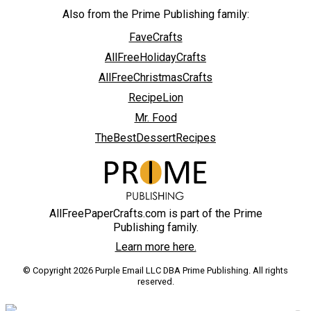
Also from the Prime Publishing family:
FaveCrafts
AllFreeHolidayCrafts
AllFreeChristmasCrafts
RecipeLion
Mr. Food
TheBestDessertRecipes
AllFreePaperCrafts.com is part of the Prime
Publishing family.
Learn more here.
© Copyright 2026 Purple Email LLC DBA Prime Publishing. All rights
reserved.