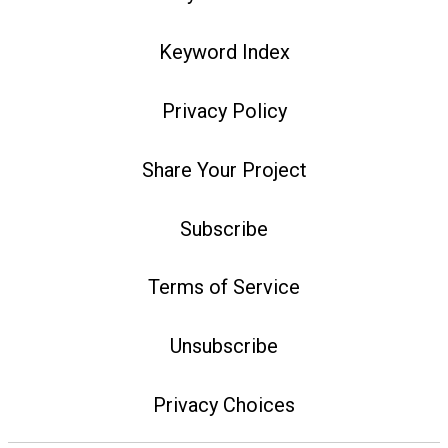
Keyword Index
Privacy Policy
Share Your Project
Subscribe
Terms of Service
Unsubscribe
Privacy Choices