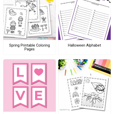
Spring Printable Coloring
Halloween Alphabet
Pages