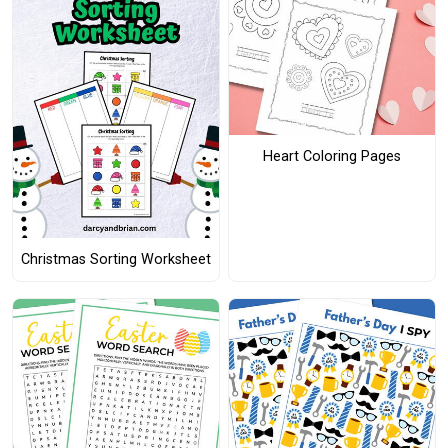
Heart Coloring Pages
Christmas Sorting Worksheet