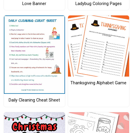
Love Banner
Ladybug Coloring Pages
Thanksgiving Alphabet Game
Daily Cleaning Cheat Sheet