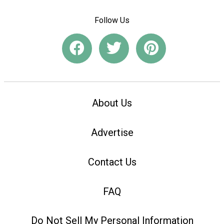
Follow Us
About Us
Advertise
Contact Us
FAQ
Do Not Sell My Personal Information