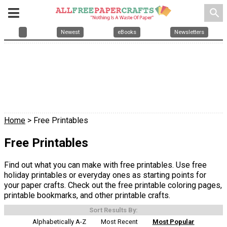
search
Newest
eBooks
Newsletters
Home
> Free Printables
Free Printables
Find out what you can make with free printables. Use free
holiday printables or everyday ones as starting points for
your paper crafts. Check out the free printable coloring pages,
printable bookmarks, and other printable crafts.
Sort Results By:
Alphabetically A-Z
Most Recent
Most Popular