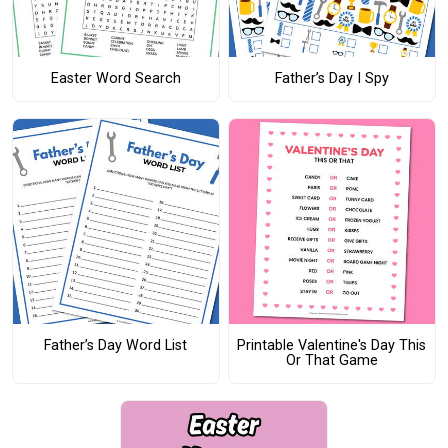
Easter Word Search
Father’s Day I Spy
Father’s Day Word List
Printable Valentine's Day This
Or That Game