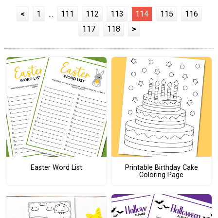
<
1
...
111
112
113
114
115
116
117
118
>
Easter Word List
Printable Birthday Cake
Coloring Page