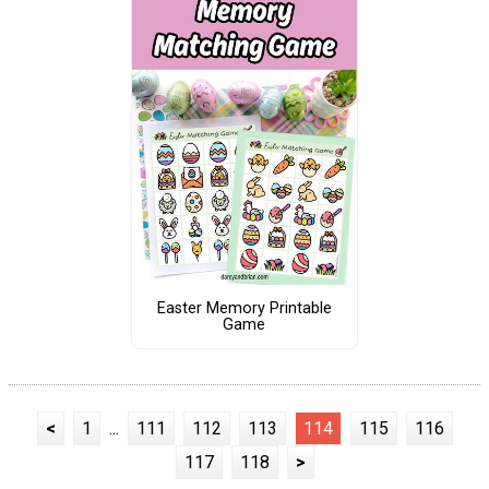
Easter Memory Printable
Game
<
1
...
111
112
113
114
115
116
117
118
>