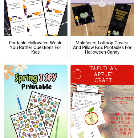
Printable Halloween Would
Maleficent Lollipop Covers
You Rather Questions For
And Pillow Box Printables For
Kids
Halloween Candy