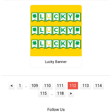
Lucky Banner
<
1
...
109
110
111
112
113
114
115
...
118
>
Follow Us