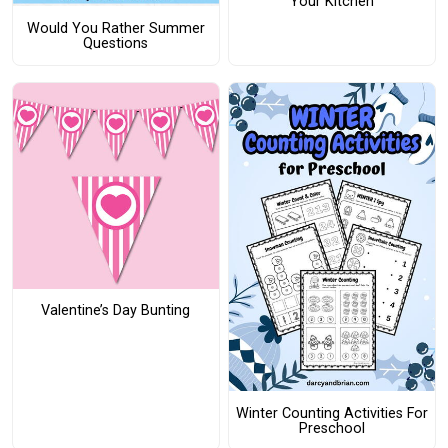
Your Kitchen
Would You Rather Summer
Questions
Valentine’s Day Bunting
Winter Counting Activities For
Preschool