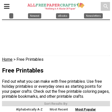
search
Newest
eBooks
Newsletters
Home
> Free Printables
Free Printables
Find out what you can make with free printables. Use free
holiday printables or everyday ones as starting points for
your paper crafts. Check out the free printable coloring pages,
printable bookmarks, and other printable crafts.
Sort Results By:
Alphabetically A-Z
Most Recent
Most Popular