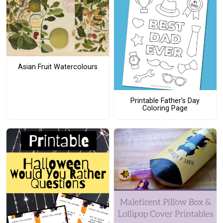
Asian Fruit Watercolours
Printable Father’s Day
Coloring Page