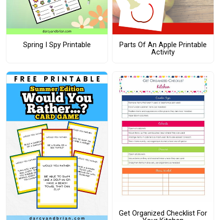
Spring I Spy Printable
Parts Of An Apple Printable
Activity
Get Organized Checklist For