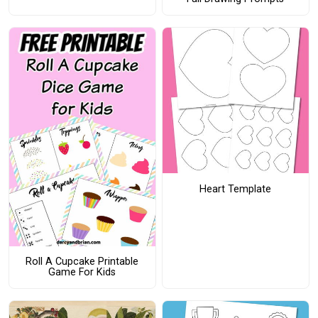
Heart Template
Roll A Cupcake Printable
Game For Kids