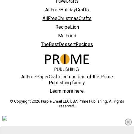
FaveCrafts
AllFreeHolidayCrafts
AllFreeChristmasCrafts
RecipeLion
Mr. Food
TheBestDessertRecipes
AllFreePaperCrafts.com is part of the Prime
Publishing family.
Learn more here.
© Copyright 2026 Purple Email LLC DBA Prime Publishing. All rights
reserved.