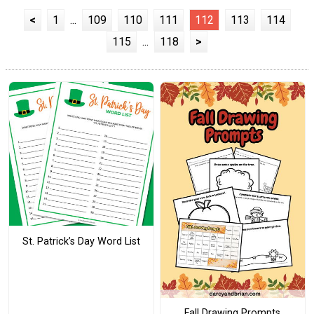
<
1
...
109
110
111
112
113
114
115
...
118
>
St. Patrick’s Day Word List
Fall Drawing Prompts