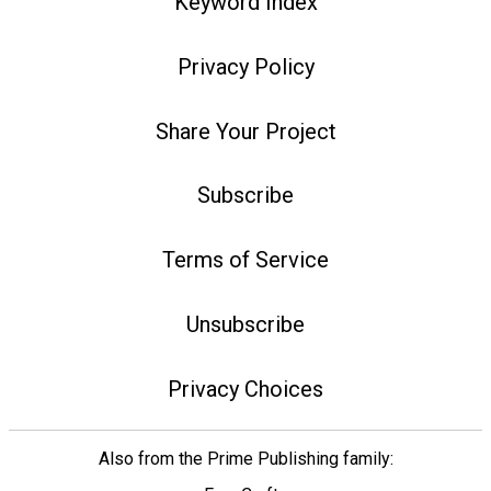
Keyword Index
Privacy Policy
Share Your Project
Subscribe
Terms of Service
Unsubscribe
Privacy Choices
Also from the Prime Publishing family: