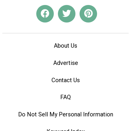
About Us
Advertise
Contact Us
FAQ
Do Not Sell My Personal Information