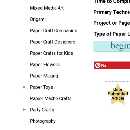
Time to Compl
Mixed Media Art
Primary Techni
Origami
Project or Page
Paper Craft Companies
Type of Paper 
Paper Craft Designers
Paper Crafts for Kids
Paper Flowers
Pin
Paper Making
Paper Toys
Papier Mache Crafts
Party Crafts
Photography