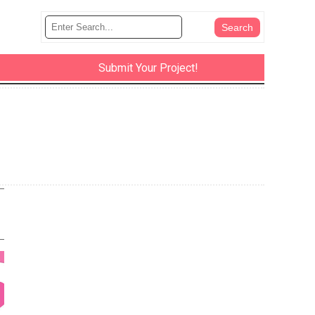
Submit Your Project!