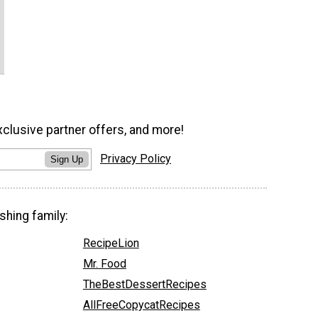
xclusive partner offers, and more!
Privacy Policy
Sign Up
shing family:
RecipeLion
Mr. Food
TheBestDessertRecipes
AllFreeCopycatRecipes