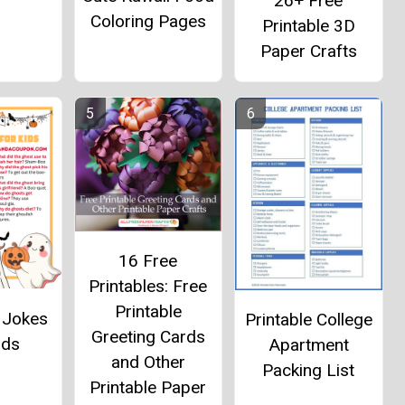
26+ Free
Coloring Pages
Printable 3D
Paper Crafts
16 Free
Printables: Free
Printable
 Jokes
Printable College
Greeting Cards
ids
Apartment
and Other
Packing List
Printable Paper