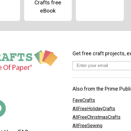
Crafts free
eBook
Get free craft projects, e
Also from the Prime Publi
FaveCrafts
AllFreeHolidayCrafts
AllFreeChristmasCrafts
AllFreeSewing