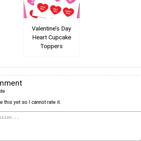
Valentine’s Day
Heart Cupcake
Toppers
omment
te
 this yet so I cannot rate it.