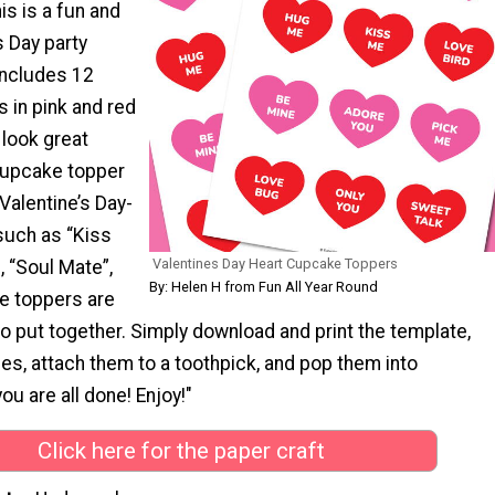
is is a fun and
s Day party
includes 12
 in pink and red
 look great
cupcake topper
Valentine’s Day-
such as “Kiss
Valentines Day Heart Cupcake Toppers
, “Soul Mate”,
By: Helen H from Fun All Year Round
e toppers are
o put together. Simply download and print the template,
es, attach them to a toothpick, and pop them into
u are all done! Enjoy!"
Click here for the paper craft