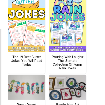
The 19 Best Butter
Pouring With Laughs:
Jokes You Will Read
The Ultimate
Today
Collection Of Funny
Rain Jokes
Paper Parrot
Beetle Map Art