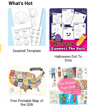
What's Hot
Seashell Template
Halloween Dot To
Dots
Free Printable Map of
the USA