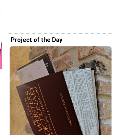
Project of the Day