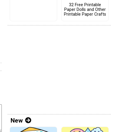
32 Free Printable
Paper Dolls and Other
Printable Paper Crafts
New