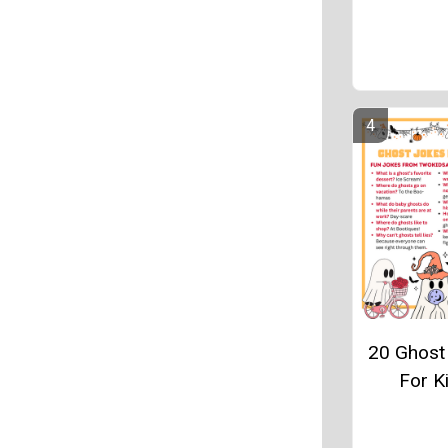
20 Ghost
For K