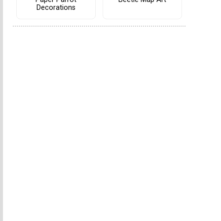
Decorations