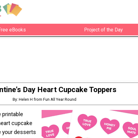
Free eBooks
Project of the Day
ntine’s Day Heart Cupcake Toppers
By: Helen H from Fun All Year Round
 printable
 heart cupcake
 your desserts