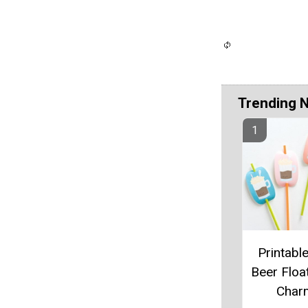
Trending 
Printabl
Beer Floa
Char