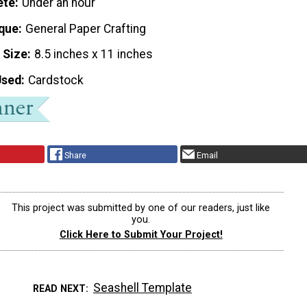
ete
Under an hour
que
General Paper Crafting
 Size
8.5 inches x 11 inches
Used
Cardstock
Share
Email
This project was submitted by one of our readers, just like
you.
Click Here to Submit Your Project!
Seashell Template
READ NEXT