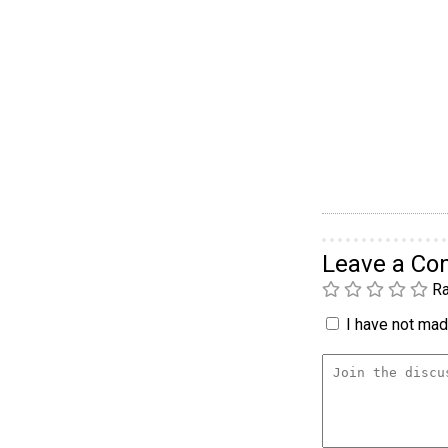
Leave a C
Ra
I have not made