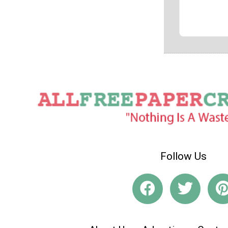
Follow Us