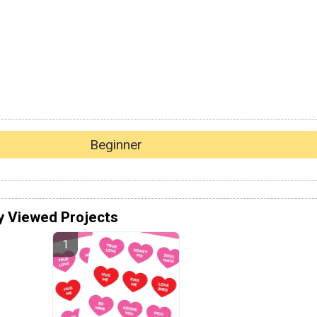
Beginner
y Viewed Projects