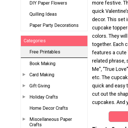
more festive. Th
DIY Paper Flowers
quick Valentine’
Quilling Ideas
decor. This set 
Paper Party Decorations
cupcake toppers
colors. They will
Categories
together. Each 
Free Printables
features a cute 
related phrase, 
Book Making
Me”, “True Love”
Card Making
etc. The cupcak
quick and easy t
Gift Giving
cut out the shap
Holiday Crafts
cupcakes. And yo
Home Decor Crafts
Miscellaneous Paper
Crafts