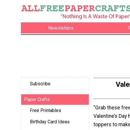
Newsletters
Vale
Subscribe
Paper Crafts
"Grab these free
Free Printables
Valentine’s Day
Birthday Card Ideas
toppers to make