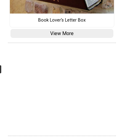
Book Lover's Letter Box
View More