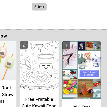
Now
e Root
t Straw
Free Printable
ms
Cute Kawaii Food