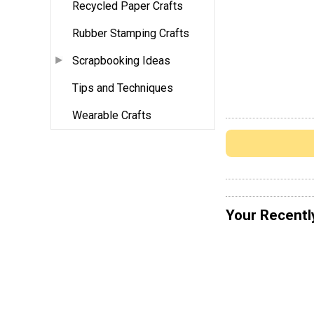
Recycled Paper Crafts
Rubber Stamping Crafts
Scrapbooking Ideas
Tips and Techniques
Wearable Crafts
Your Recentl