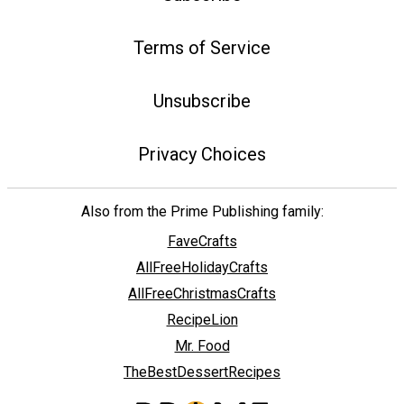
Terms of Service
Unsubscribe
Privacy Choices
Also from the Prime Publishing family:
FaveCrafts
AllFreeHolidayCrafts
AllFreeChristmasCrafts
RecipeLion
Mr. Food
TheBestDessertRecipes