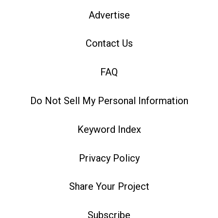
Advertise
Contact Us
FAQ
Do Not Sell My Personal Information
Keyword Index
Privacy Policy
Share Your Project
Subscribe