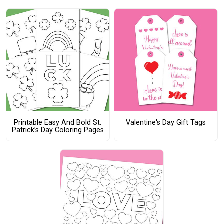
Printable Easy And Bold St.
Valentine's Day Gift Tags
Patrick’s Day Coloring Pages