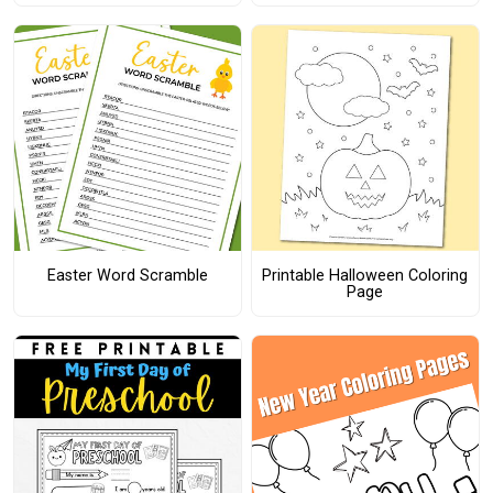
Easter Word Scramble
Printable Halloween Coloring
Page