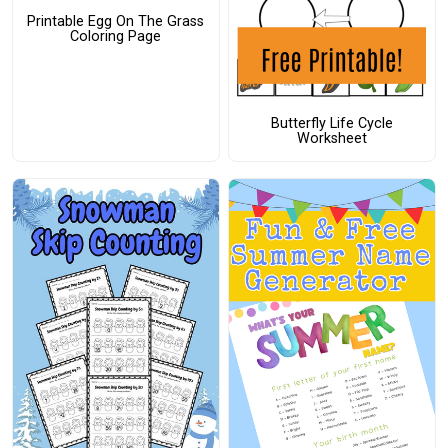
Printable Egg On The Grass
Coloring Page
Butterfly Life Cycle
Worksheet