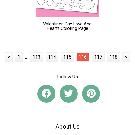
Valentine’s Day Love And
Hearts Coloring Page
<
1
...
113
114
115
116
117
118
>
Follow Us
About Us