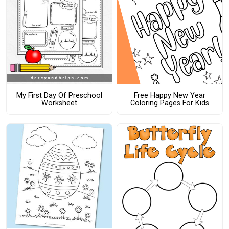
My First Day Of Preschool
Free Happy New Year
Worksheet
Coloring Pages For Kids