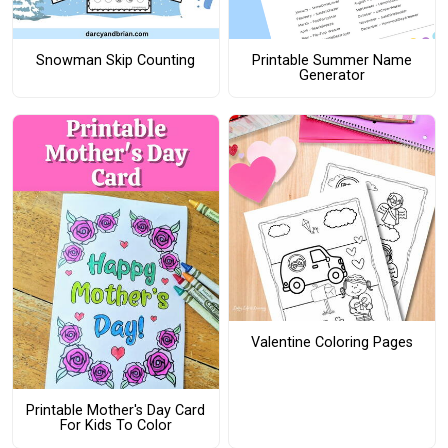
Snowman Skip Counting
Printable Summer Name
Generator
Valentine Coloring Pages
Printable Mother's Day Card
For Kids To Color