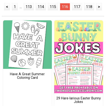
<
1
...
113
114
115
116
117
118
>
Have A Great Summer
Coloring Card
29 Hare-larious Easter Bunny
Jokes