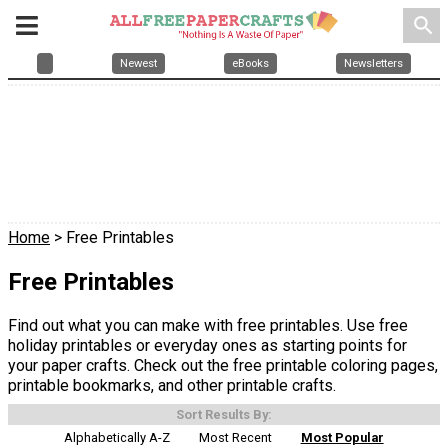
search
Newest
eBooks
Newsletters
Home
> Free Printables
Free Printables
Find out what you can make with free printables. Use free
holiday printables or everyday ones as starting points for
your paper crafts. Check out the free printable coloring pages,
printable bookmarks, and other printable crafts.
Sort Results By:
Alphabetically A-Z
Most Recent
Most Popular