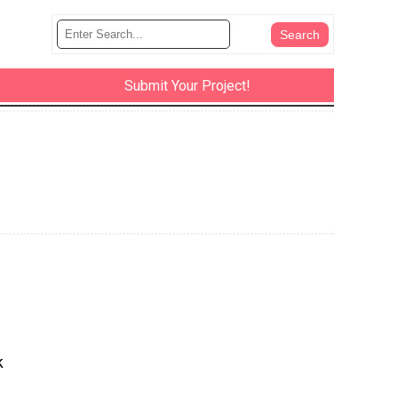
Submit Your Project!
k