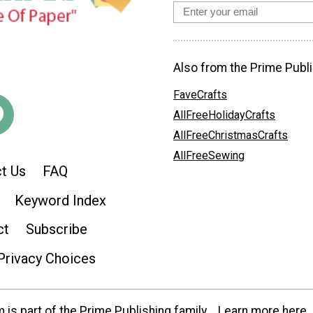
Also from the Prime Publi
FaveCrafts
AllFreeHolidayCrafts
AllFreeChristmasCrafts
AllFreeSewing
t Us
FAQ
Keyword Index
ct
Subscribe
Privacy Choices
is part of the Prime Publishing family.
Learn more here.