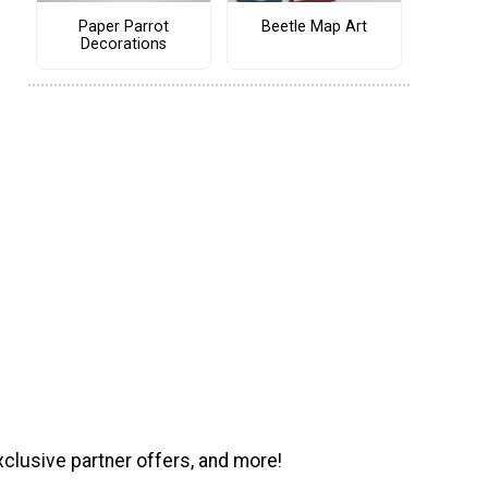
Paper Parrot
Beetle Map Art
Decorations
xclusive partner offers, and more!