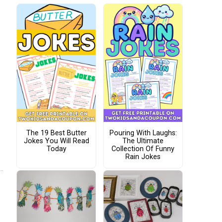
The 19 Best Butter
Pouring With Laughs:
Jokes You Will Read
The Ultimate
Today
Collection Of Funny
Rain Jokes