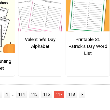
Valentine’s Day
Printable St.
Alphabet
Patrick’s Day Word
List
nting
et
1
...
114
115
116
117
118
>