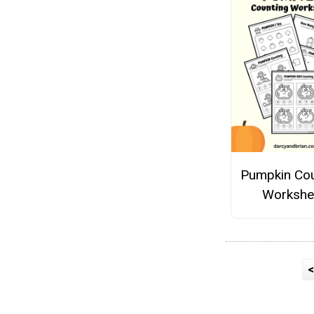
Pumpkin Cou
Workshe
<