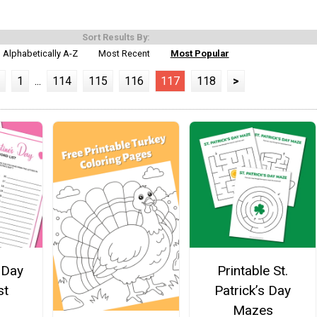
Sort Results By:
Alphabetically A-Z
Most Recent
Most Popular
1
...
114
115
116
117
118
>
 Day
Printable St.
st
Patrick’s Day
Mazes