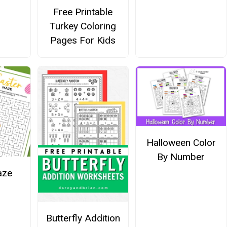
Free Printable
Turkey Coloring
Pages For Kids
Halloween Color
By Number
aze
Butterfly Addition