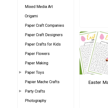
Mixed Media Art
Origami
Paper Craft Companies
Paper Craft Designers
Paper Crafts for Kids
Paper Flowers
Paper Making
Paper Toys
Easter M
Papier Mache Crafts
Party Crafts
Photography