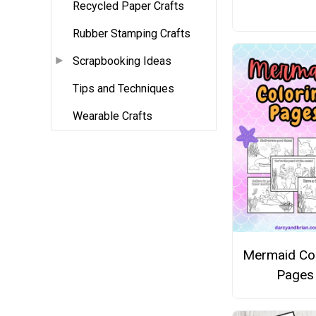
Recycled Paper Crafts
Rubber Stamping Crafts
Scrapbooking Ideas
Tips and Techniques
Wearable Crafts
Mermaid Col
Pages