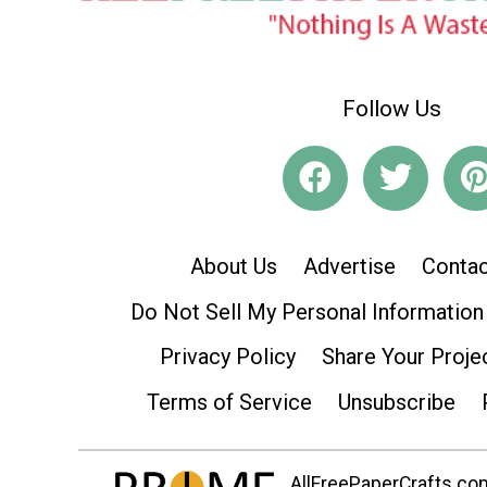
Follow Us
About Us
Advertise
Contac
Do Not Sell My Personal Information
Privacy Policy
Share Your Proje
Terms of Service
Unsubscribe
AllFreePaperCrafts.com 