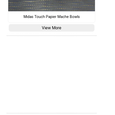
Midas Touch Papier Mache Bowls
View More