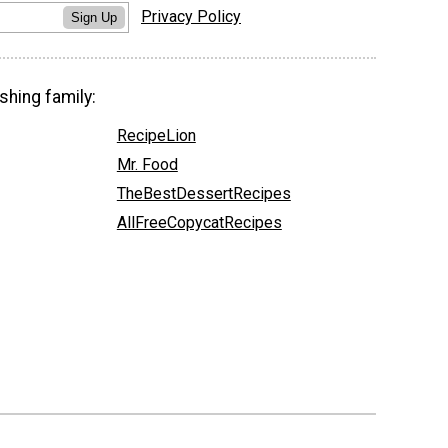
Privacy Policy
Sign Up
shing family:
RecipeLion
Mr. Food
TheBestDessertRecipes
AllFreeCopycatRecipes