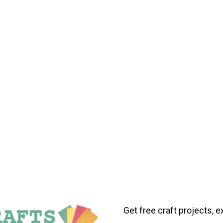
Get free craft projects, e