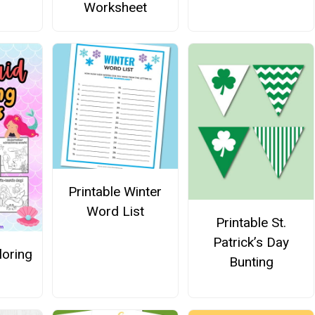
Worksheet
Printable Winter
Word List
Printable St.
Patrick’s Day
oring
Bunting