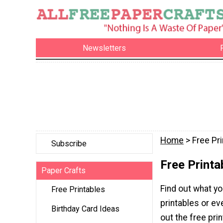
Newsletters
Home
> Free Pr
Subscribe
Free Printa
Paper Crafts
Find out what yo
Free Printables
printables or ev
Birthday Card Ideas
out the free pri