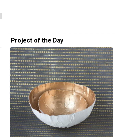
Project of the Day