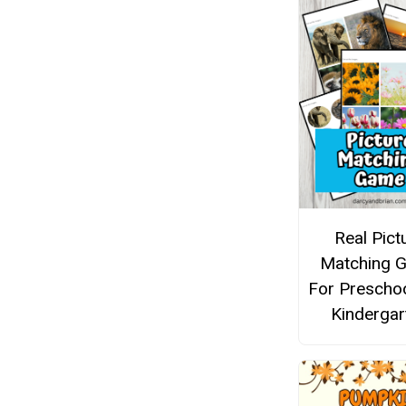
Real Pict
Matching 
For Prescho
Kindergar