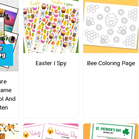
Easter I Spy
Bee Coloring Page
ure
Game
ol And
ten