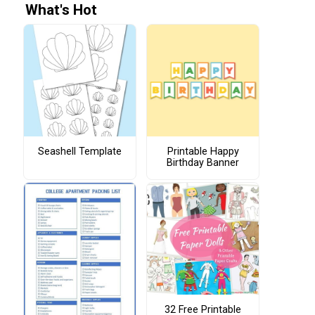
What's Hot
Seashell Template
Printable Happy
Birthday Banner
32 Free Printable