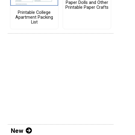
Paper Dolls and Other
Printable Paper Crafts
Printable College
Apartment Packing
List
New