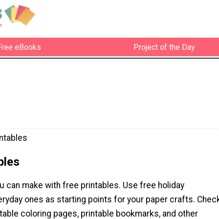
Free eBooks
Project of the Day
intables
bles
u can make with free printables. Use free holiday
eryday ones as starting points for your paper crafts. Chec
ntable coloring pages, printable bookmarks, and other