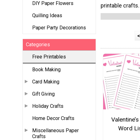
DIY Paper Flowers
printable crafts.
Quilling Ideas
Paper Party Decorations
<
Categories
Free Printables
Book Making
Card Making
Gift Giving
Holiday Crafts
Home Decor Crafts
Valentine’s
Word Li
Miscellaneous Paper
Crafts