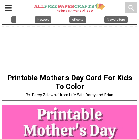
search
Newest
eBooks
Newsletters
Printable Mother's Day Card For Kids
To Color
By: Darcy Zalewski from Life With Darcy and Brian