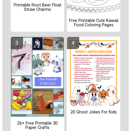
Printable Root Beer Float
Straw Charms
Free Printable Cute Kawaii
Food Coloring Pages
20 Ghost Jokes For Kids
26+ Free Printable 3D
Paper Crafts