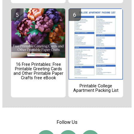
16 Free Printables: Free
Printable Greeting Cards
and Other Printable Paper
Crafts free eBook
Printable College
Apartment Packing List
Follow Us