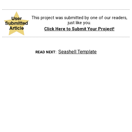
This project was submitted by one of our readers,
just like you.
Click Here to Submit Your Project!
Seashell Template
READ NEXT