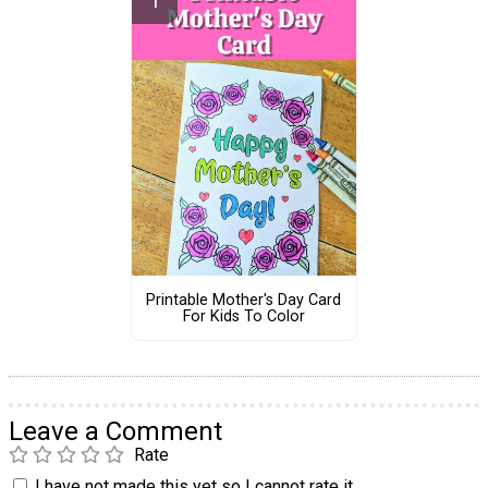
Printable Mother's Day Card
For Kids To Color
Leave a Comment
Rate
I have not made this yet so I cannot rate it.