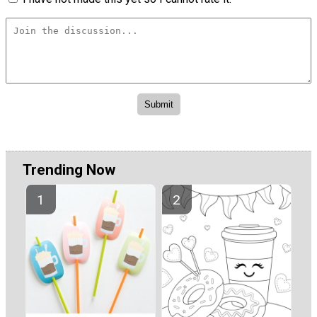
Trending Now