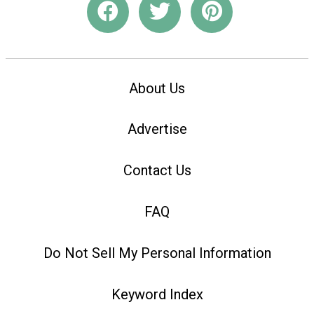
About Us
Advertise
Contact Us
FAQ
Do Not Sell My Personal Information
Keyword Index