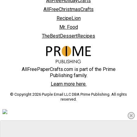
AllFreeHolidayCrafts
AllFreeChristmasCrafts
RecipeLion
Mr. Food
TheBestDessertRecipes
AllFreePaperCrafts.com is part of the Prime
Publishing family.
Learn more here.
© Copyright 2026 Purple Email LLC DBA Prime Publishing. All rights
reserved.