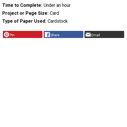
Time to Complete
Under an hour
Project or Page Size
Card
Type of Paper Used
Cardstock
Pin
Share
Email