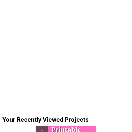
Your Recently Viewed Projects