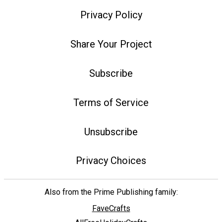
Privacy Policy
Share Your Project
Subscribe
Terms of Service
Unsubscribe
Privacy Choices
Also from the Prime Publishing family:
FaveCrafts