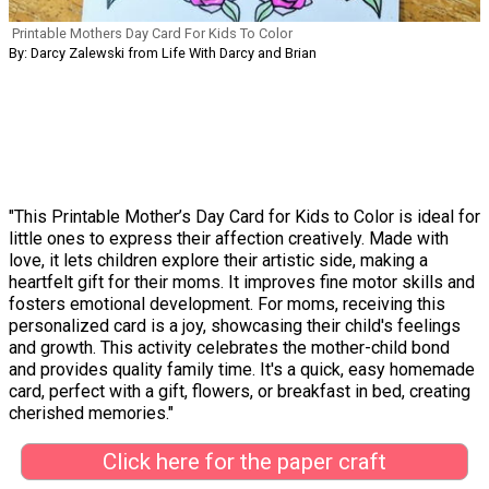
Printable Mothers Day Card For Kids To Color
By: Darcy Zalewski from Life With Darcy and Brian
"This Printable Mother’s Day Card for Kids to Color is ideal for
little ones to express their affection creatively. Made with
love, it lets children explore their artistic side, making a
heartfelt gift for their moms. It improves fine motor skills and
fosters emotional development. For moms, receiving this
personalized card is a joy, showcasing their child's feelings
and growth. This activity celebrates the mother-child bond
and provides quality family time. It's a quick, easy homemade
card, perfect with a gift, flowers, or breakfast in bed, creating
cherished memories."
Click here for the paper craft