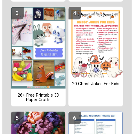
20 Ghost Jokes For Kids
26+ Free Printable 3D
Paper Crafts