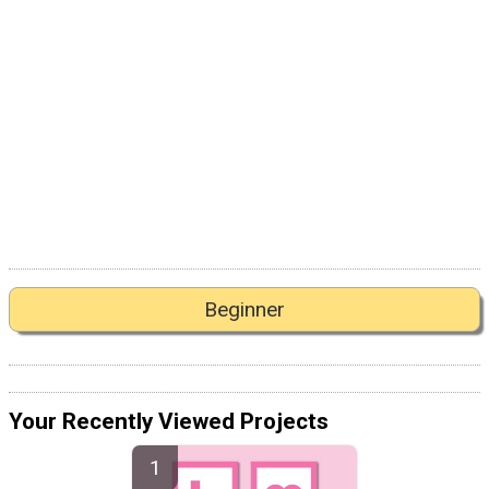
Beginner
Your Recently Viewed Projects