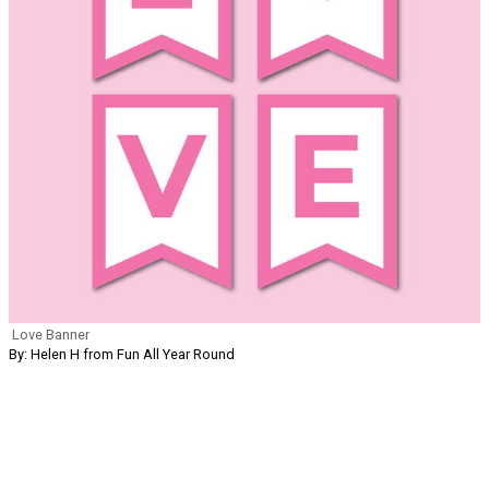
Love Banner
By: Helen H from Fun All Year Round