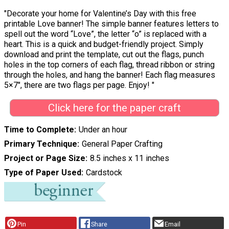
"Decorate your home for Valentine’s Day with this free
printable Love banner! The simple banner features letters to
spell out the word “Love”, the letter “o” is replaced with a
heart. This is a quick and budget-friendly project. Simply
download and print the template, cut out the flags, punch
holes in the top corners of each flag, thread ribbon or string
through the holes, and hang the banner! Each flag measures
5×7″, there are two flags per page. Enjoy! "
Click here for the paper craft
Time to Complete
Under an hour
Primary Technique
General Paper Crafting
Project or Page Size
8.5 inches x 11 inches
Type of Paper Used
Cardstock
Pin
Share
Email