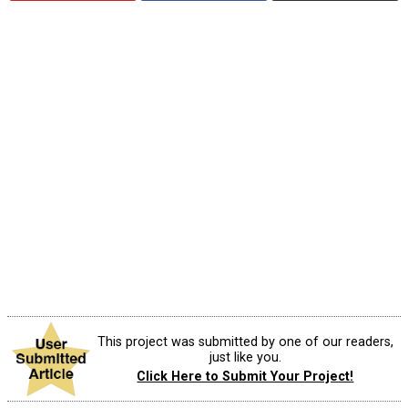
This project was submitted by one of our readers,
just like you.
Click Here to Submit Your Project!