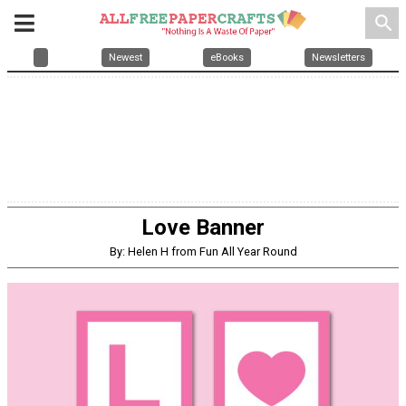
search
Newest
eBooks
Newsletters
Love Banner
By: Helen H from Fun All Year Round