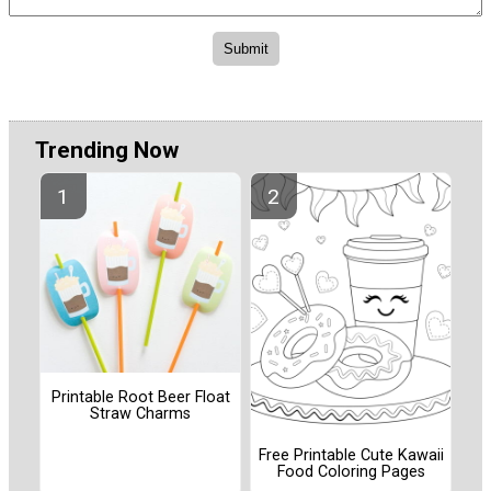
Trending Now
Printable Root Beer Float
Straw Charms
Free Printable Cute Kawaii
Food Coloring Pages