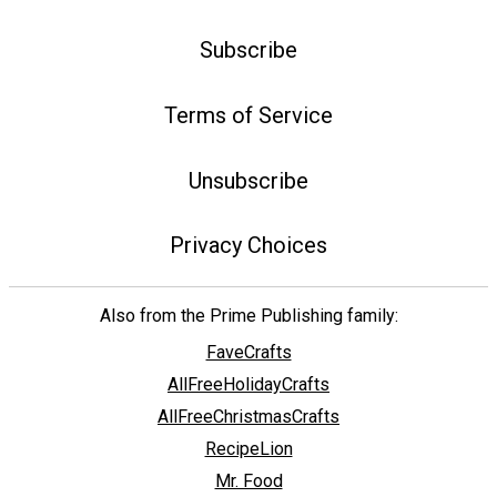
Subscribe
Terms of Service
Unsubscribe
Privacy Choices
Also from the Prime Publishing family:
FaveCrafts
AllFreeHolidayCrafts
AllFreeChristmasCrafts
RecipeLion
Mr. Food