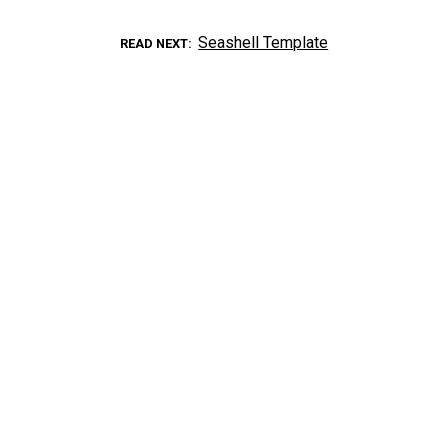
Seashell Template
READ NEXT