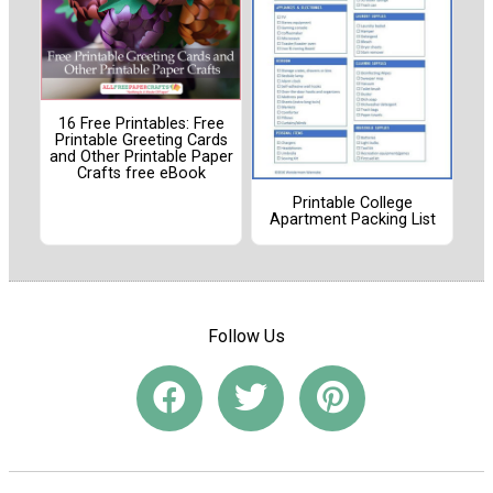
16 Free Printables: Free
Printable Greeting Cards
and Other Printable Paper
Crafts free eBook
Printable College
Apartment Packing List
Follow Us