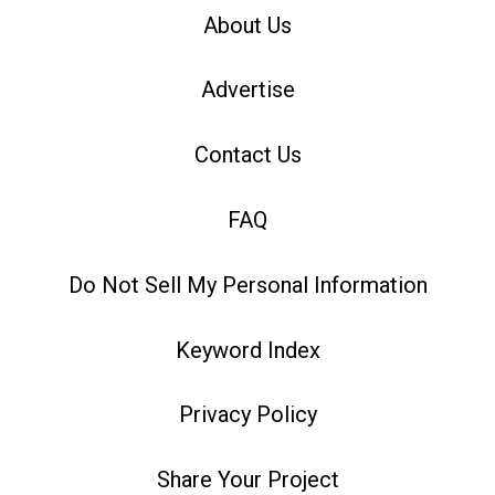
About Us
Advertise
Contact Us
FAQ
Do Not Sell My Personal Information
Keyword Index
Privacy Policy
Share Your Project