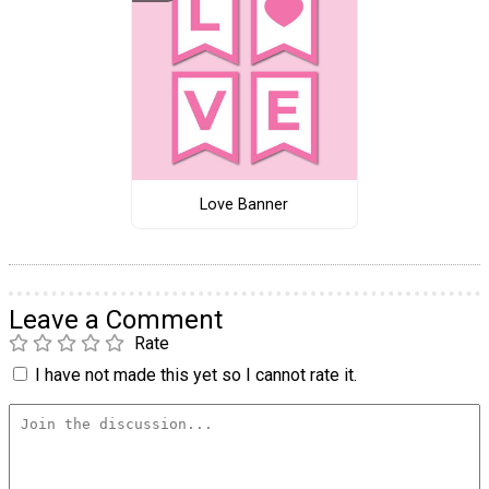
Love Banner
Leave a Comment
Rate
I have not made this yet so I cannot rate it.