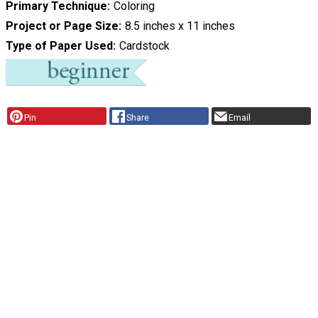
Primary Technique
Coloring
Project or Page Size
8.5 inches x 11 inches
Type of Paper Used
Cardstock
Pin
Share
Email