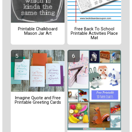
Printable Chalkboard
Free Back To School
Mason Jar Art
Printable Activities Place
Mat
Imagine Quote and Free
Printable Greeting Cards