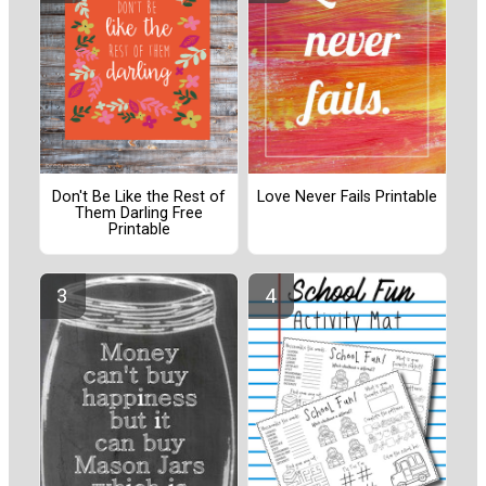
Don't Be Like the Rest of
Love Never Fails Printable
Them Darling Free
Printable