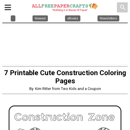
search
Newest
eBooks
Newsletters
7 Printable Cute Construction Coloring
Pages
By: Kim Ritter from Two Kids and a Coupon