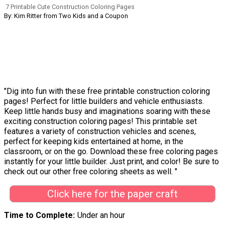
7 Printable Cute Construction Coloring Pages
By: Kim Ritter from Two Kids and a Coupon
"Dig into fun with these free printable construction coloring
pages! Perfect for little builders and vehicle enthusiasts.
Keep little hands busy and imaginations soaring with these
exciting construction coloring pages! This printable set
features a variety of construction vehicles and scenes,
perfect for keeping kids entertained at home, in the
classroom, or on the go. Download these free coloring pages
instantly for your little builder. Just print, and color! Be sure to
check out our other free coloring sheets as well. "
Click here for the paper craft
Time to Complete
Under an hour