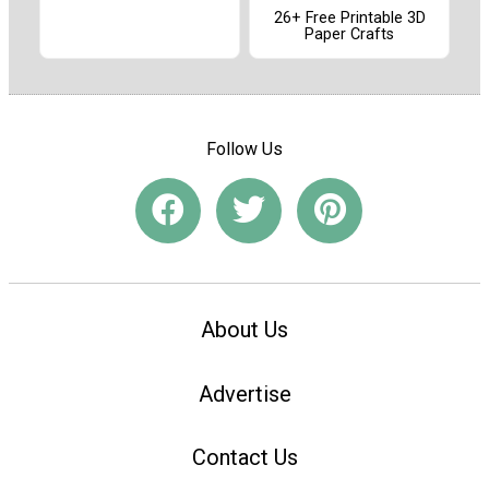
26+ Free Printable 3D
Paper Crafts
Follow Us
About Us
Advertise
Contact Us