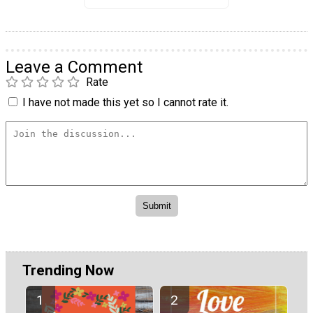
Leave a Comment
Rate
I have not made this yet so I cannot rate it.
Trending Now