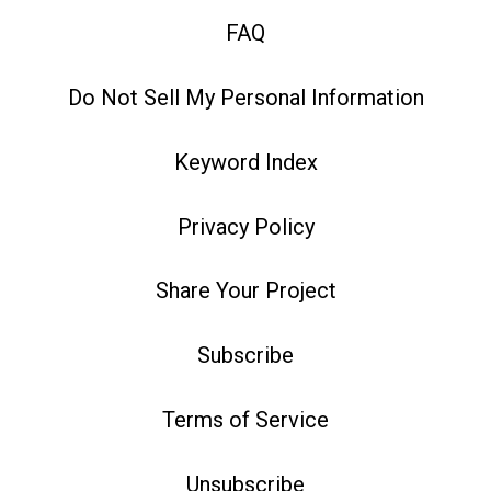
FAQ
Do Not Sell My Personal Information
Keyword Index
Privacy Policy
Share Your Project
Subscribe
Terms of Service
Unsubscribe