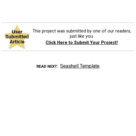
This project was submitted by one of our readers,
just like you.
Click Here to Submit Your Project!
Seashell Template
READ NEXT