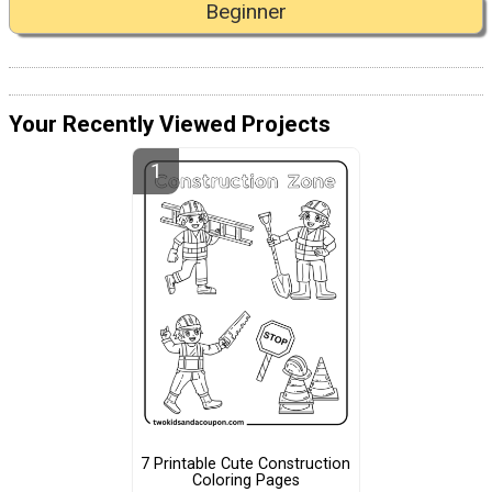
Beginner
Your Recently Viewed Projects
7 Printable Cute Construction
Coloring Pages