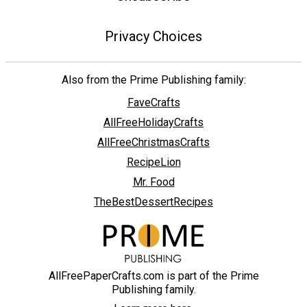
Privacy Choices
Also from the Prime Publishing family:
FaveCrafts
AllFreeHolidayCrafts
AllFreeChristmasCrafts
RecipeLion
Mr. Food
TheBestDessertRecipes
AllFreePaperCrafts.com is part of the Prime
Publishing family.