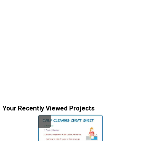
Your Recently Viewed Projects