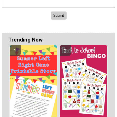
Trending Now