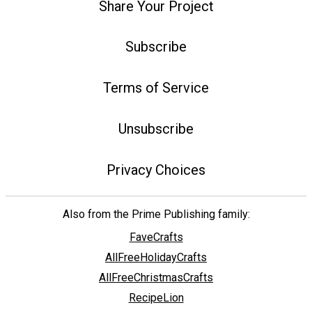
Share Your Project
Subscribe
Terms of Service
Unsubscribe
Privacy Choices
Also from the Prime Publishing family:
FaveCrafts
AllFreeHolidayCrafts
AllFreeChristmasCrafts
RecipeLion