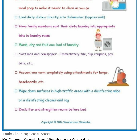
Daily Cleaning Cheat Sheet
By: Corinne Schmitt from Wondermom Wannabe