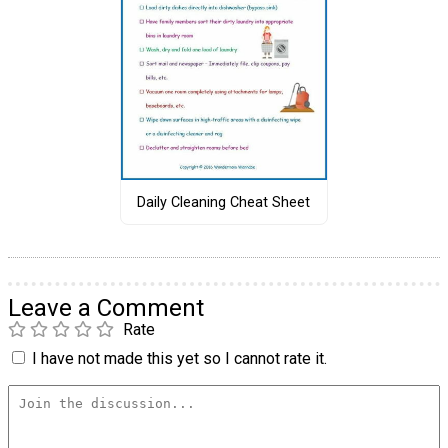
Daily Cleaning Cheat Sheet
Leave a Comment
Rate
I have not made this yet so I cannot rate it.