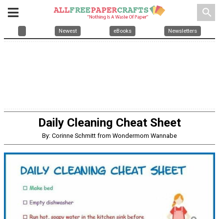
search
Newest
eBooks
Newsletters
Daily Cleaning Cheat Sheet
By: Corinne Schmitt from Wondermom Wannabe