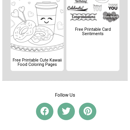
Free Printable Card
Sentiments
Free Printable Cute Kawaii
Food Coloring Pages
Follow Us