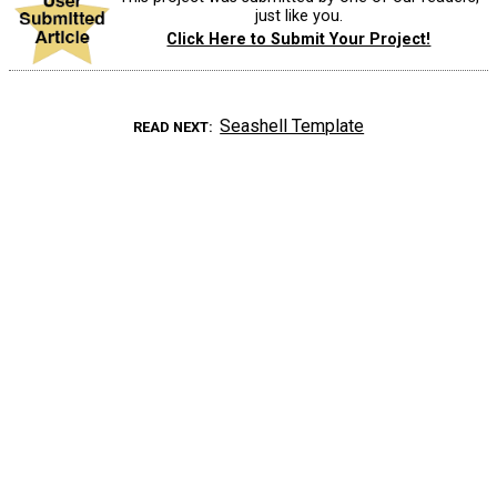
just like you.
Click Here to Submit Your Project!
Seashell Template
READ NEXT