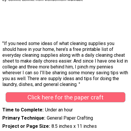
"If you need some ideas of what cleaning supplies you
should have in your home, here’s a free printable list of
everyday cleaning supplies along with a daily cleaning cheat
sheet to make daily chores easier. And since I have one kid in
college and three more behind him, I pinch my pennies
wherever I can so I’ll be sharing some money saving tips with
you as well. There are supply ideas and tips for doing the
laundry, dishes, and general cleaning. "
Click here for the paper craft
Time to Complete
Under an hour
Primary Technique
General Paper Crafting
Project or Page Size
8.5 inches x 11 inches