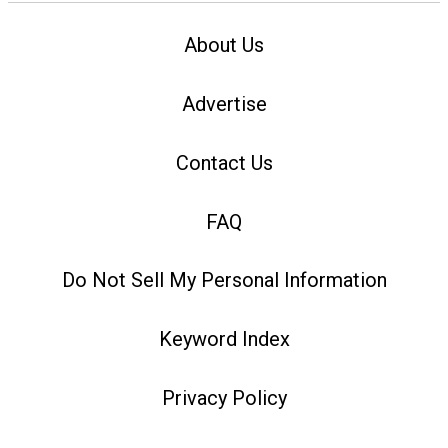
About Us
Advertise
Contact Us
FAQ
Do Not Sell My Personal Information
Keyword Index
Privacy Policy