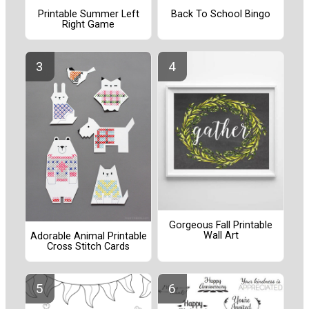
Printable Summer Left
Back To School Bingo
Right Game
Gorgeous Fall Printable
Wall Art
Adorable Animal Printable
Cross Stitch Cards