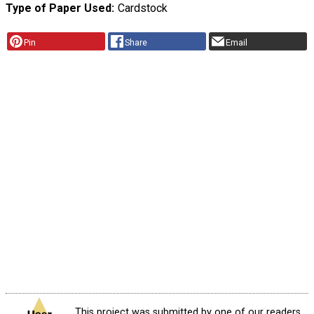
Type of Paper Used
Cardstock
Pin
Share
Email
This project was submitted by one of our readers,