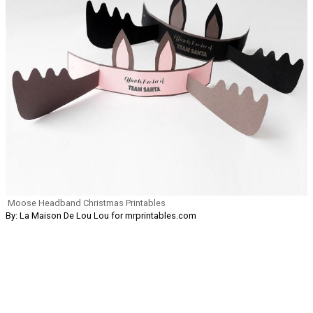
Moose Headband Christmas Printables
By: La Maison De Lou Lou for mrprintables.com