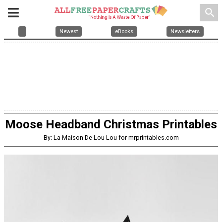
search
Newest
eBooks
Newsletters
Moose Headband Christmas Printables
By: La Maison De Lou Lou for mrprintables.com