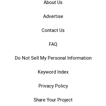
About Us
Advertise
Contact Us
FAQ
Do Not Sell My Personal Information
Keyword Index
Privacy Policy
Share Your Project