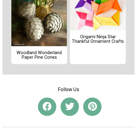
Origami Ninja Star
Thankful Ornament Crafts
Woodland Wonderland
Paper Pine Cones
Follow Us