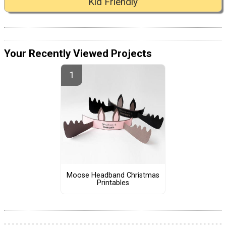
Kid Friendly
Your Recently Viewed Projects
Moose Headband Christmas
Printables