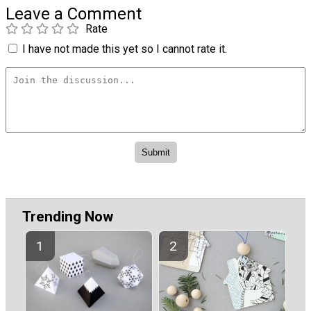
Leave a Comment
Rate
I have not made this yet so I cannot rate it.
Trending Now