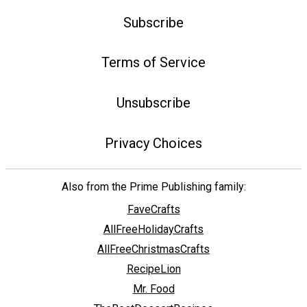
Subscribe
Terms of Service
Unsubscribe
Privacy Choices
Also from the Prime Publishing family:
FaveCrafts
AllFreeHolidayCrafts
AllFreeChristmasCrafts
RecipeLion
Mr. Food