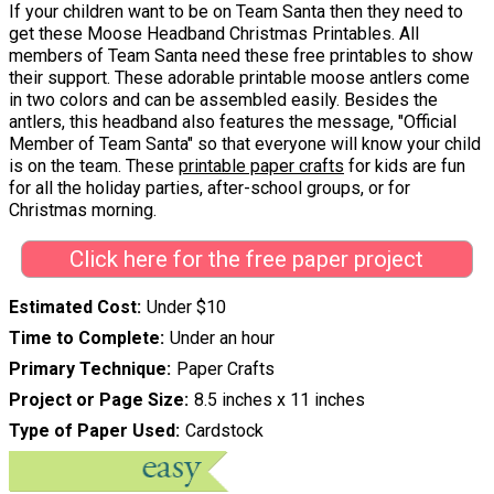
If your children want to be on Team Santa then they need to
get these Moose Headband Christmas Printables. All
members of Team Santa need these free printables to show
their support. These adorable printable moose antlers come
in two colors and can be assembled easily. Besides the
antlers, this headband also features the message, "Official
Member of Team Santa" so that everyone will know your child
is on the team. These
printable paper crafts
for kids are fun
for all the holiday parties, after-school groups, or for
Christmas morning.
Click here for the free paper project
Estimated Cost
Under $10
Time to Complete
Under an hour
Primary Technique
Paper Crafts
Project or Page Size
8.5 inches x 11 inches
Type of Paper Used
Cardstock