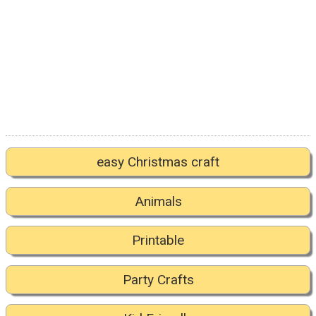
easy Christmas craft
Animals
Printable
Party Crafts