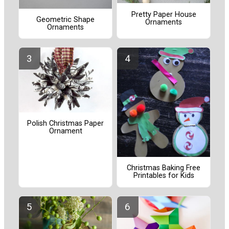
Pretty Paper House
Geometric Shape
Ornaments
Ornaments
Polish Christmas Paper
Ornament
Christmas Baking Free
Printables for Kids