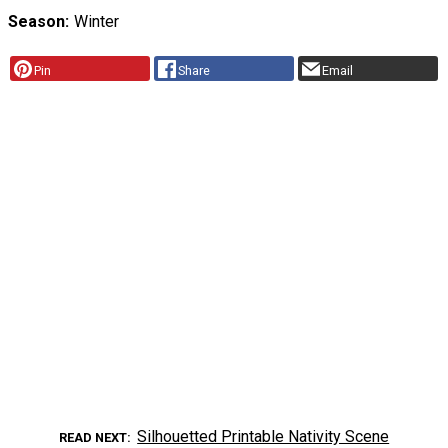
Season
Winter
Pin
Share
Email
Silhouetted Printable Nativity Scene
READ NEXT