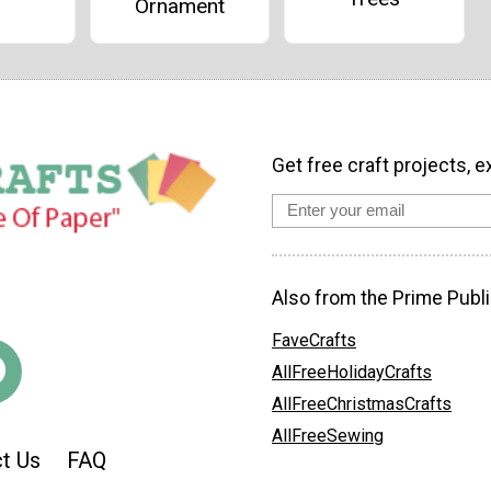
Ornament
Get free craft projects, e
Also from the Prime Publi
FaveCrafts
AllFreeHolidayCrafts
AllFreeChristmasCrafts
AllFreeSewing
t Us
FAQ