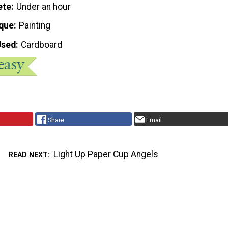
ete
Under an hour
que
Painting
Used
Cardboard
Share
Email
Light Up Paper Cup Angels
READ NEXT