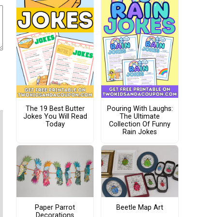
The 19 Best Butter
Pouring With Laughs:
Jokes You Will Read
The Ultimate
Today
Collection Of Funny
Rain Jokes
Paper Parrot
Beetle Map Art
Decorations