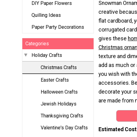
Snowman Ornam
DIY Paper Flowers
creative becaus
Quilling Ideas
flat cardboard, y
Paper Party Decorations
corrugated card
gives these
ho
Categories
Christmas orna
Holiday Crafts
texture and dim
add as much or as
Christmas Crafts
you wish with th
Easter Crafts
accessories. Bec
decorate your s
Halloween Crafts
are made from m
Jewish Holidays
Thanksgiving Crafts
Valentine's Day Crafts
Estimated Cost