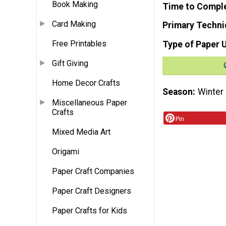
Book Making
Time to Compl
Card Making
Primary Techni
Free Printables
Type of Paper 
Gift Giving
Home Decor Crafts
Season
Winter
Miscellaneous Paper
Crafts
Pin
Mixed Media Art
Origami
Paper Craft Companies
Paper Craft Designers
Paper Crafts for Kids