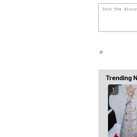
Trending 