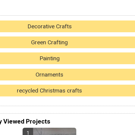
Decorative Crafts
Green Crafting
Painting
Ornaments
recycled Christmas crafts
y Viewed Projects