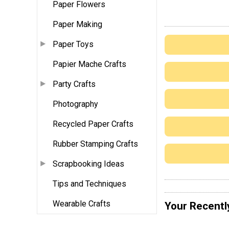
Paper Flowers
Paper Making
Paper Toys
Papier Mache Crafts
Party Crafts
Photography
Recycled Paper Crafts
Rubber Stamping Crafts
Scrapbooking Ideas
Tips and Techniques
Wearable Crafts
Your Recentl