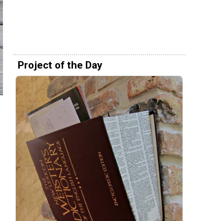
Project of the Day