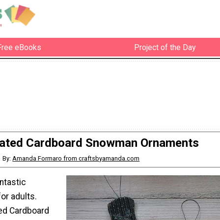
Free eBooks
Project of the Day
ated Cardboard Snowman Ornaments
By:
Amanda Formaro from craftsbyamanda.com
ntastic
or adults.
ed Cardboard