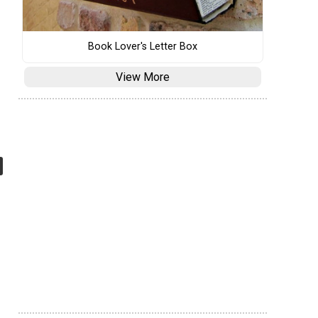
Book Lover's Letter Box
View More