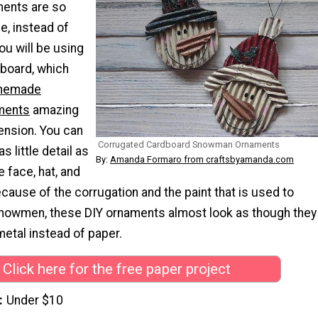
ents are so
e, instead of
ou will be using
board, which
memade
ments
amazing
ension. You can
Corrugated Cardboard Snowman Ornaments
 little detail as
By:
Amanda Formaro from craftsbyamanda.com
e face, hat, and
ause of the corrugation and the paint that is used to
nowmen, these DIY ornaments almost look as though they
etal instead of paper.
Click here for the free paper project
Under $10