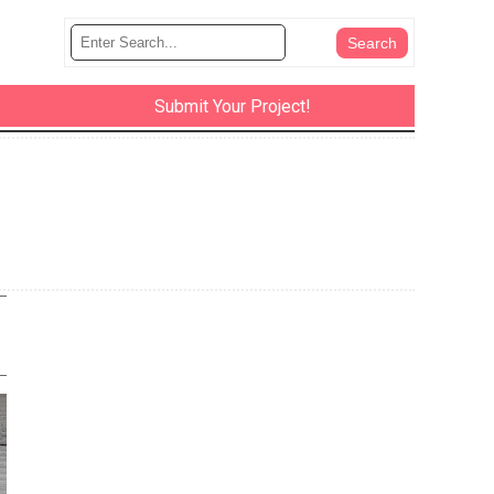
Submit Your Project!