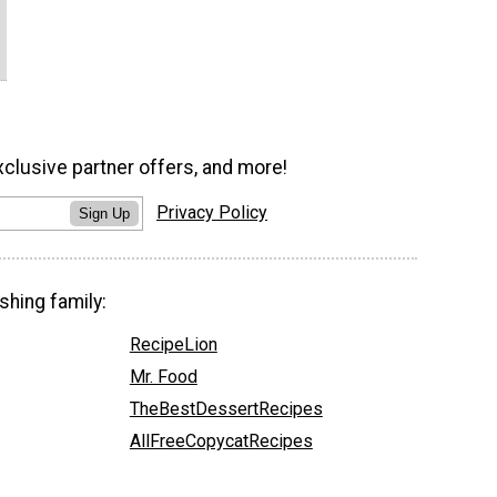
xclusive partner offers, and more!
Privacy Policy
Sign Up
shing family:
RecipeLion
Mr. Food
TheBestDessertRecipes
AllFreeCopycatRecipes