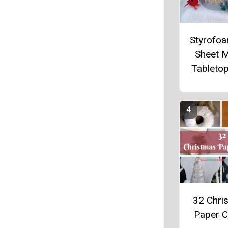
Styrofo
Sheet 
Tableto
32 Chri
Paper C