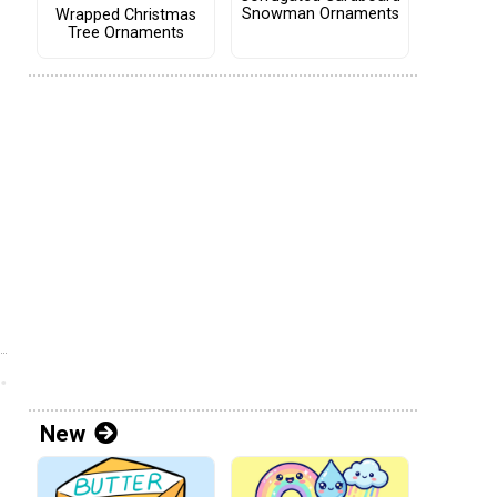
Snowman Ornaments
Wrapped Christmas
Tree Ornaments
New