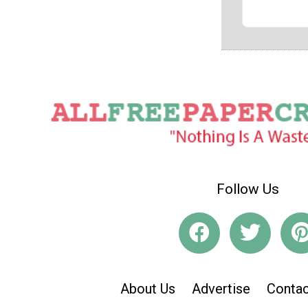
Follow Us
About Us
Advertise
Contac