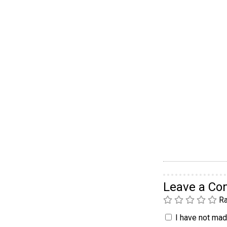
Leave a C
Ra
I have not made