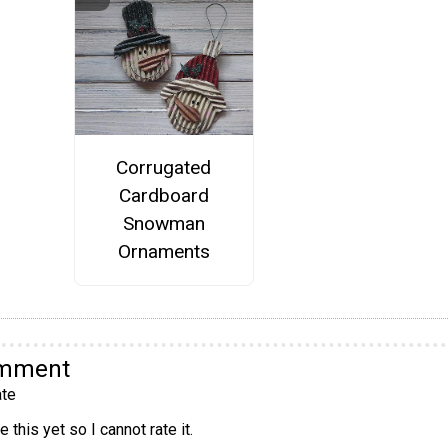
Corrugated
Cardboard
Snowman
Ornaments
omment
te
 this yet so I cannot rate it.