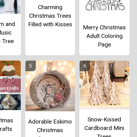
Charming
Christmas Trees
am and
Filled with Kisses
Merry Christmas
Music
Adult Coloring
p Tree
Page
Snow-Kissed
stmas
Adorable Eskimo
Cardboard Mini
rafts
Christmas
Trees