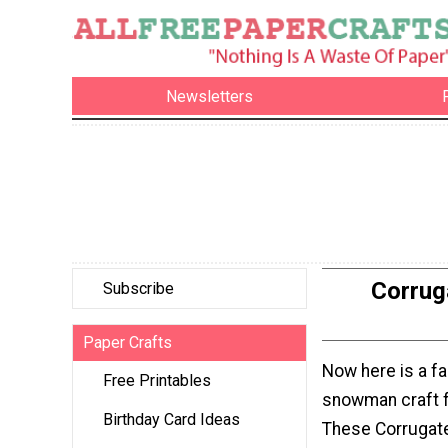
Newsletters
Corrug
Subscribe
Paper Crafts
Now here is a fa
Free Printables
snowman craft f
Birthday Card Ideas
These Corrugat