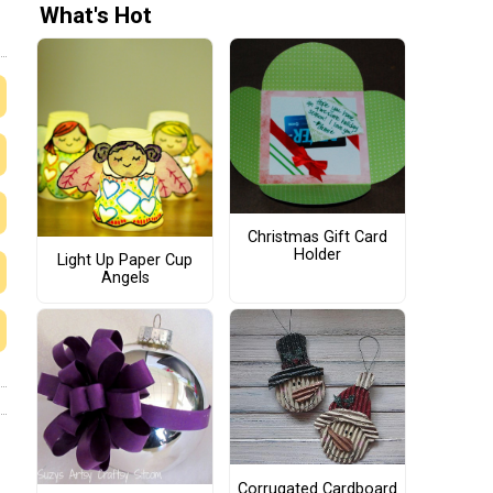
What's Hot
Christmas Gift Card
Holder
Light Up Paper Cup
Angels
Corrugated Cardboard