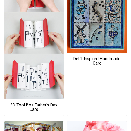
Delft Inspired Handmade
Card
3D Tool Box Father's Day
Card