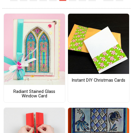
Instant DIY Christmas Cards
Radiant Stained Glass
Window Card