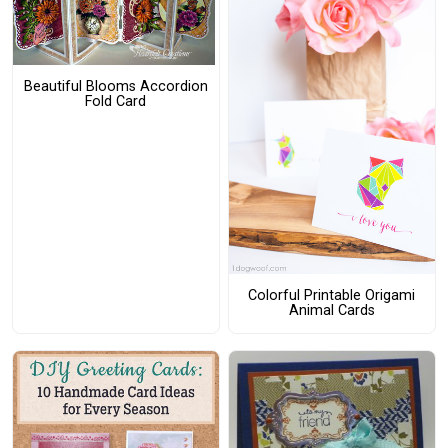
Beautiful Blooms Accordion
Fold Card
Colorful Printable Origami
Animal Cards