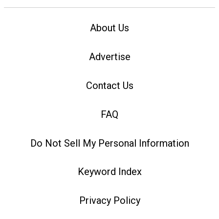
About Us
Advertise
Contact Us
FAQ
Do Not Sell My Personal Information
Keyword Index
Privacy Policy