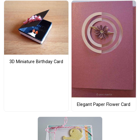
3D Miniature Birthday Card
Elegant Paper Flower Card