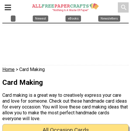
search
Newest
eBooks
Newsletters
Home
> Card Making
Card Making
Card making is a great way to creatively express your care
and love for someone. Check out these handmade card ideas
for every occasion. You will love these card making ideas that
allow you to make the most perfect handmade cards
everyone will love.
All Occasion Cards