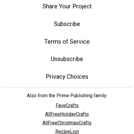
Share Your Project
Subscribe
Terms of Service
Unsubscribe
Privacy Choices
Also from the Prime Publishing family:
FaveCrafts
AllFreeHolidayCrafts
AllFreeChristmasCrafts
RecipeLion