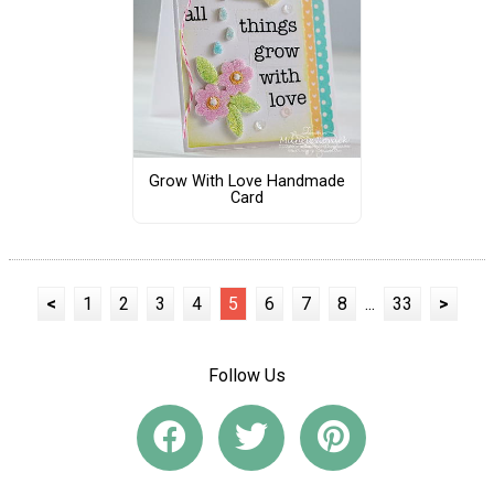
Grow With Love Handmade
Card
<
1
2
3
4
5
6
7
8
...
33
>
Follow Us