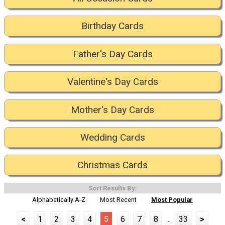
Birthday Cards
Father's Day Cards
Valentine's Day Cards
Mother's Day Cards
Wedding Cards
Christmas Cards
Sort Results By:
Alphabetically A-Z
Most Recent
Most Popular
<
1
2
3
4
5
6
7
8
...
33
>