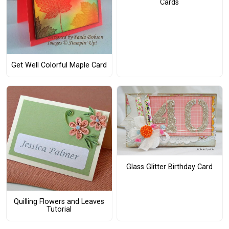
Cards
Get Well Colorful Maple Card
Glass Glitter Birthday Card
Quilling Flowers and Leaves
Tutorial