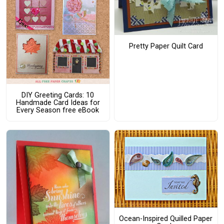
Pretty Paper Quilt Card
DIY Greeting Cards: 10
Handmade Card Ideas for
Every Season free eBook
Ocean-Inspired Quilled Paper