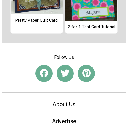
Pretty Paper Quilt Card
2-for-1 Tent Card Tutorial
Follow Us
About Us
Advertise