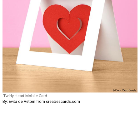
Twirly Heart Mobile Card
By: Evita de Vetten from creabeacards.com