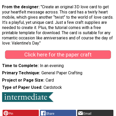
From the designer:
"Create an original 3D love card to get
your heartfelt message across. This card has a twirly heart
mobile, which gives another “twist” to the world of love cards.
It’s a playful, yet unique card. Just a few craft supplies are
needed to create it. Plus, the tutorial comes with a free
printable template for download. The card is suitable for any
romantic occasion like anniversaries and of course the day of
love: Valentine’s Day."
Click here for the paper craft
Time to Complete
In an evening
Primary Technique
General Paper Crafting
Project or Page Size
Card
Type of Paper Used
Cardstock
Pin
Share
Email