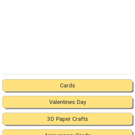
Cards
Valentines Day
3D Paper Crafts