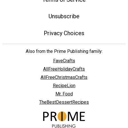
Unsubscribe
Privacy Choices
Also from the Prime Publishing family:
FaveCrafts
AllFreeHolidayCrafts
AllFreeChristmasCrafts
RecipeLion
Mr. Food
TheBestDessertRecipes