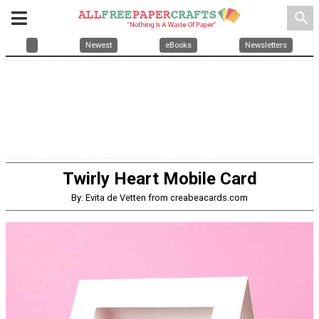
search
Newest
eBooks
Newsletters
Twirly Heart Mobile Card
By: Evita de Vetten from creabeacards.com