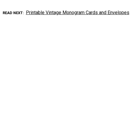
Printable Vintage Monogram Cards and Envelopes
READ NEXT