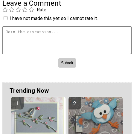
Leave a Comment
Rate
I have not made this yet so I cannot rate it.
Trending Now