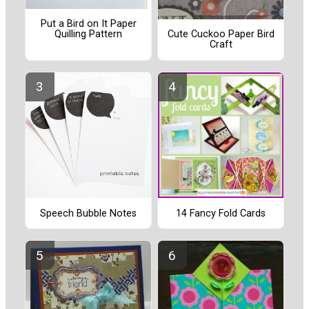
Put a Bird on It Paper
Quilling Pattern
Cute Cuckoo Paper Bird
Craft
Speech Bubble Notes
14 Fancy Fold Cards