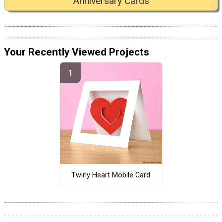
Anniversary Cards
Your Recently Viewed Projects
Twirly Heart Mobile Card