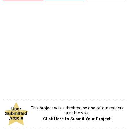
This project was submitted by one of our readers,
just like you.
Click Here to Submit Your Project!