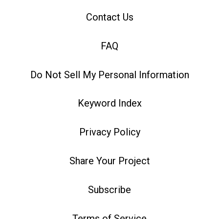
Contact Us
FAQ
Do Not Sell My Personal Information
Keyword Index
Privacy Policy
Share Your Project
Subscribe
Terms of Service