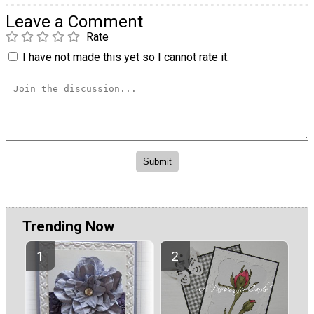
Leave a Comment
Rate
I have not made this yet so I cannot rate it.
Trending Now