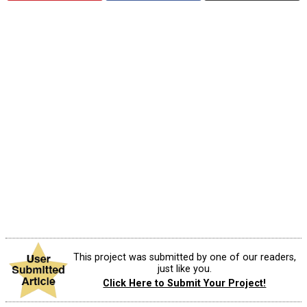
This project was submitted by one of our readers,
just like you.
Click Here to Submit Your Project!