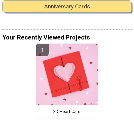
Anniversary Cards
Your Recently Viewed Projects
3D Heart Card