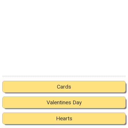
Cards
Valentines Day
Hearts