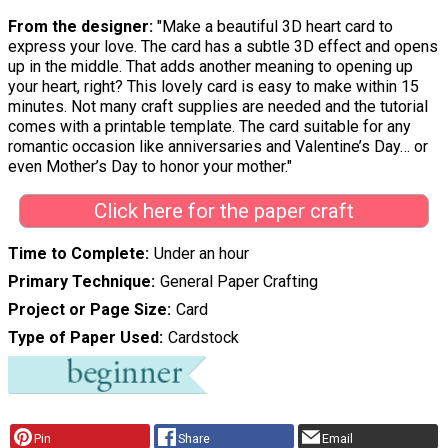
From the designer:
"Make a beautiful 3D heart card to
express your love. The card has a subtle 3D effect and opens
up in the middle. That adds another meaning to opening up
your heart, right? This lovely card is easy to make within 15
minutes. Not many craft supplies are needed and the tutorial
comes with a printable template. The card suitable for any
romantic occasion like anniversaries and Valentine’s Day… or
even Mother’s Day to honor your mother."
Click here for the paper craft
Time to Complete
Under an hour
Primary Technique
General Paper Crafting
Project or Page Size
Card
Type of Paper Used
Cardstock
Pin
Share
Email