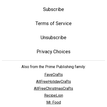
Subscribe
Terms of Service
Unsubscribe
Privacy Choices
Also from the Prime Publishing family:
FaveCrafts
AllFreeHolidayCrafts
AllFreeChristmasCrafts
RecipeLion
Mr. Food