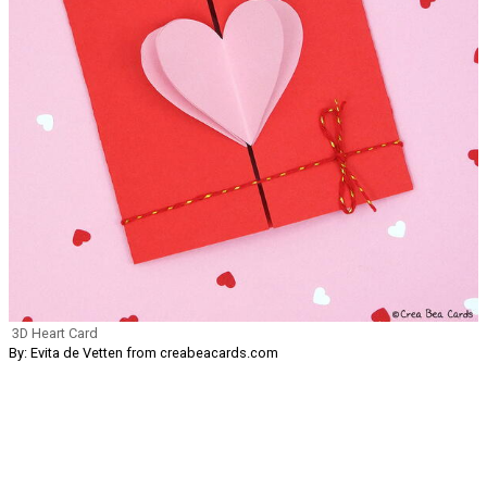
3D Heart Card
By: Evita de Vetten from creabeacards.com