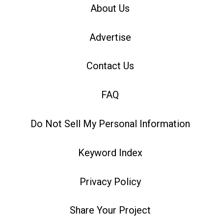
About Us
Advertise
Contact Us
FAQ
Do Not Sell My Personal Information
Keyword Index
Privacy Policy
Share Your Project