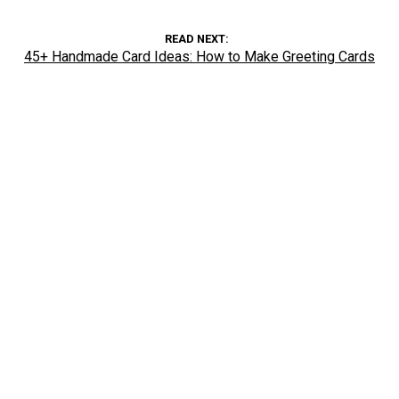
READ NEXT
45+ Handmade Card Ideas: How to Make Greeting Cards