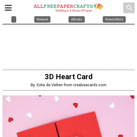
search
Newest
eBooks
Newsletters
3D Heart Card
By: Evita de Vetten from creabeacards.com