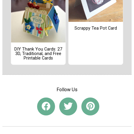
Scrappy Tea Pot Card
DIY Thank You Cards: 27
3D, Traditional, and Free
Printable Cards
Follow Us