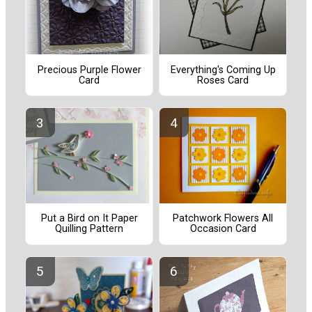
Precious Purple Flower
Everything's Coming Up
Card
Roses Card
Put a Bird on It Paper
Patchwork Flowers All
Quilling Pattern
Occasion Card