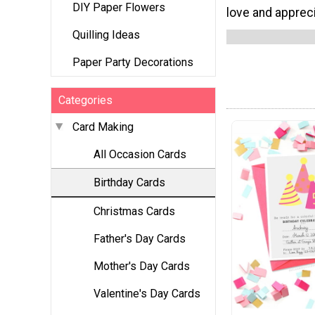
DIY Paper Flowers
love and apprec
Quilling Ideas
Paper Party Decorations
Categories
Card Making
All Occasion Cards
Birthday Cards
Christmas Cards
Father's Day Cards
Mother's Day Cards
Valentine's Day Cards