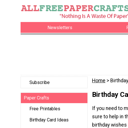
Newsletters
Home
> Birthda
Subscribe
Birthday C
Paper Crafts
If you need to m
Free Printables
sure to help in 
Birthday Card Ideas
birthday wishes 