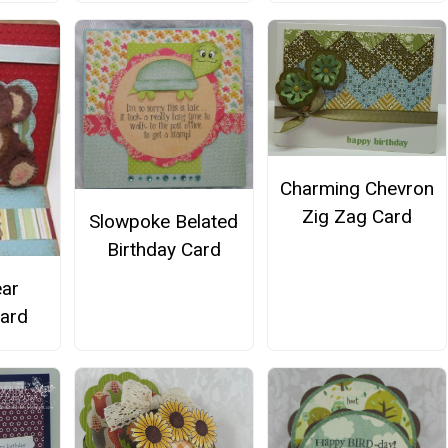
Charming Chevron
Zig Zag Card
Slowpoke Belated
Birthday Card
ar
Card