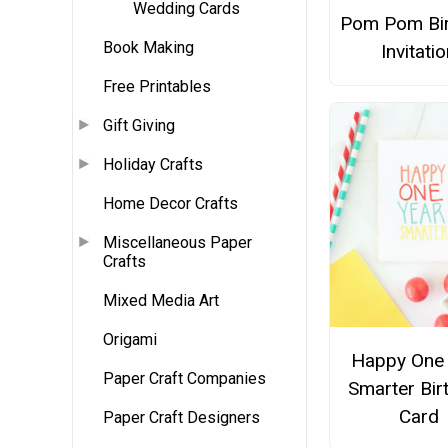
Wedding Cards
Pom Pom Bi
Book Making
Invitati
Free Printables
Gift Giving
Holiday Crafts
Home Decor Crafts
Miscellaneous Paper
Crafts
Mixed Media Art
Origami
Happy One 
Paper Craft Companies
Smarter Bir
Card
Paper Craft Designers