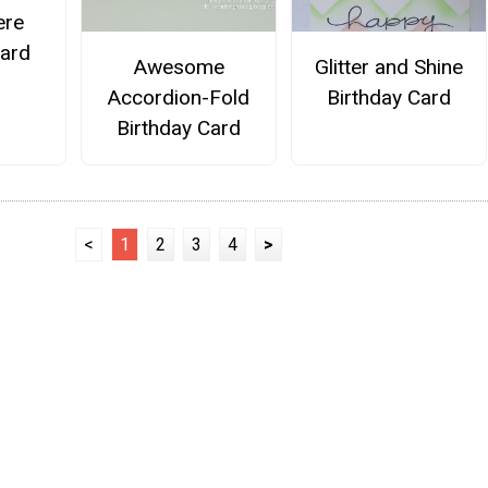
ere
Card
Awesome
Glitter and Shine
Accordion-Fold
Birthday Card
Birthday Card
<
1
2
3
4
>