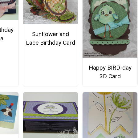
rthday
Sunflower and
ea
Lace Birthday Card
Happy BIRD-day
3D Card