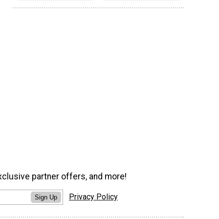
xclusive partner offers, and more!
Privacy Policy
Sign Up