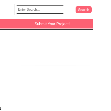
Submit Your Project!
u