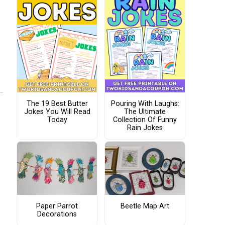
The 19 Best Butter
Pouring With Laughs:
Jokes You Will Read
The Ultimate
Today
Collection Of Funny
Rain Jokes
Paper Parrot
Beetle Map Art
Decorations