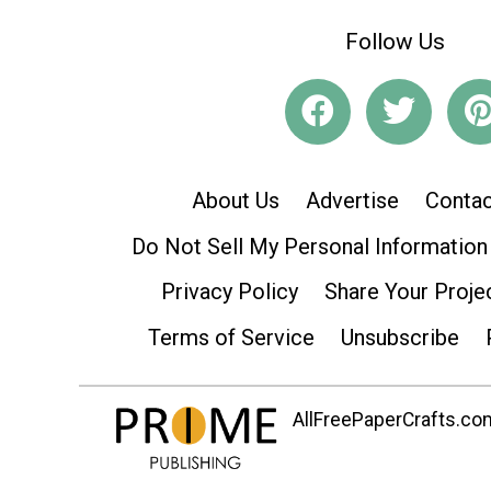
Follow Us
About Us
Advertise
Contac
Do Not Sell My Personal Information
Privacy Policy
Share Your Proje
Terms of Service
Unsubscribe
AllFreePaperCrafts.com 