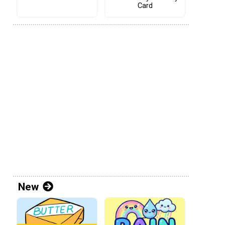
Card
New