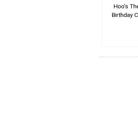
Hoo's Th
Birthday 