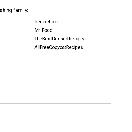
shing family:
RecipeLion
Mr. Food
TheBestDessertRecipes
AllFreeCopycatRecipes