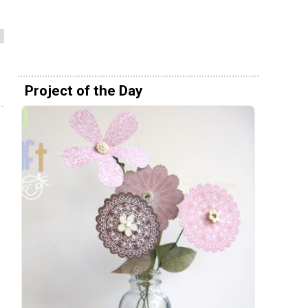
Project of the Day