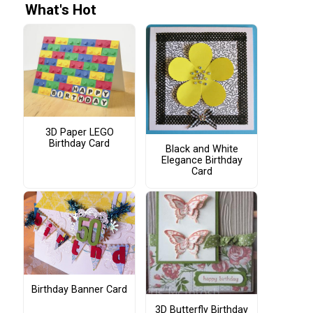
What's Hot
3D Paper LEGO
Birthday Card
Black and White
Elegance Birthday
Card
Birthday Banner Card
3D Butterfly Birthday