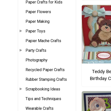
Paper Crafts for Kids
Paper Flowers
Paper Making
Paper Toys
Papier Mache Crafts
Party Crafts
Photography
Recycled Paper Crafts
Teddy Be
Birthday 
Rubber Stamping Crafts
Scrapbooking Ideas
Tips and Techniques
Wearable Crafts