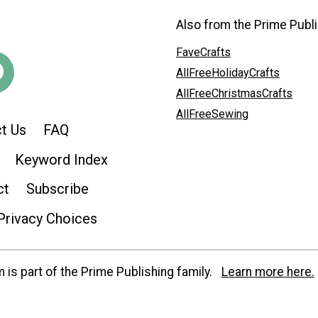
Also from the Prime Publi
FaveCrafts
AllFreeHolidayCrafts
AllFreeChristmasCrafts
AllFreeSewing
t Us
FAQ
Keyword Index
ct
Subscribe
Privacy Choices
is part of the Prime Publishing family.
Learn more here.