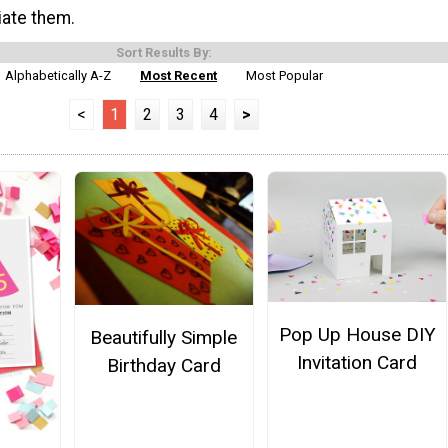
iate them.
Sort Results By:
Alphabetically A-Z
Most Recent
Most Popular
<
1
2
3
4
>
Pop Up House DIY
Beautifully Simple
Invitation Card
Birthday Card