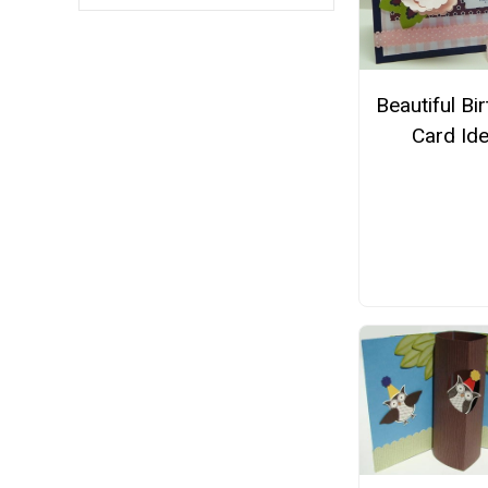
Beautiful Bi
Card Id