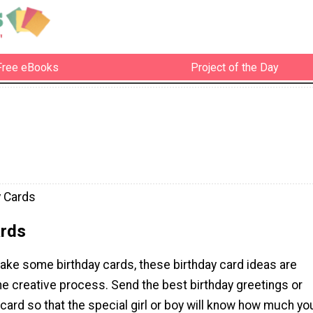
Free eBooks
Project of the Day
y Cards
ards
ake some birthday cards, these birthday card ideas are
the creative process. Send the best birthday greetings or
card so that the special girl or boy will know how much yo