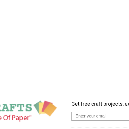
Get free craft projects, e