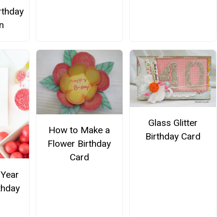
rthday
on
Glass Glitter
How to Make a
Birthday Card
Flower Birthday
Card
Year
thday