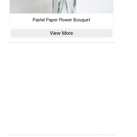
Pastel Paper Flower Bouquet
View More