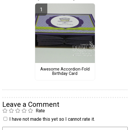
Awesome Accordion-Fold
Birthday Card
Leave a Comment
Rate
I have not made this yet so I cannot rate it.