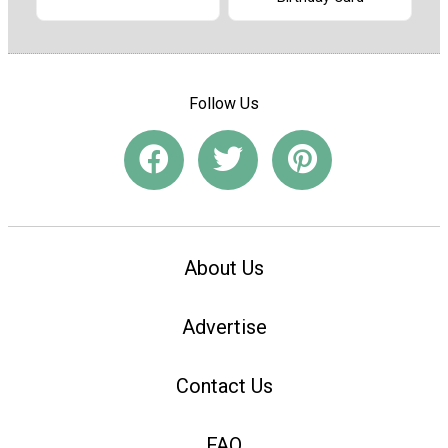
Follow Us
About Us
Advertise
Contact Us
FAQ