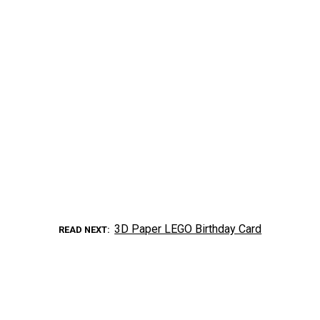
3D Paper LEGO Birthday Card
READ NEXT