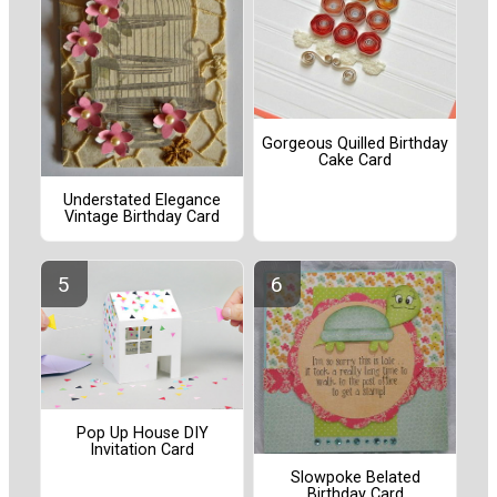
Gorgeous Quilled Birthday
Cake Card
Understated Elegance
Vintage Birthday Card
Pop Up House DIY
Invitation Card
Slowpoke Belated
Birthday Card