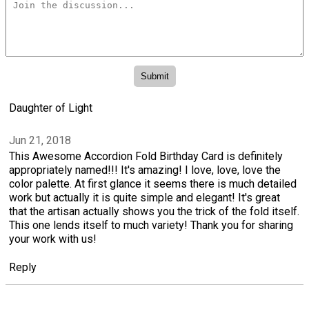
Daughter of Light
Jun 21, 2018
This Awesome Accordion Fold Birthday Card is definitely
appropriately named!!! It's amazing! I love, love, love the
color palette. At first glance it seems there is much detailed
work but actually it is quite simple and elegant! It's great
that the artisan actually shows you the trick of the fold itself.
This one lends itself to much variety! Thank you for sharing
your work with us!
Reply