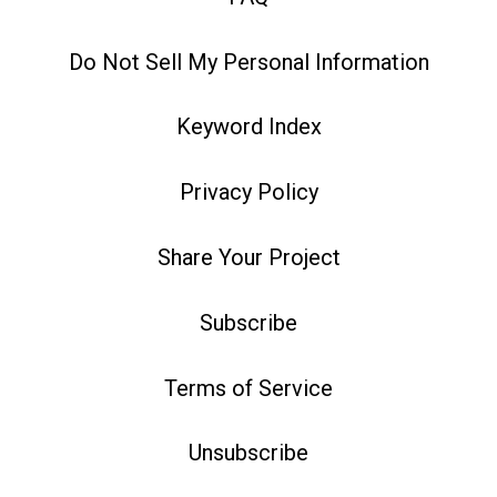
Do Not Sell My Personal Information
Keyword Index
Privacy Policy
Share Your Project
Subscribe
Terms of Service
Unsubscribe