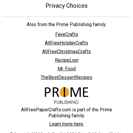
Privacy Choices
Also from the Prime Publishing family:
FaveCrafts
AllFreeHolidayCrafts
AllFreeChristmasCrafts
RecipeLion
Mr. Food
TheBestDessertRecipes
AllFreePaperCrafts.com is part of the Prime
Publishing family.
Learn more here.