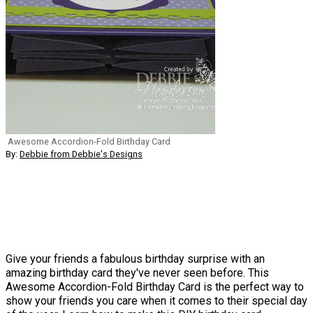
Awesome Accordion-Fold Birthday Card
By:
Debbie from Debbie's Designs
Give your friends a fabulous birthday surprise with an
amazing birthday card they've never seen before. This
Awesome Accordion-Fold Birthday Card is the perfect way to
show your friends you care when it comes to their special day