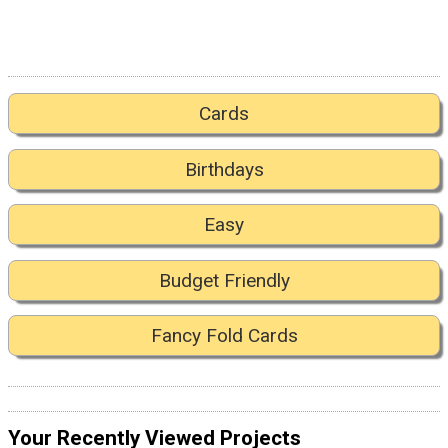
Cards
Birthdays
Easy
Budget Friendly
Fancy Fold Cards
Your Recently Viewed Projects