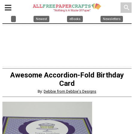
search
Newest
eBooks
Newsletters
Awesome Accordion-Fold Birthday
Card
By:
Debbie from Debbie's Designs