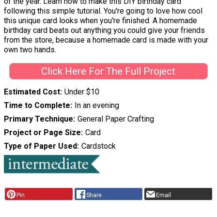
of the year. Learn how to make this DIY birthday card
following this simple tutorial. You're going to love how cool
this unique card looks when you're finished. A homemade
birthday card beats out anything you could give your friends
from the store, because a homemade card is made with your
own two hands.
Click Here For The Full Project
Estimated Cost
Under $10
Time to Complete
In an evening
Primary Technique
General Paper Crafting
Project or Page Size
Card
Type of Paper Used
Cardstock
Pin
Share
Email