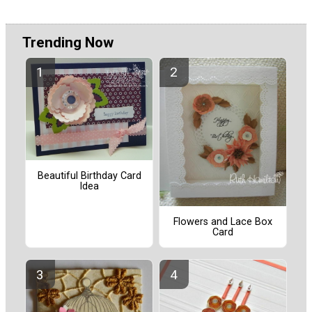
Trending Now
Beautiful Birthday Card
Idea
Flowers and Lace Box
Card