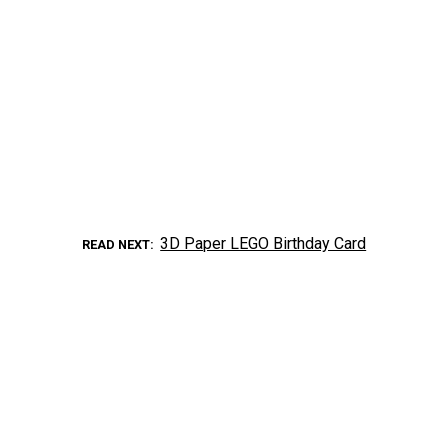
3D Paper LEGO Birthday Card
READ NEXT