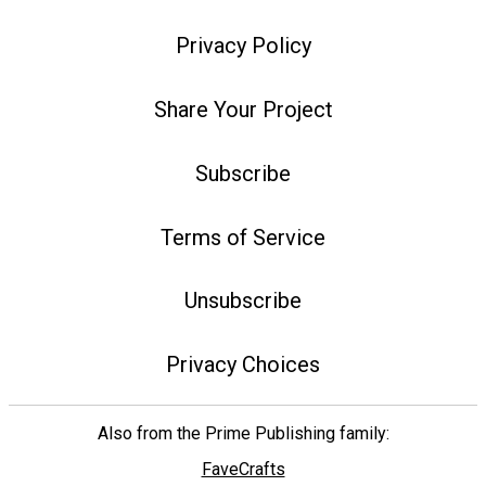
Privacy Policy
Share Your Project
Subscribe
Terms of Service
Unsubscribe
Privacy Choices
Also from the Prime Publishing family:
FaveCrafts