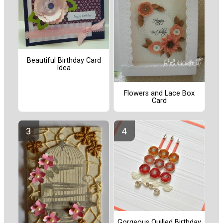
Beautiful Birthday Card
Idea
Flowers and Lace Box
Card
Gorgeous Quilled Birthday