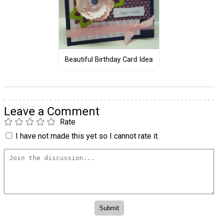
Beautiful Birthday Card Idea
Leave a Comment
Rate
I have not made this yet so I cannot rate it.