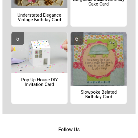
Cake Card
Understated Elegance
Vintage Birthday Card
Pop Up House DIY
Invitation Card
Slowpoke Belated
Birthday Card
Follow Us