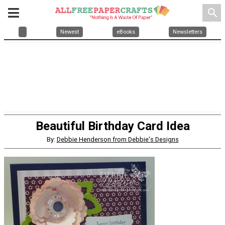
search
Newest
eBooks
Newsletters
Beautiful Birthday Card Idea
By:
Debbie Henderson from Debbie's Designs