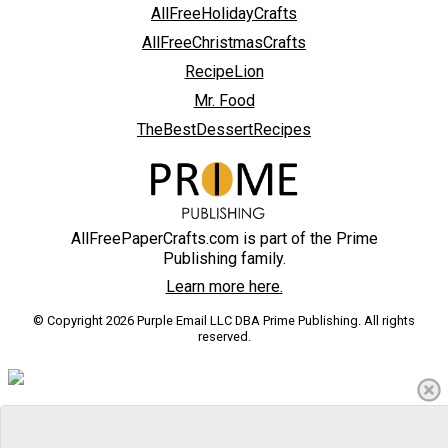
AllFreeHolidayCrafts
AllFreeChristmasCrafts
RecipeLion
Mr. Food
TheBestDessertRecipes
AllFreePaperCrafts.com is part of the Prime
Publishing family.
Learn more here.
© Copyright 2026 Purple Email LLC DBA Prime Publishing. All rights
reserved.