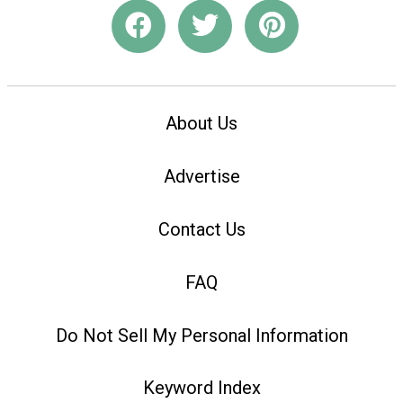
About Us
Advertise
Contact Us
FAQ
Do Not Sell My Personal Information
Keyword Index