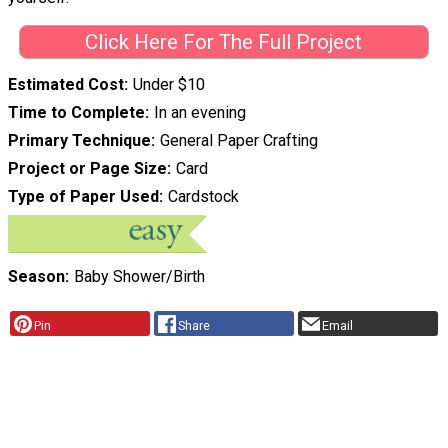
Click Here For The Full Project
Estimated Cost
Under $10
Time to Complete
In an evening
Primary Technique
General Paper Crafting
Project or Page Size
Card
Type of Paper Used
Cardstock
Season
Baby Shower/Birth
Pin
Share
Email