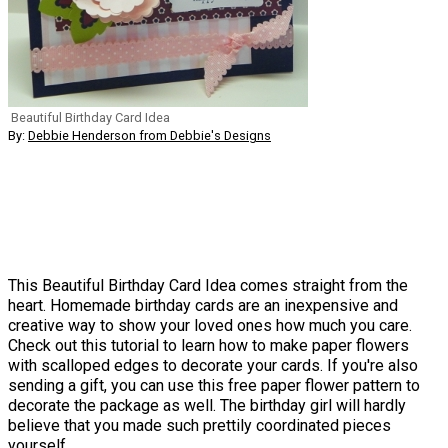
Beautiful Birthday Card Idea
By:
Debbie Henderson from Debbie's Designs
This Beautiful Birthday Card Idea comes straight from the
heart. Homemade birthday cards are an inexpensive and
creative way to show your loved ones how much you care.
Check out this tutorial to learn how to make paper flowers
with scalloped edges to decorate your cards. If you're also
sending a gift, you can use this free paper flower pattern to
decorate the package as well. The birthday girl will hardly
believe that you made such prettily coordinated pieces
yourself.