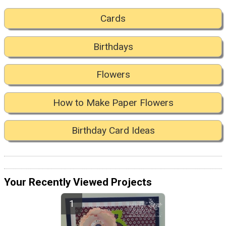
Cards
Birthdays
Flowers
How to Make Paper Flowers
Birthday Card Ideas
Your Recently Viewed Projects