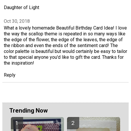
Daughter of Light
Oct 30, 2018
What a lovely homemade Beautiful Birthday Card Idea! I love
the way the scallop theme is repeated in so many ways like
the edge of the flower, the edge of the leaves, the edge of
the ribbon and even the ends of the sentiment card! The
color palette is beautiful but would certainly be easy to tailor
to that special anyone you'd like to gift the card. Thanks for
the inspiration!
Reply
Trending Now