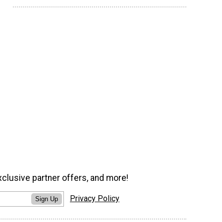
xclusive partner offers, and more!
Privacy Policy
Sign Up