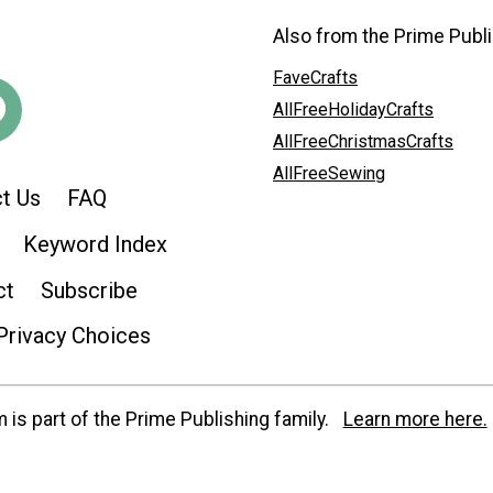
Also from the Prime Publi
FaveCrafts
AllFreeHolidayCrafts
AllFreeChristmasCrafts
AllFreeSewing
t Us
FAQ
Keyword Index
ct
Subscribe
Privacy Choices
is part of the Prime Publishing family.
Learn more here.