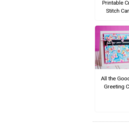
Printable 
Stitch Ca
All the Goo
Greeting 