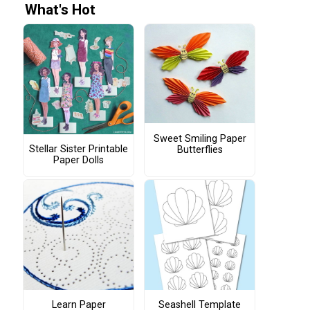
What's Hot
Sweet Smiling Paper
Stellar Sister Printable
Butterflies
Paper Dolls
Learn Paper
Seashell Template