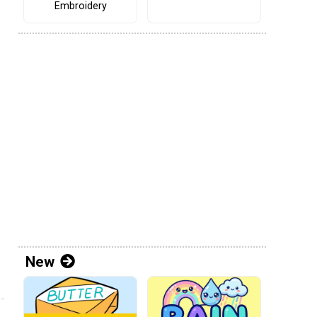
Embroidery
New