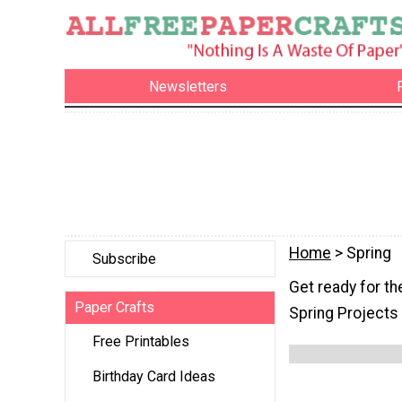
Newsletters
Home
> Spring
Subscribe
Get ready for th
Paper Crafts
Spring Projects
Free Printables
Birthday Card Ideas