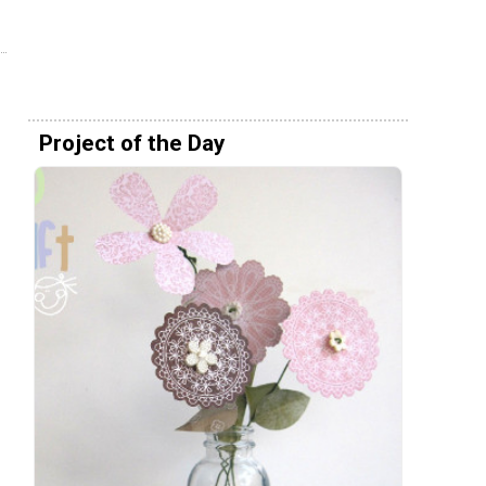
Project of the Day