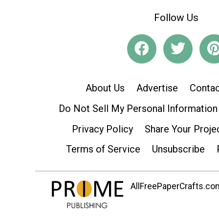
Follow Us
About Us
Advertise
Contac
Do Not Sell My Personal Information
Privacy Policy
Share Your Proje
Terms of Service
Unsubscribe
AllFreePaperCrafts.com 