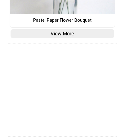
Pastel Paper Flower Bouquet
View More