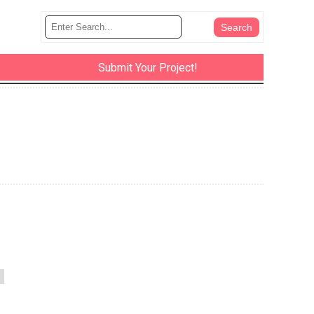
Submit Your Project!