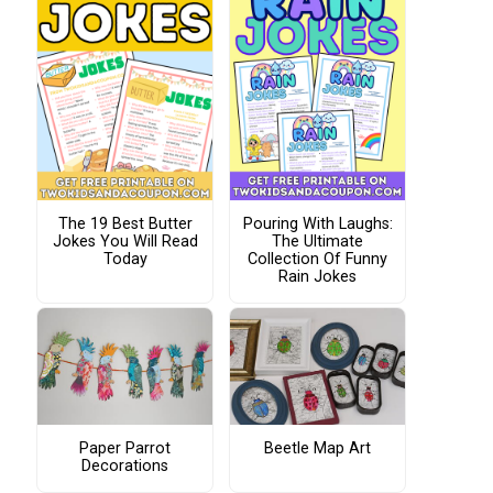
The 19 Best Butter
Pouring With Laughs:
Jokes You Will Read
The Ultimate
Today
Collection Of Funny
Rain Jokes
Paper Parrot
Beetle Map Art
Decorations