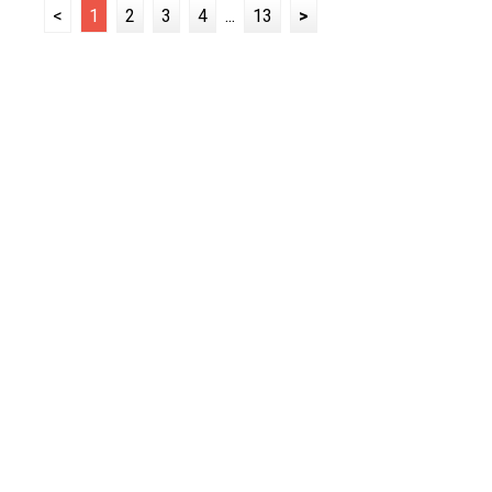
<
1
2
3
4
...
13
>