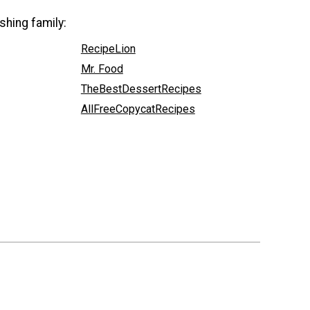
shing family:
RecipeLion
Mr. Food
TheBestDessertRecipes
AllFreeCopycatRecipes