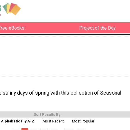
Free eBooks
Project of the Day
e sunny days of spring with this collection of Seasonal
Sort Results By:
Alphabetically A-Z
Most Recent
Most Popular