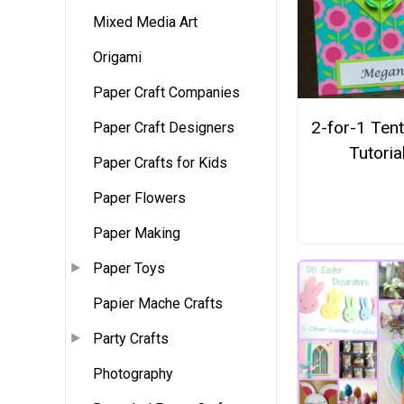
Mixed Media Art
Origami
Paper Craft Companies
2-for-1 Ten
Paper Craft Designers
Tutoria
Paper Crafts for Kids
Paper Flowers
Paper Making
Paper Toys
Papier Mache Crafts
Party Crafts
Photography