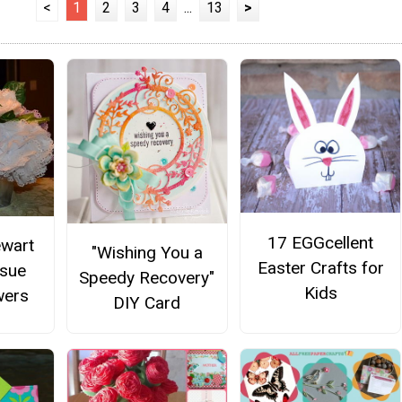
<
1
2
3
4
...
13
>
17 EGGcellent
ewart
"Wishing You a
Easter Crafts for
ssue
Speedy Recovery"
Kids
wers
DIY Card