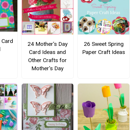
t Card
24 Mother's Day
26 Sweet Spring
l
Card Ideas and
Paper Craft Ideas
Other Crafts for
Mother's Day