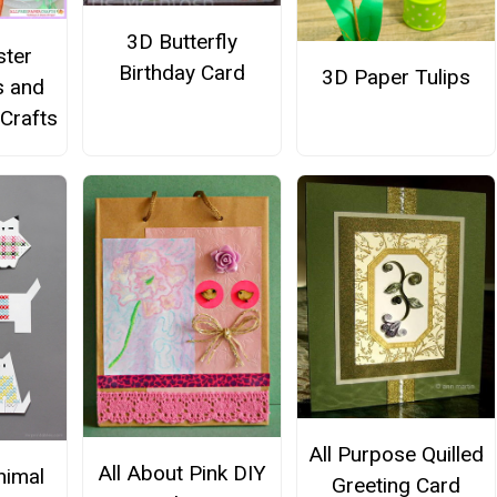
3D Butterfly
ster
Birthday Card
3D Paper Tulips
s and
 Crafts
All Purpose Quilled
All About Pink DIY
nimal
Greeting Card