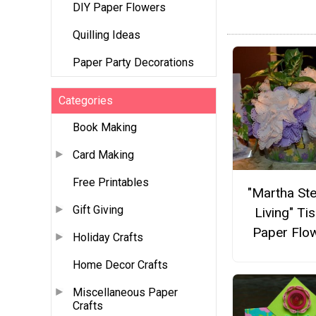
DIY Paper Flowers
Quilling Ideas
Paper Party Decorations
Categories
Book Making
Card Making
Free Printables
"Martha St
Gift Giving
Living" Ti
Paper Flo
Holiday Crafts
Home Decor Crafts
Miscellaneous Paper
Crafts