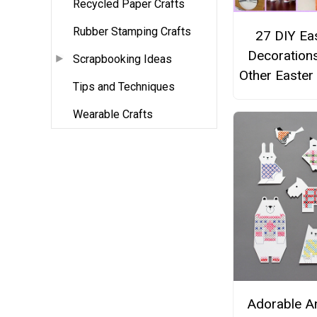
Recycled Paper Crafts
Rubber Stamping Crafts
27 DIY Ea
Decoration
Scrapbooking Ideas
Other Easter
Tips and Techniques
Wearable Crafts
Adorable A