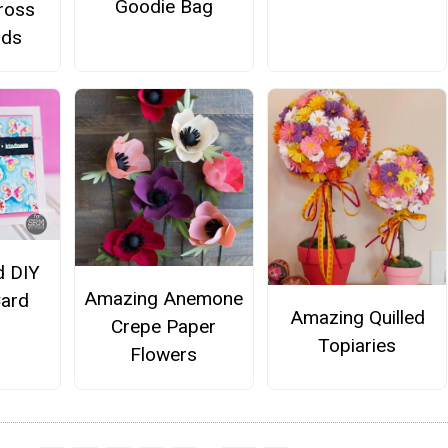
Goodie Bag
Cross
rds
d DIY
Amazing Anemone
Card
Amazing Quilled
Crepe Paper
Topiaries
Flowers