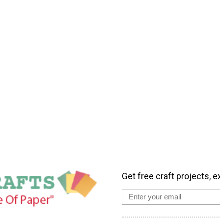
Get free craft projects, e