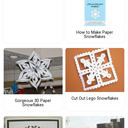
How to Make Paper
Snowflakes
Cut Out Lego Snowflakes
Gorgeous 3D Paper
Snowflakes