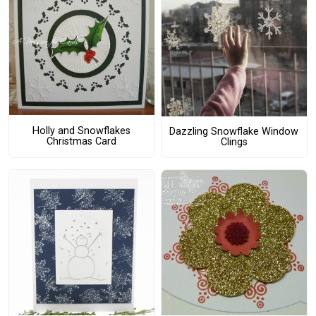
Holly and Snowflakes
Dazzling Snowflake Window
Christmas Card
Clings