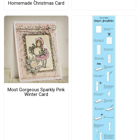
Homemade Christmas Card
Most Gorgeous Sparkly Pink
Winter Card