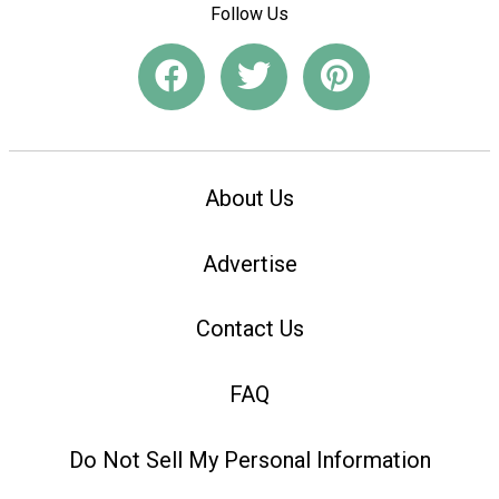
Follow Us
About Us
Advertise
Contact Us
FAQ
Do Not Sell My Personal Information