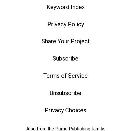
Keyword Index
Privacy Policy
Share Your Project
Subscribe
Terms of Service
Unsubscribe
Privacy Choices
Also from the Prime Publishing family: