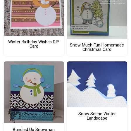
Winter Birthday Wishes DIY
Snow Much Fun Homemade
Card
Christmas Card
Snow Scene Winter
Landscape
Bundled Up Snowman