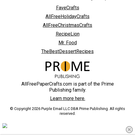
FaveCrafts
AllFreeHolidayCrafts
AllFreeChristmasCrafts
RecipeLion
Mr. Food
TheBestDessertRecipes
AllFreePaperCrafts.com is part of the Prime
Publishing family.
Learn more here.
© Copyright 2026 Purple Email LLC DBA Prime Publishing. All rights
reserved.