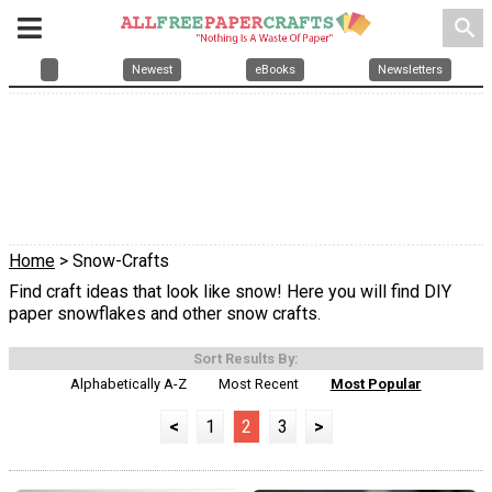
search
Newest
eBooks
Newsletters
Home
> Snow-Crafts
Find craft ideas that look like snow! Here you will find DIY
paper snowflakes and other snow crafts.
Sort Results By:
Alphabetically A-Z
Most Recent
Most Popular
<
1
2
3
>