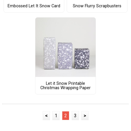
Embossed Let It Snow Card
Snow Flurry Scrapbusters
Let it Snow Printable
Christmas Wrapping Paper
<
1
2
3
>