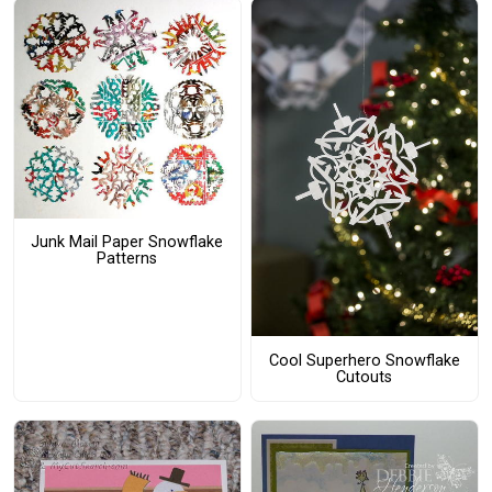
Junk Mail Paper Snowflake
Patterns
Cool Superhero Snowflake
Cutouts